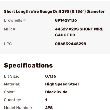
Short Length Wire Gauge Drill 29S (0.136") Diameter
Brownells #
891429136
MFR #
44529 #29S SHORT WIRE
GAUGE DR
UPC
086839445298
Add To Favorite
Specifications
Bit Size:
0.136
Material:
High Speed Steel
Color:
Black Oxide
Quantity:
1
Model Number:
29S