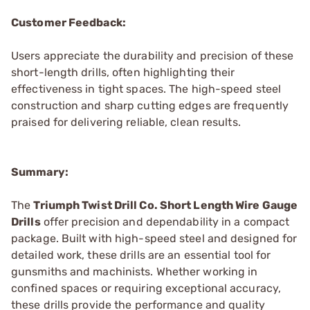
Customer Feedback:
Users appreciate the durability and precision of these
short-length drills, often highlighting their
effectiveness in tight spaces. The high-speed steel
construction and sharp cutting edges are frequently
praised for delivering reliable, clean results.
Summary:
The
Triumph Twist Drill Co. Short Length Wire Gauge
Drills
offer precision and dependability in a compact
package. Built with high-speed steel and designed for
detailed work, these drills are an essential tool for
gunsmiths and machinists. Whether working in
confined spaces or requiring exceptional accuracy,
these drills provide the performance and quality