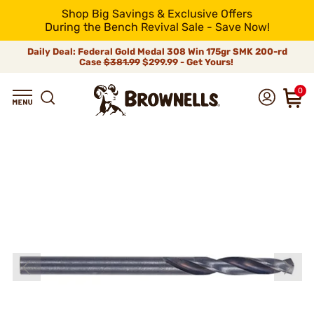
Shop Big Savings & Exclusive Offers
During the Bench Revival Sale - Save Now!
Daily Deal: Federal Gold Medal 308 Win 175gr SMK 200-rd
Case
$381.99
$299.99 - Get Yours!
0