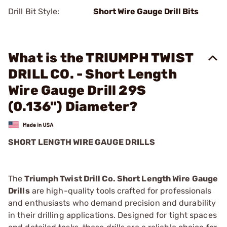
Drill Bit Style:
Short Wire Gauge Drill Bits
What is the TRIUMPH TWIST
DRILL CO. - Short Length
Wire Gauge Drill 29S
(0.136") Diameter?
SHORT LENGTH WIRE GAUGE DRILLS
The
Triumph Twist Drill Co. Short Length Wire Gauge
Drills
are high-quality tools crafted for professionals
and enthusiasts who demand precision and durability
in their drilling applications. Designed for tight spaces