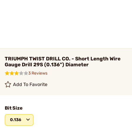
TRIUMPH TWIST DRILL CO. - Short Length Wire
Gauge Drill 29S (0.136") Diameter
3 Reviews
Add To Favorite
Bit Size
0.136