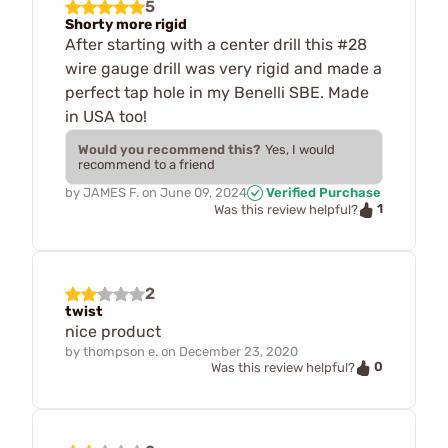
5
Shorty more rigid
After starting with a center drill this #28
wire gauge drill was very rigid and made a
perfect tap hole in my Benelli SBE. Made
in USA too!
Would you recommend this?
Yes, I would
recommend to a friend
by
JAMES F.
on
June 09, 2024
Verified Purchase
1
Was this review helpful?
2
twist
nice product
by
thompson e.
on
December 23, 2020
0
Was this review helpful?