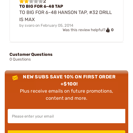
2
TO BIG FOR 6-48 TAP
TO BIG FOR 6-48 HANSON TAP, #32 DRILL
IS MAX
by
svaro
on
February 05, 2014
0
Was this review helpful?
Customer Questions
0 Questions
NEW SUBS SAVE 10% ON FIRST ORDER
+$100!
Plus receive emails on future promotions,
content and more.