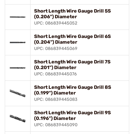
Short Length Wire Gauge Drill 5S
(0.206") Diameter
UPC: 086839445052
Short Length Wire Gauge Drill 6S
(0.204") Diameter
UPC: 086839445069
Short Length Wire Gauge Drill 7S
(0.201") Diameter
UPC: 086839445076
Short Length Wire Gauge Drill 8S
(0.199") Diameter
UPC: 086839445083
Short Length Wire Gauge Drill 9S
(0.196") Diameter
UPC: 086839445090