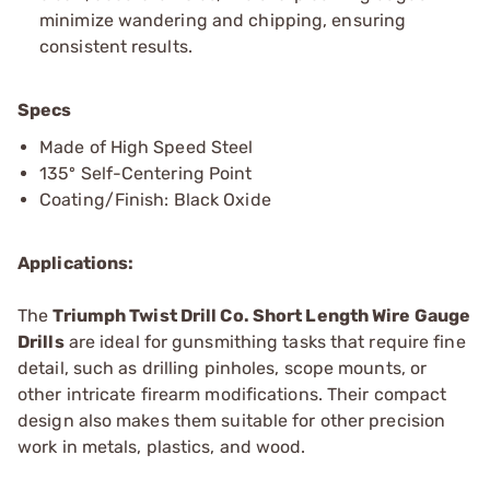
minimize wandering and chipping, ensuring
consistent results.
Specs
Made of High Speed Steel
135º Self-Centering Point
Coating/Finish: Black Oxide
Applications:
The
Triumph Twist Drill Co. Short Length Wire Gauge
Drills
are ideal for gunsmithing tasks that require fine
detail, such as drilling pinholes, scope mounts, or
other intricate firearm modifications. Their compact
design also makes them suitable for other precision
work in metals, plastics, and wood.