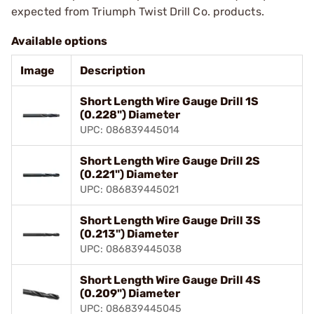
expected from Triumph Twist Drill Co. products.
Available options
Image
Description
Short Length Wire Gauge Drill 1S
(0.228") Diameter
UPC: 086839445014
Short Length Wire Gauge Drill 2S
(0.221") Diameter
UPC: 086839445021
Short Length Wire Gauge Drill 3S
(0.213") Diameter
UPC: 086839445038
Short Length Wire Gauge Drill 4S
(0.209") Diameter
UPC: 086839445045