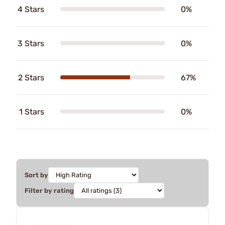
4 Stars
0%
3 Stars
0%
2 Stars
67%
1 Stars
0%
Sort by
Filter by rating