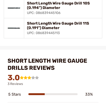
Short Length Wire Gauge Drill 10S
(0.194") Diameter
UPC: 086839445106
Short Length Wire Gauge Drill 11S
(0.191") Diameter
UPC: 086839445113
SHORT LENGTH WIRE GAUGE
DRILLS REVIEWS
3.0
3 Reviews
5 Stars
33%