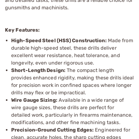
and detailed tasks, these drills are a reliable choice for
gunsmiths and machinists.
Key Features:
High-Speed Steel (HSS) Construction:
Made from
durable high-speed steel, these drills deliver
excellent wear resistance, heat tolerance, and
longevity, even under rigorous use.
Short-Length Design:
The compact length
provides enhanced rigidity, making these drills ideal
for precision work in confined spaces where longer
drills may flex or be impractical.
Wire Gauge Sizing:
Available in a wide range of
wire gauge sizes, these drills are perfect for
detailed work, particularly in firearms maintenance,
modifications, and other fine machining tasks.
Precision-Ground Cutting Edges:
Engineered for
clean, accurate holes, the sharp cutting edges