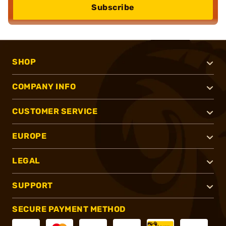
Subscribe
SHOP
COMPANY INFO
CUSTOMER SERVICE
EUROPE
LEGAL
SUPPORT
SECURE PAYMENT METHOD