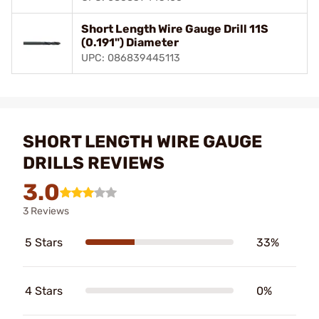
Short Length Wire Gauge Drill 11S
(0.191") Diameter
UPC: 086839445113
SHORT LENGTH WIRE GAUGE
DRILLS REVIEWS
3.0
3 Reviews
5 Stars
33%
4 Stars
0%