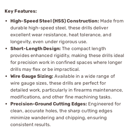
Key Features:
High-Speed Steel (HSS) Construction:
Made from
durable high-speed steel, these drills deliver
excellent wear resistance, heat tolerance, and
longevity, even under rigorous use.
Short-Length Design:
The compact length
provides enhanced rigidity, making these drills ideal
for precision work in confined spaces where longer
drills may flex or be impractical.
Wire Gauge Sizing:
Available in a wide range of
wire gauge sizes, these drills are perfect for
detailed work, particularly in firearms maintenance,
modifications, and other fine machining tasks.
Precision-Ground Cutting Edges:
Engineered for
clean, accurate holes, the sharp cutting edges
minimize wandering and chipping, ensuring
consistent results.