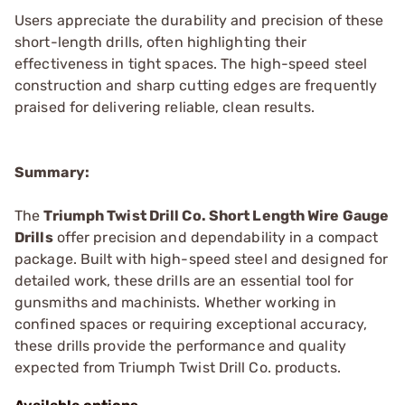
Users appreciate the durability and precision of these
short-length drills, often highlighting their
effectiveness in tight spaces. The high-speed steel
construction and sharp cutting edges are frequently
praised for delivering reliable, clean results.
Summary:
The
Triumph Twist Drill Co. Short Length Wire Gauge
Drills
offer precision and dependability in a compact
package. Built with high-speed steel and designed for
detailed work, these drills are an essential tool for
gunsmiths and machinists. Whether working in
confined spaces or requiring exceptional accuracy,
these drills provide the performance and quality
expected from Triumph Twist Drill Co. products.