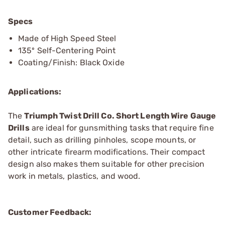
Specs
Made of High Speed Steel
135º Self-Centering Point
Coating/Finish: Black Oxide
Applications:
The
Triumph Twist Drill Co. Short Length Wire Gauge
Drills
are ideal for gunsmithing tasks that require fine
detail, such as drilling pinholes, scope mounts, or
other intricate firearm modifications. Their compact
design also makes them suitable for other precision
work in metals, plastics, and wood.
Customer Feedback: