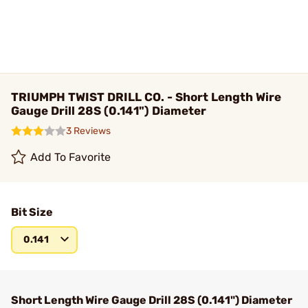
TRIUMPH TWIST DRILL CO. - Short Length Wire
Gauge Drill 28S (0.141") Diameter
3 Reviews
Add To Favorite
Bit Size
0.141
Short Length Wire Gauge Drill 28S (0.141") Diameter