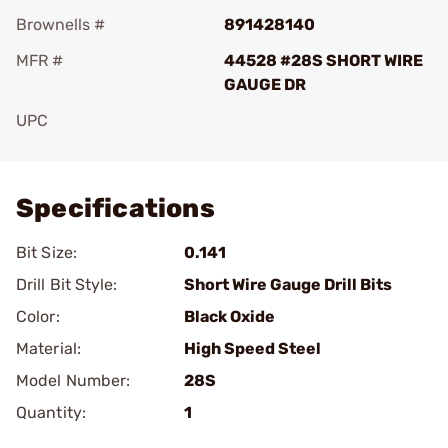
Brownells #
891428140
MFR #
44528 #28S SHORT WIRE
GAUGE DR
UPC
Add To Favorite
Specifications
Bit Size:
0.141
Drill Bit Style:
Short Wire Gauge Drill Bits
Color:
Black Oxide
Material:
High Speed Steel
Model Number:
28S
Quantity:
1