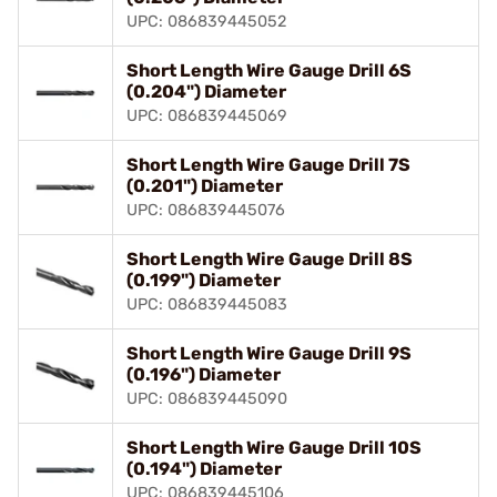
UPC: 086839445052
Short Length Wire Gauge Drill 6S
(0.204") Diameter
UPC: 086839445069
Short Length Wire Gauge Drill 7S
(0.201") Diameter
UPC: 086839445076
Short Length Wire Gauge Drill 8S
(0.199") Diameter
UPC: 086839445083
Short Length Wire Gauge Drill 9S
(0.196") Diameter
UPC: 086839445090
Short Length Wire Gauge Drill 10S
(0.194") Diameter
UPC: 086839445106