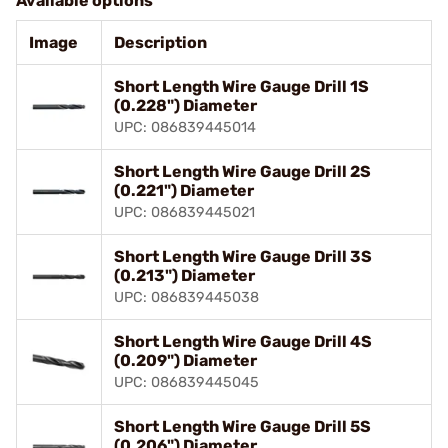
Available options
Image
Description
Short Length Wire Gauge Drill 1S
(0.228") Diameter
UPC: 086839445014
Short Length Wire Gauge Drill 2S
(0.221") Diameter
UPC: 086839445021
Short Length Wire Gauge Drill 3S
(0.213") Diameter
UPC: 086839445038
Short Length Wire Gauge Drill 4S
(0.209") Diameter
UPC: 086839445045
Short Length Wire Gauge Drill 5S
(0.206") Diameter