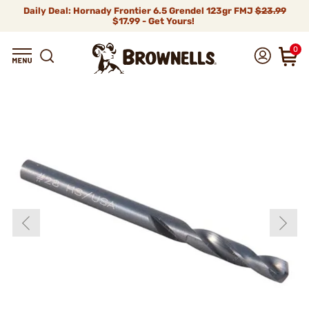
Daily Deal: Hornady Frontier 6.5 Grendel 123gr FMJ
$23.99
$17.99 - Get Yours!
0