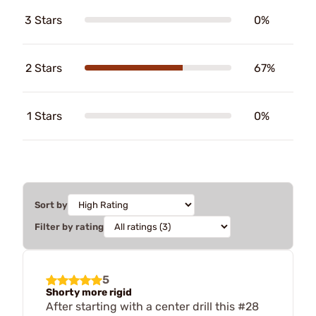
3 Stars
0%
2 Stars
67%
1 Stars
0%
Sort by
Filter by rating
5
Shorty more rigid
After starting with a center drill this #28