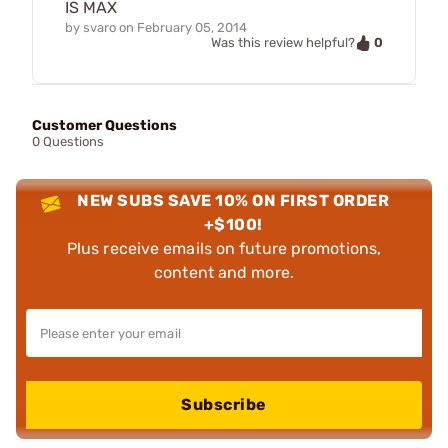
IS MAX
by
svaro
on
February 05, 2014
0
Was this review helpful?
Customer Questions
0 Questions
NEW SUBS SAVE 10% ON FIRST ORDER
+$100!
Plus receive emails on future promotions,
content and more.
Subscribe