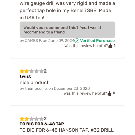
wire gauge drill was very rigid and made a
perfect tap hole in my Benelli SBE. Made
in USA too!
Would you recommend this?
Yes, I would
recommend to a friend
by
JAMES F.
on
June 09, 2024
Verified Purchase
1
Was this review helpful?
2
twist
nice product
by
thompson e.
on
December 23, 2020
0
Was this review helpful?
2
TO BIG FOR 6-48 TAP
TO BIG FOR 6-48 HANSON TAP, #32 DRILL