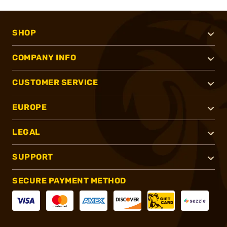
SHOP
COMPANY INFO
CUSTOMER SERVICE
EUROPE
LEGAL
SUPPORT
SECURE PAYMENT METHOD