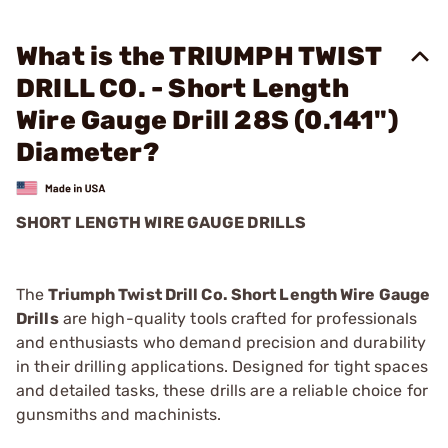
What is the TRIUMPH TWIST
DRILL CO. - Short Length
Wire Gauge Drill 28S (0.141")
Diameter?
SHORT LENGTH WIRE GAUGE DRILLS
The
Triumph Twist Drill Co. Short Length Wire Gauge
Drills
are high-quality tools crafted for professionals
and enthusiasts who demand precision and durability
in their drilling applications. Designed for tight spaces
and detailed tasks, these drills are a reliable choice for
gunsmiths and machinists.