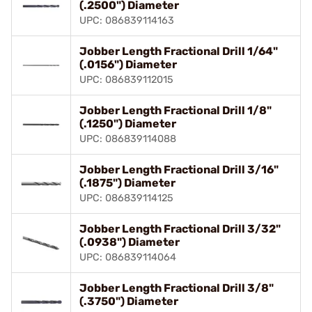
(.2500") Diameter
UPC: 086839114163
Jobber Length Fractional Drill 1/64"
(.0156") Diameter
UPC: 086839112015
Jobber Length Fractional Drill 1/8"
(.1250") Diameter
UPC: 086839114088
Jobber Length Fractional Drill 3/16"
(.1875") Diameter
UPC: 086839114125
Jobber Length Fractional Drill 3/32"
(.0938") Diameter
UPC: 086839114064
Jobber Length Fractional Drill 3/8"
(.3750") Diameter