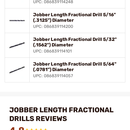
UPC: 086839114248
Jobber Length Fractional Drill 5/16"
(.3125") Diameter
UPC: 086839114200
Jobber Length Fractional Drill 5/32"
(.1562") Diameter
UPC: 086839114101
Jobber Length Fractional Drill 5/64"
(.0781") Diameter
UPC: 086839114057
JOBBER LENGTH FRACTIONAL
DRILLS REVIEWS