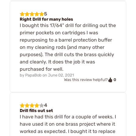
5
Right Drill for many holes
I bought this 17/64" drill for drilling out the
primer pockets on cartridges I was
repurposing to a barrel protection buffer
on my cleaning rods (and many other
purposes). The drill cuts the brass quickly
and cleanly. It does the job it was
purchased for well.
by
PapaBob
on
June 02, 2021
0
Was this review helpful?
4
Drill fills out set
I have had this drill for a couple of weeks. I
have used it on one brass project where it
worked as expected. I bought it to replace