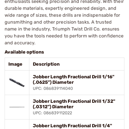
enthusiasts seeking precision and reliability. With their
durable materials, expertly engineered design, and
wide range of sizes, these drills are indispensable for
gunsmithing and other precision tasks. A trusted
name in the industry, Triumph Twist Drill Co. ensures
you have the tools needed to perform with confidence
and accuracy.
Available options
Image
Description
Jobber Length Fractional Drill 1/16"
(.0625") Diameter
UPC: 086839114040
Jobber Length Fractional Drill 1/32"
(.0312") Diameter
UPC: 086839112022
Jobber Length Fractional Drill 1/4"