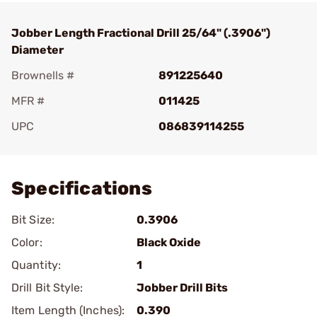
Jobber Length Fractional Drill 25/64" (.3906")
Diameter
Brownells #
891225640
MFR #
011425
UPC
086839114255
Add To Favorite
Specifications
Bit Size:
0.3906
Color:
Black Oxide
Quantity:
1
Drill Bit Style:
Jobber Drill Bits
Item Length (Inches):
0.390