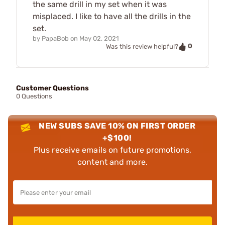
the same drill in my set when it was
misplaced. I like to have all the drills in the
set.
by
PapaBob
on
May 02, 2021
0
Was this review helpful?
Customer Questions
0 Questions
NEW SUBS SAVE 10% ON FIRST ORDER
+$100!
Plus receive emails on future promotions,
content and more.