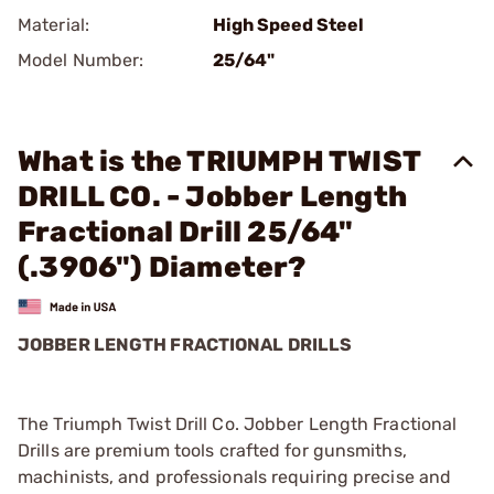
Material:
High Speed Steel
Model Number:
25/64"
What is the TRIUMPH TWIST
DRILL CO. - Jobber Length
Fractional Drill 25/64"
(.3906") Diameter?
JOBBER LENGTH FRACTIONAL DRILLS
The Triumph Twist Drill Co. Jobber Length Fractional
Drills are premium tools crafted for gunsmiths,
machinists, and professionals requiring precise and