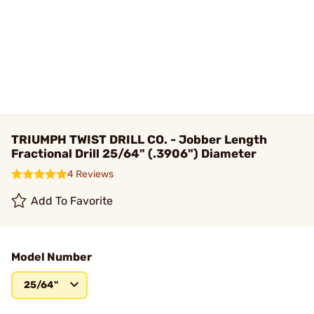
TRIUMPH TWIST DRILL CO. - Jobber Length
Fractional Drill 25/64" (.3906") Diameter
4 Reviews
Add To Favorite
Model Number
25/64"