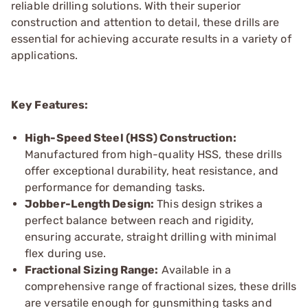
reliable drilling solutions. With their superior
construction and attention to detail, these drills are
essential for achieving accurate results in a variety of
applications.
Key Features:
High-Speed Steel (HSS) Construction:
Manufactured from high-quality HSS, these drills
offer exceptional durability, heat resistance, and
performance for demanding tasks.
Jobber-Length Design:
This design strikes a
perfect balance between reach and rigidity,
ensuring accurate, straight drilling with minimal
flex during use.
Fractional Sizing Range:
Available in a
comprehensive range of fractional sizes, these drills
are versatile enough for gunsmithing tasks and