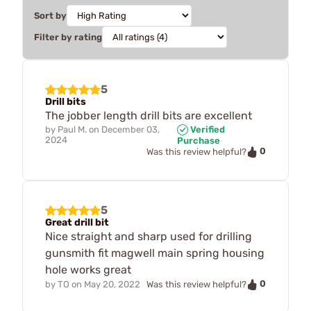
Sort by
Filter by rating
5
Drill bits
The jobber length drill bits are excellent
by
Paul M.
on
December 03,
Verified
2024
Purchase
0
Was this review helpful?
5
Great drill bit
Nice straight and sharp used for drilling
gunsmith fit magwell main spring housing
hole works great
0
by
TO
on
May 20, 2022
Was this review helpful?