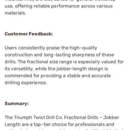
use, offering reliable performance across various
materials.
Customer Feedback:
Users consistently praise the high-quality
construction and long-lasting sharpness of these
drills. The fractional size range is especially valued for
its versatility, while the jobber-length design is
commended for providing a stable and accurate
drilling experience.
Summary:
The Triumph Twist Drill Co. Fractional Drills – Jobber
Length are a top-tier choice for professionals and