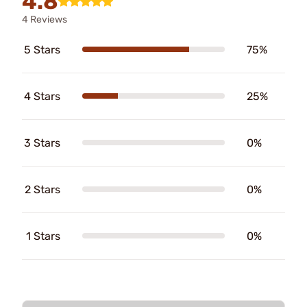
4.8
4 Reviews
5 Stars
75%
4 Stars
25%
3 Stars
0%
2 Stars
0%
1 Stars
0%