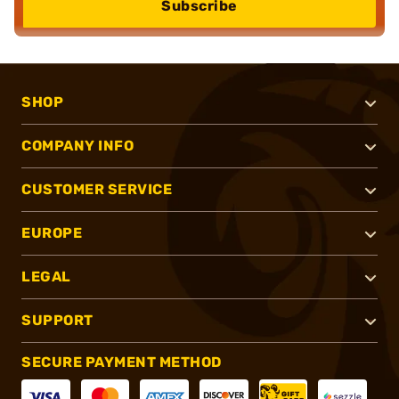
Subscribe
SHOP
COMPANY INFO
CUSTOMER SERVICE
EUROPE
LEGAL
SUPPORT
SECURE PAYMENT METHOD