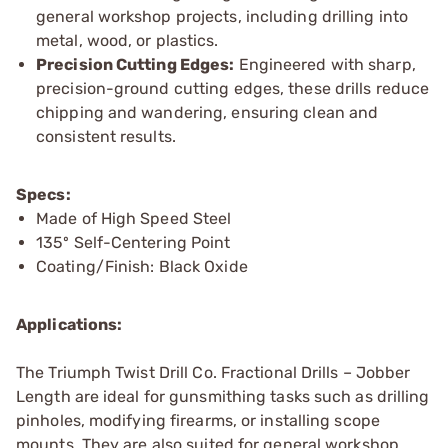
general workshop projects, including drilling into
metal, wood, or plastics.
Precision Cutting Edges:
Engineered with sharp,
precision-ground cutting edges, these drills reduce
chipping and wandering, ensuring clean and
consistent results.
Specs:
Made of High Speed Steel
135º Self-Centering Point
Coating/Finish: Black Oxide
Applications:
The Triumph Twist Drill Co. Fractional Drills – Jobber
Length are ideal for gunsmithing tasks such as drilling
pinholes, modifying firearms, or installing scope
mounts. They are also suited for general workshop