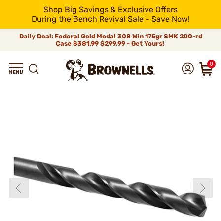
Shop Big Savings & Exclusive Offers
During the Bench Revival Sale - Save Now!
Daily Deal: Federal Gold Medal 308 Win 175gr SMK 200-rd
Case
$381.99
$299.99 - Get Yours!
0