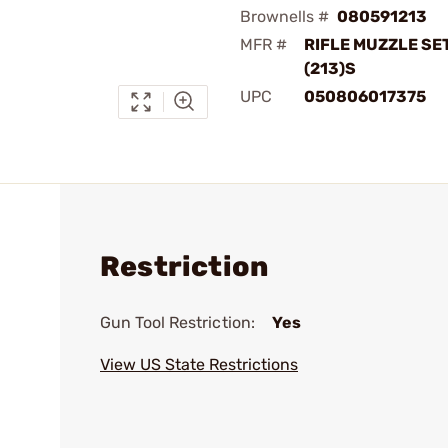
Brownells #
080591213
MFR #
RIFLE MUZZLE SE
(213)S
UPC
050806017375
Restriction
Gun Tool Restriction:
Yes
View US State Restrictions