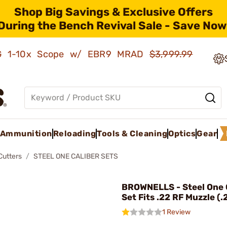
Shop Big Savings & Exclusive Offers
During the Bench Revival Sale - Save Now
AMG 1-10x Scope w/ EBR9 MRAD
$3,999.99
Ammunition
Reloading
Tools & Cleaning
Optics
Gear
Cutters
STEEL ONE CALIBER SETS
BROWNELLS - Steel One 
Set Fits .22 RF Muzzle (.
1 Review