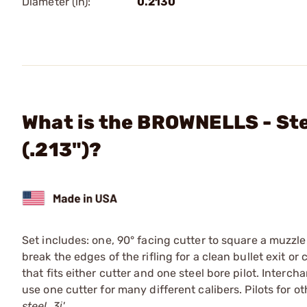
Diameter (in):
0.2130
What is the BROWNELLS - Stee
(.213")?
Set includes: one, 90° facing cutter to square a muzzle
break the edges of the rifling for a clean bullet exit o
that fits either cutter and one steel bore pilot. Interc
use one cutter for many different calibers. Pilots for o
steel. 3ј'