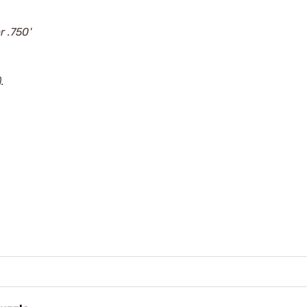
r .750'
.