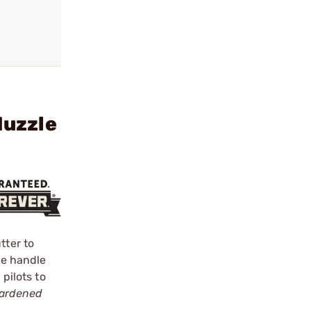
Muzzle
tter to
one handle
pilots to
ardened