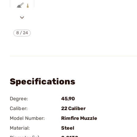
8
/
24
Specifications
Degree:
45,90
Caliber:
22 Caliber
Model Number:
Rimfire Muzzle
Material:
Steel