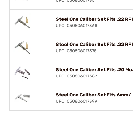
UPC: 050806017351
Steel One Caliber Set Fits .22 RF 
UPC: 050806017368
Steel One Caliber Set Fits .22 RF
UPC: 050806017375
Steel One Caliber Set Fits .20 Mu
UPC: 050806017382
Steel One Caliber Set Fits 6mm/
UPC: 050806017399