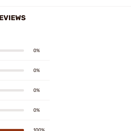
REVIEWS
0%
0%
0%
0%
100%