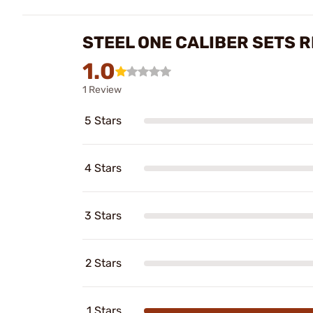
STEEL ONE CALIBER SETS 
1.0
1 Review
5 Stars
4 Stars
3 Stars
2 Stars
1 Stars