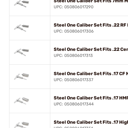
Steel One Caliber Set Fits 7mm 
UPC: 050806017290
Steel One Caliber Set Fits .22 RF
UPC: 050806017306
Steel One Caliber Set Fits .22 Ce
UPC: 050806017313
Steel One Caliber Set Fits .17 CF 
UPC: 050806017337
Steel One Caliber Set Fits .17 HM
UPC: 050806017344
Steel One Caliber Set Fits .17 Hi