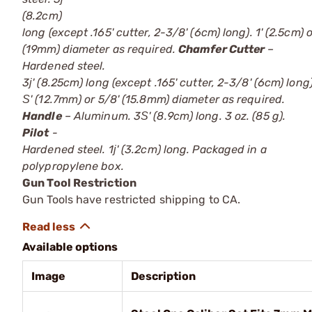
(8.2cm)
long (except .165' cutter, 2-3/8' (6cm) long). 1' (2.5cm) o
(19mm) diameter as required.
Chamfer Cutter
–
Hardened steel.
3ј' (8.25cm) long (except .165' cutter, 2-3/8' (6cm) long)
Ѕ' (12.7mm) or 5/8' (15.8mm) diameter as required.
Handle
– Aluminum. 3Ѕ' (8.9cm) long. 3 oz. (85 g).
Pilot
-
Hardened steel. 1ј' (3.2cm) long. Packaged in a
polypropylene box.
Gun Tool Restriction
Gun Tools have restricted shipping to CA.
Available options
Image
Description