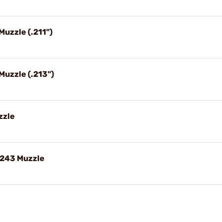
Muzzle (.211")
 Muzzle (.213")
zzle
.243 Muzzle