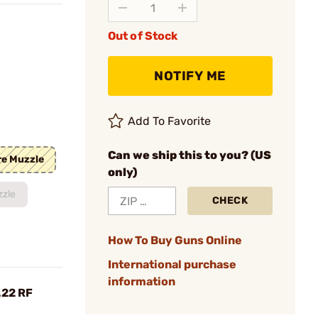
Out of Stock
NOTIFY ME
Add To Favorite
Can we ship this to you? (US
re Muzzle
only)
zzle
CHECK
How To Buy Guns Online
International purchase
information
.22 RF