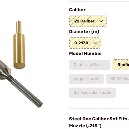
Caliber
22 Caliber
Diameter (in)
0.2130
Model Number
Centerfire Muzzle
Rimfi
Airgun Muzzle
32-20 Mu
Blackpowder Muzzle
Steel One Caliber Set Fits 
Muzzle (.213")