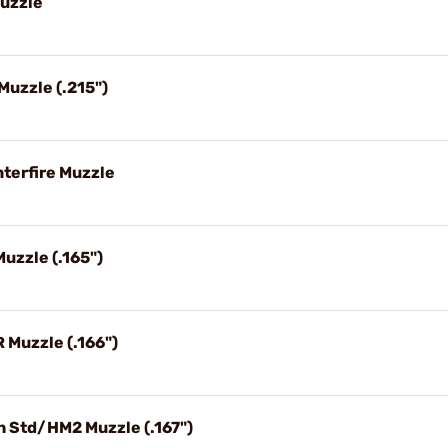
Muzzle
 Muzzle (.215")
nterfire Muzzle
Muzzle (.165")
R Muzzle (.166")
gh Std/HM2 Muzzle (.167")