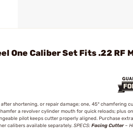
l One Caliber Set Fits .22 RF 
 after shortening, or repair damage; one, 45° chamfering cu
r chamfer a revolver cylinder mouth for quick reloads; plus 
hangeable pilot keeps cutter properly aligned. Purchase extra 
ther calibers available separately.
SPECS:
Facing Cutter
– H