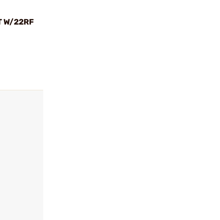
T W/22RF