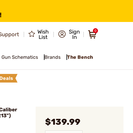
!
Wish
Sign
0
Support
List
In
Gun Schematics
Brands
The Bench
Deals
Caliber
213")
$139.99