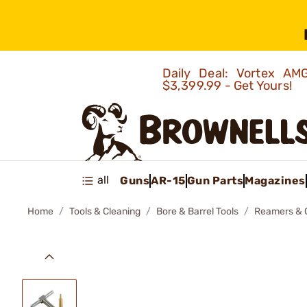
Daily Deal: Vortex 
$3,399.99 - Get Yours!
all
Guns
AR-15
Gun Parts
Magazines
Home
Tools & Cleaning
Bore & Barrel Tools
Reamers & 