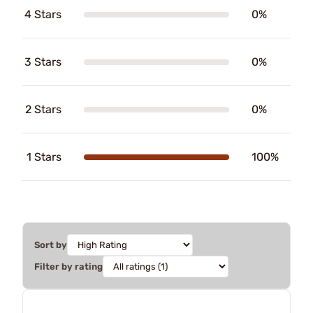
4 Stars
0%
3 Stars
0%
2 Stars
0%
1 Stars
100%
Sort by
Filter by rating