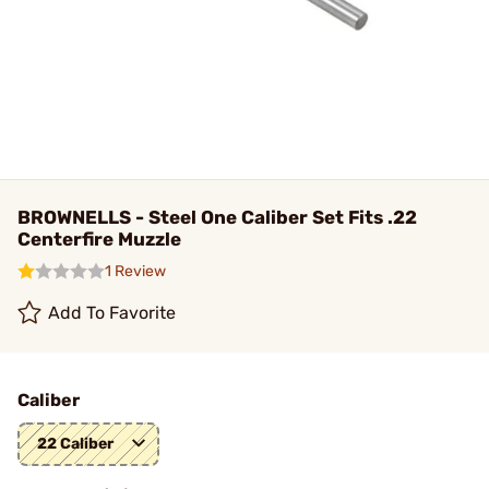
BROWNELLS - Steel One Caliber Set Fits .22
Centerfire Muzzle
1 Review
Add To Favorite
Caliber
22 Caliber