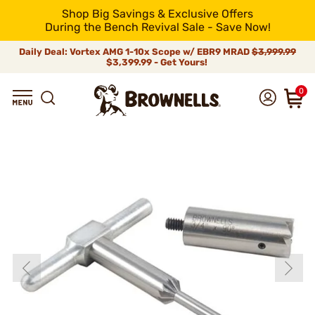
Shop Big Savings & Exclusive Offers
During the Bench Revival Sale - Save Now!
Daily Deal: Vortex AMG 1-10x Scope w/ EBR9 MRAD
$3,999.99
$3,399.99 - Get Yours!
0