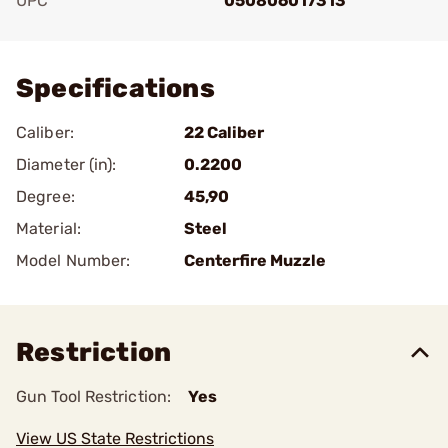
UPC
050806017313
Add To Favorite
Specifications
Caliber:
22 Caliber
Diameter (in):
0.2200
Degree:
45,90
Material:
Steel
Model Number:
Centerfire Muzzle
Restriction
Gun Tool Restriction:
Yes
View US State Restrictions