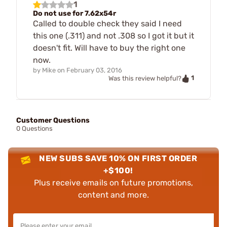
1
Do not use for 7.62x54r
Called to double check they said I need
this one (.311) and not .308 so I got it but it
doesn't fit. Will have to buy the right one
now.
by
Mike
on
February 03, 2016
1
Was this review helpful?
Customer Questions
0 Questions
NEW SUBS SAVE 10% ON FIRST ORDER
+$100!
Plus receive emails on future promotions,
content and more.