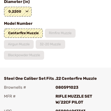
Diameter (in)
0.2200
Model Number
Centerfire Muzzle
Rimfire Muzzle
Airgun Muzzle
32-20 Muzzle
Blackpowder Muzzle
Steel One Caliber Set Fits .22 Centerfire Muzzle
Brownells #
080591023
MFR #
RIFLE MUZZLE SET
W/22CF PILOT