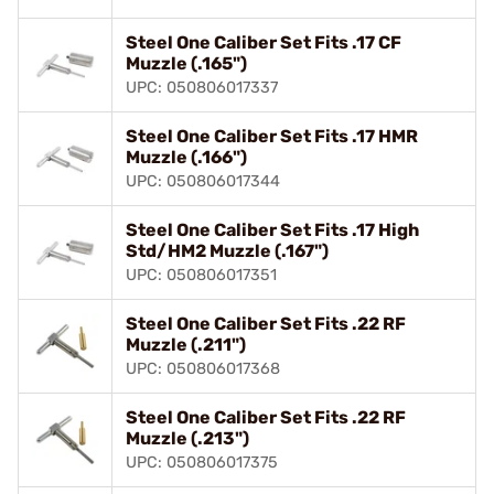
Steel One Caliber Set Fits .17 CF
Muzzle (.165")
UPC: 050806017337
Steel One Caliber Set Fits .17 HMR
Muzzle (.166")
UPC: 050806017344
Steel One Caliber Set Fits .17 High
Std/HM2 Muzzle (.167")
UPC: 050806017351
Steel One Caliber Set Fits .22 RF
Muzzle (.211")
UPC: 050806017368
Steel One Caliber Set Fits .22 RF
Muzzle (.213")
UPC: 050806017375