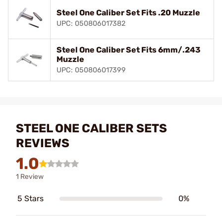
Steel One Caliber Set Fits .20 Muzzle
UPC: 050806017382
Steel One Caliber Set Fits 6mm/.243
Muzzle
UPC: 050806017399
STEEL ONE CALIBER SETS
REVIEWS
1.0
1 Review
5 Stars
0%