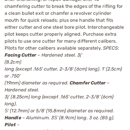
chamfering cutter to break the edges of the rifling for
a clean bullet exit or chamfer a revolver cylinder
mouth for quick reloads; plus one handle that fits
either cutter and one steel bore pilot. Interchangeable
pilot keeps cutter properly aligned. Purchase extra
pilots to use one cutter for many different calibers.
Pilots for other calibers available separately.
SPECS:
Facing Cutter
– Hardened steel. 3ј'
(8.2cm)
long (except .165' cutter, 2-3/8' (6cm) long). 1' (2.5cm)
or .750'
(19mm) diameter as required.
Chamfer Cutter
–
Hardened steel.
3ј' (8.25cm) long (except .165' cutter, 2-3/8' (6cm)
long).
Ѕ' (12.7mm) or 5/8' (15.8mm) diameter as required.
Handle
– Aluminum. 3Ѕ' (8.9cm) long. 3 oz. (85 g).
Pilot
-