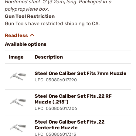
Hardened steel. 1ј' (3.2cm) long. Packaged in a
polypropylene box.
Gun Tool Restriction
Gun Tools have restricted shipping to CA.
Available options
Image
Description
Steel One Caliber Set Fits 7mm Muzzle
UPC: 050806017290
Steel One Caliber Set Fits .22 RF
Muzzle (.215")
UPC: 050806017306
Steel One Caliber Set Fits .22
Centerfire Muzzle
UPC: 050806017313