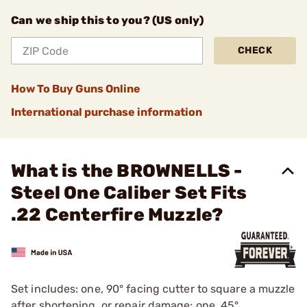
Can we ship this to you? (US only)
CHECK
How To Buy Guns Online
International purchase information
What is the BROWNELLS -
Steel One Caliber Set Fits
.22 Centerfire Muzzle?
Set includes: one, 90° facing cutter to square a muzzle
after shortening, or repair damage; one, 45°