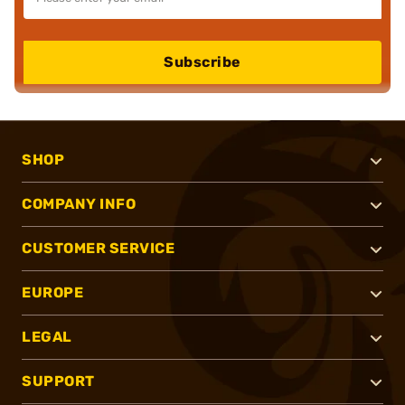
Subscribe
SHOP
COMPANY INFO
CUSTOMER SERVICE
EUROPE
LEGAL
SUPPORT