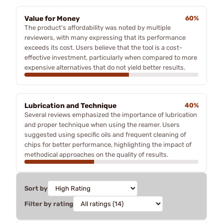
Value for Money
60%
The product's affordability was noted by multiple
reviewers, with many expressing that its performance
exceeds its cost. Users believe that the tool is a cost-
effective investment, particularly when compared to more
expensive alternatives that do not yield better results.
Lubrication and Technique
40%
Several reviews emphasized the importance of lubrication
and proper technique when using the reamer. Users
suggested using specific oils and frequent cleaning of
chips for better performance, highlighting the impact of
methodical approaches on the quality of results.
Sort by
Filter by rating