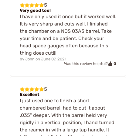
5
Very good tool
I have only used it once but it worked well.
It is very sharp and cuts well. I finished
the chamber on a NOS 03A3 barrel. Take
your time and be patient. Check your
head space gauges often because this
thing does cut!!!
by
John
on
June 07, 2021
0
Was this review helpful?
5
Excellent
I just used one to finish a short
chambered barrel, had to cut it about
.035" deeper. With the barrel held very
rigidly in a vertical position, I hand turned
the reamer in with a large tap handle. It