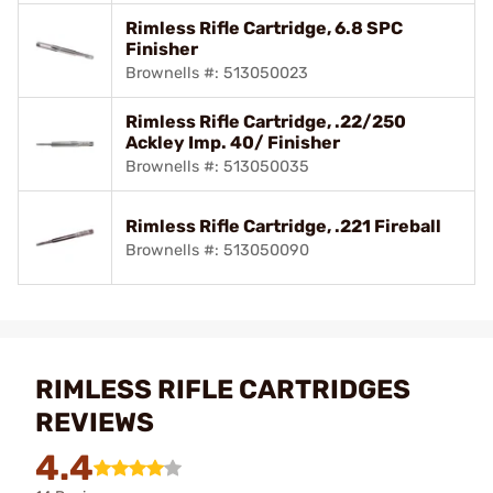
Rimless Rifle Cartridge, 6.8 SPC
Finisher
Brownells #: 513050023
Rimless Rifle Cartridge, .22/250
Ackley Imp. 40/ Finisher
Brownells #: 513050035
Rimless Rifle Cartridge, .221 Fireball
Brownells #: 513050090
RIMLESS RIFLE CARTRIDGES
REVIEWS
4.4