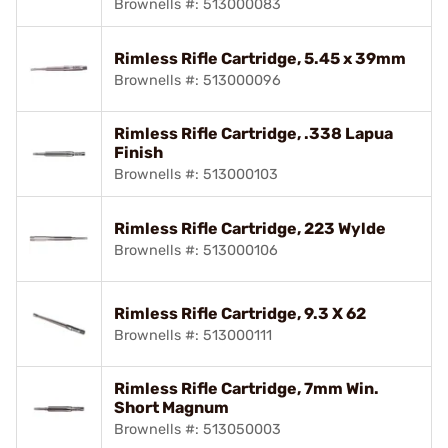
Brownells #: 513000083
Rimless Rifle Cartridge, 5.45 x 39mm
Brownells #: 513000096
Rimless Rifle Cartridge, .338 Lapua
Finish
Brownells #: 513000103
Rimless Rifle Cartridge, 223 Wylde
Brownells #: 513000106
Rimless Rifle Cartridge, 9.3 X 62
Brownells #: 513000111
Rimless Rifle Cartridge, 7mm Win.
Short Magnum
Brownells #: 513050003