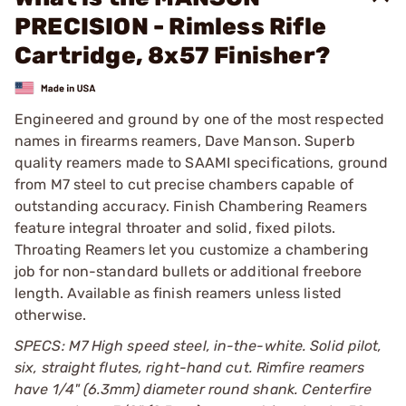
PRECISION - Rimless Rifle
Cartridge, 8x57 Finisher?
Engineered and ground by one of the most respected
names in firearms reamers, Dave Manson. Superb
quality reamers made to SAAMI specifications, ground
from M7 steel to cut precise chambers capable of
outstanding accuracy. Finish Chambering Reamers
feature integral throater and solid, fixed pilots.
Throating Reamers let you customize a chambering
job for non-standard bullets or additional freebore
length. Available as finish reamers unless listed
otherwise.
SPECS: M7 High speed steel, in-the-white. Solid pilot,
six, straight flutes, right-hand cut. Rimfire reamers
have 1/4" (6.3mm) diameter round shank. Centerfire