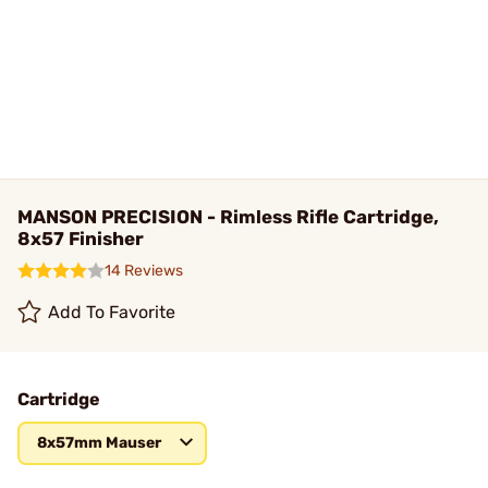
MANSON PRECISION - Rimless Rifle Cartridge,
8x57 Finisher
14 Reviews
Add To Favorite
Cartridge
8x57mm Mauser