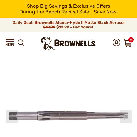
Shop Big Savings & Exclusive Offers
During the Bench Revival Sale - Save Now!
Daily Deal: Brownells Aluma-Hyde II Matte Black Aerosol
$19.99
$12.99 - Get Yours!
0