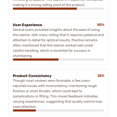
making it a strong selling point of the product.
User Experience
50%
Several users provided insights about the ease of using
the reamer, with many noting that it requires patience and
attention to detail for optimal results. Positive remarks
often mentioned that the reamer worked well under
careful handling, which is essential for success in
chambering.
Product Consistency
25%
Though most reviews were favorable, a few users
reported issues with inconsistency, mentioning rough
finishes or short throats, which could lead to
complications in fitting. This mixed feedback indicates
varying experiences, suggesting that quality control may
need attention.