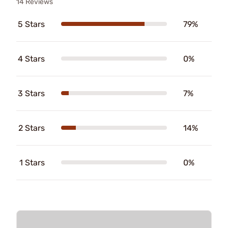
14 Reviews
5 Stars
79%
4 Stars
0%
3 Stars
7%
2 Stars
14%
1 Stars
0%