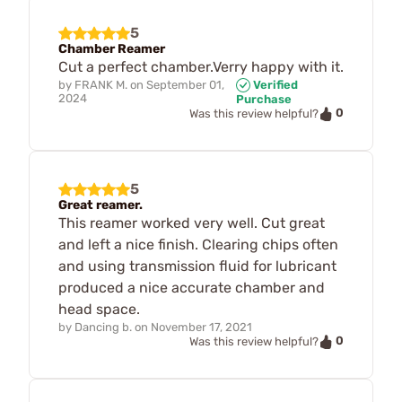
5
Chamber Reamer
Cut a perfect chamber.Verry happy with it.
by
FRANK M.
on
September 01,
Verified
2024
Purchase
0
Was this review helpful?
5
Great reamer.
This reamer worked very well. Cut great
and left a nice finish. Clearing chips often
and using transmission fluid for lubricant
produced a nice accurate chamber and
head space.
by
Dancing b.
on
November 17, 2021
0
Was this review helpful?