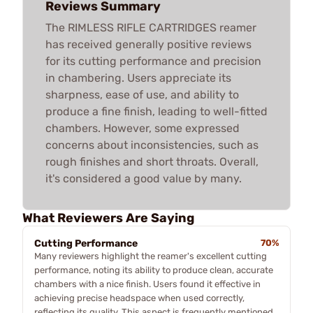
Reviews Summary
The RIMLESS RIFLE CARTRIDGES reamer
has received generally positive reviews
for its cutting performance and precision
in chambering. Users appreciate its
sharpness, ease of use, and ability to
produce a fine finish, leading to well-fitted
chambers. However, some expressed
concerns about inconsistencies, such as
rough finishes and short throats. Overall,
it's considered a good value by many.
What Reviewers Are Saying
Cutting Performance
70%
Many reviewers highlight the reamer's excellent cutting
performance, noting its ability to produce clean, accurate
chambers with a nice finish. Users found it effective in
achieving precise headspace when used correctly,
reflecting its quality. This aspect is frequently mentioned,