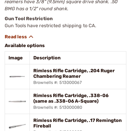
reamers have 3/8" (9.5mm) square drive shank. .50
BMG has a 1/2" round shank.
Gun Tool Restriction
Gun Tools have restricted shipping to CA.
Available options
Image
Description
Rimless Rifle Cartridge, .204 Ruger
Chambering Reamer
Brownells #: 513000067
Rimless Rifle Cartridge, .338-06
(same as .338-06 A-Square)
Brownells #: 513000080
Rimless Rifle Cartridge, .17 Remington
Fireball