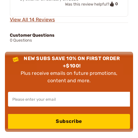
0
Was this review helpful?
View All 14 Reviews
Customer Questions
0 Questions
NEW SUBS SAVE 10% ON FIRST ORDER
+$100!
Plus receive emails on future promotions,
content and more.
Subscribe