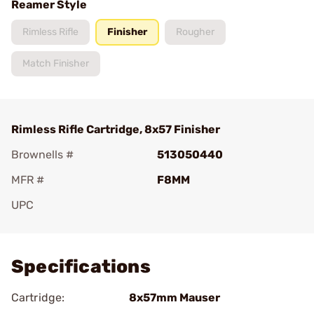
Reamer Style
Rimless Rifle
Finisher
Rougher
Match Finisher
Rimless Rifle Cartridge, 8x57 Finisher
Brownells #
513050440
MFR #
F8MM
UPC
Add To Favorite
Specifications
Cartridge:
8x57mm Mauser