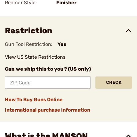
Reamer Style:
Finisher
Restriction
Gun Tool Restriction:
Yes
View US State Restrictions
Can we ship this to you? (US only)
CHECK
How To Buy Guns Online
International purchase information
What is the MANSON