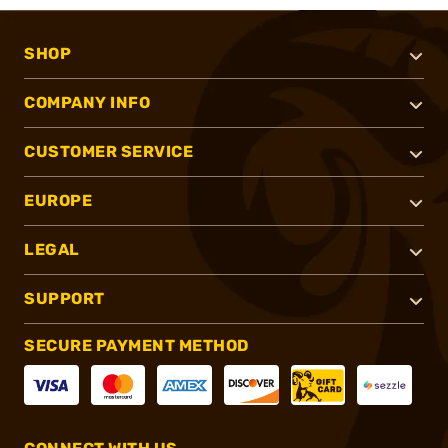
SHOP
COMPANY INFO
CUSTOMER SERVICE
EUROPE
LEGAL
SUPPORT
SECURE PAYMENT METHOD