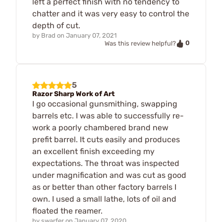
left a perfect finish with no tendency to
chatter and it was very easy to control the
depth of cut.
by
Brad
on
January 07, 2021
0
Was this review helpful?
5
Razor Sharp Work of Art
I go occasional gunsmithing, swapping
barrels etc. I was able to successfully re-
work a poorly chambered brand new
prefit barrel. It cuts easily and produces
an excellent finish exceeding my
expectations. The throat was inspected
under magnification and was cut as good
as or better than other factory barrels I
own. I used a small lathe, lots of oil and
floated the reamer.
by
swarfer
on
January 07, 2020