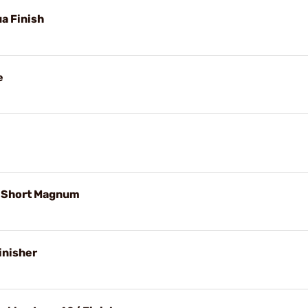
ua Finish
e
. Short Magnum
inisher