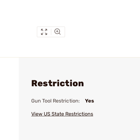
Restriction
Gun Tool Restriction:
Yes
View US State Restrictions