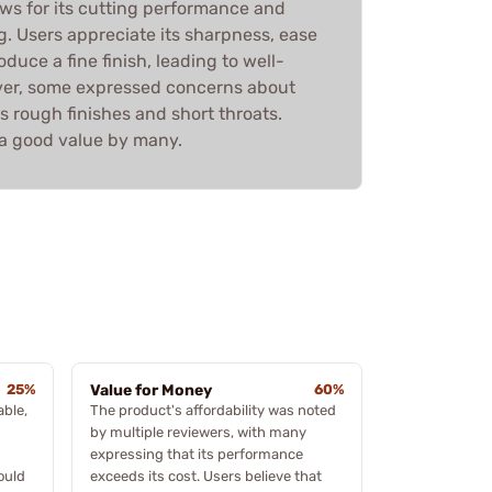
ews for its cutting performance and
. Users appreciate its sharpness, ease
oduce a fine finish, leading to well-
ver, some expressed concerns about
s rough finishes and short throats.
d a good value by many.
25%
Value for Money
60%
ble,
The product's affordability was noted
by multiple reviewers, with many
expressing that its performance
ould
exceeds its cost. Users believe that