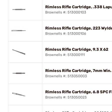
Rimless Rifle Cartridge, .338 Lap
Brownells #: 513000103
Rimless Rifle Cartridge, 223 Wyld
Brownells #: 513000106
Rimless Rifle Cartridge, 9.3 X 62
Brownells #: 513000111
Rimless Rifle Cartridge, 7mm Win
Brownells #: 513050003
Rimless Rifle Cartridge, 6.8 SPC F
Brownells #: 513050023