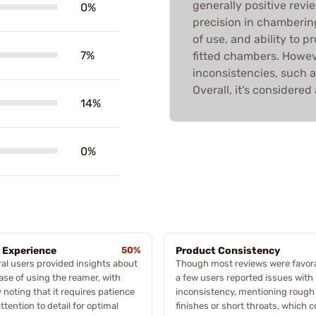
generally positive revi
0%
precision in chambering
of use, and ability to pr
7%
fitted chambers. Howe
inconsistencies, such a
Overall, it's considere
14%
0%
 Experience
50%
Product Consistency
al users provided insights about
Though most reviews were favora
ase of using the reamer, with
a few users reported issues with
noting that it requires patience
inconsistency, mentioning rough
ttention to detail for optimal
finishes or short throats, which c