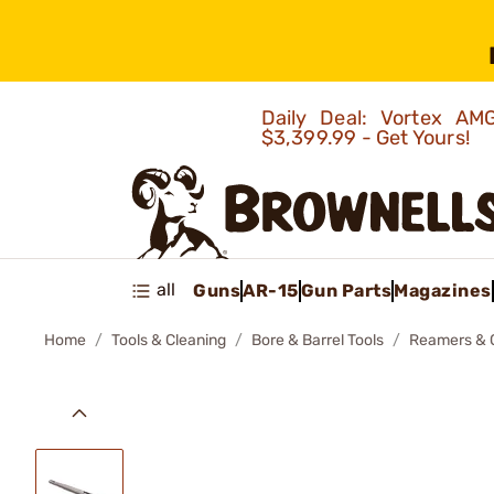
Daily Deal: Vortex 
$3,399.99 - Get Yours!
all
Guns
AR-15
Gun Parts
Magazines
Home
Tools & Cleaning
Bore & Barrel Tools
Reamers & 