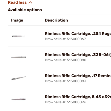
Available options
Image
Description
Rimless Rifle Cartridge, .204 R
Brownells #: 513000067
Rimless Rifle Cartridge, .338-06
Brownells #: 513000080
Rimless Rifle Cartridge, .17 Remin
Brownells #: 513000083
Rimless Rifle Cartridge, 5.45 x 
Brownells #: 513000096