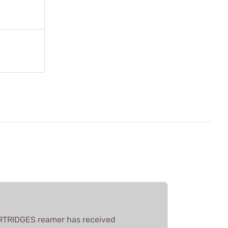
RTRIDGES reamer has received