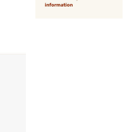
information