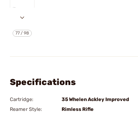
77
/
98
Specifications
Cartridge:
35 Whelen Ackley Improved
Reamer Style:
Rimless Rifle