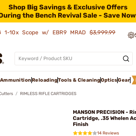
Shop Big Savings & Exclusive Offers
During the Bench Revival Sale - Save Now
AMG 1-10x Scope w/ EBR9 MRAD
$3,999.99
Ammunition
Reloading
Tools & Cleaning
Optics
Gear
Cutters
RIMLESS RIFLE CARTRIDGES
MANSON PRECISION - Rim
Cartridge, .35 Whelen A
Finish
14 Reviews