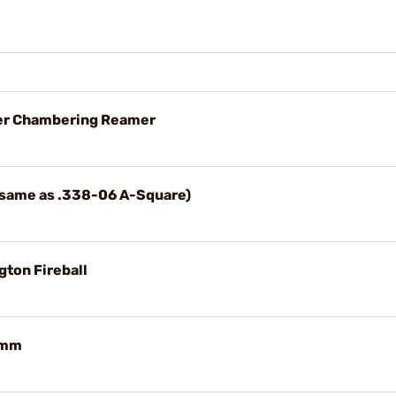
uger Chambering Reamer
 (same as .338-06 A-Square)
gton Fireball
39mm