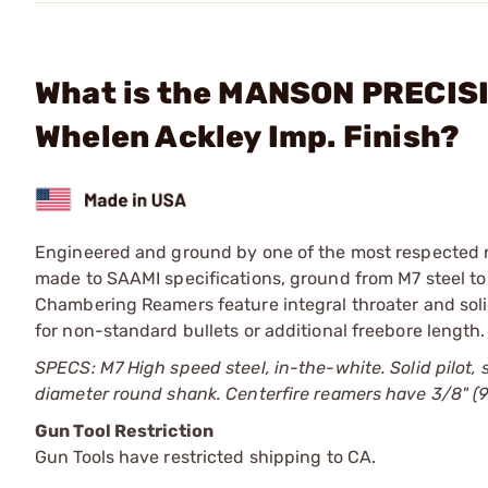
What is the MANSON PRECISIO
Whelen Ackley Imp. Finish?
Engineered and ground by one of the most respected 
made to SAAMI specifications, ground from M7 steel to
Chambering Reamers feature integral throater and soli
for non-standard bullets or additional freebore length.
SPECS: M7 High speed steel, in-the-white. Solid pilot, 
diameter round shank. Centerfire reamers have 3/8" (
Gun Tool Restriction
Gun Tools have restricted shipping to CA.