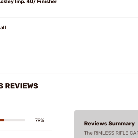
Ackley Imp. 40/ Finisher
all
S REVIEWS
79%
Reviews Summary
The RIMLESS RIFLE CA