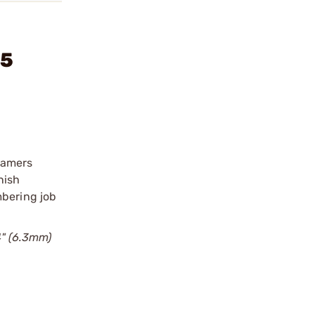
35
eamers
nish
mbering job
4" (6.3mm)