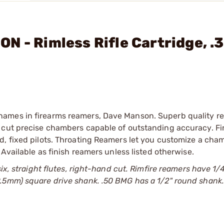
N - Rimless Rifle Cartridge, .
names in firearms reamers, Dave Manson. Superb quality r
 cut precise chambers capable of outstanding accuracy. Fi
d, fixed pilots. Throating Reamers let you customize a cha
 Available as finish reamers unless listed otherwise.
six, straight flutes, right-hand cut. Rimfire reamers have 1/
9.5mm) square drive shank. .50 BMG has a 1/2" round shank.