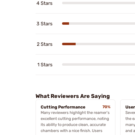
4 Stars
3 Stars
2 Stars
1 Stars
What Reviewers Are Saying
Cutting Performance
70%
User
Many reviewers highlight the reamer's
Sever
excellent cutting performance, noting
the e
its ability to produce clean, accurate
many 
chambers with a nice finish. Users
and a