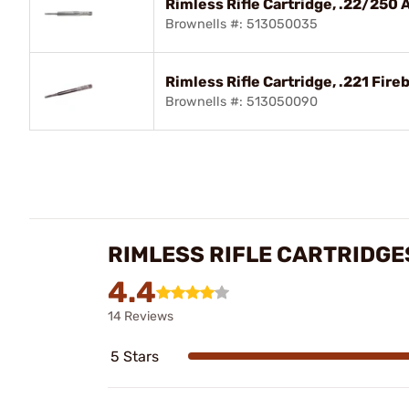
Rimless Rifle Cartridge, .22/250 
Brownells #: 513050035
Rimless Rifle Cartridge, .221 Fireb
Brownells #: 513050090
RIMLESS RIFLE CARTRIDGE
4.4
14 Reviews
5 Stars