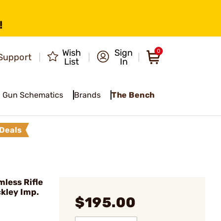
!
Wish
Sign
0
Support
List
In
Gun Schematics
Brands
The Bench
Deals
less Rifle
ckley Imp.
$195.00