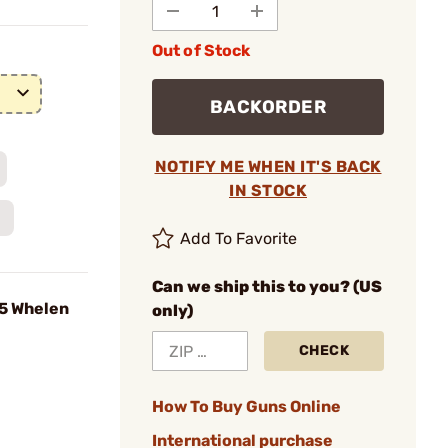
Out of Stock
BACKORDER
NOTIFY ME WHEN IT'S BACK
IN STOCK
Add To Favorite
Can we ship this to you? (US
35 Whelen
only)
CHECK
How To Buy Guns Online
International purchase