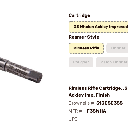
Cartridge
35 Whelen Ackley Improved
Reamer Style
Rimless Rifle
Finisher
Rougher
Match Finisher
Rimless Rifle Cartridge, .
Ackley Imp. Finish
Brownells #
513050355
MFR #
F35WHA
UPC