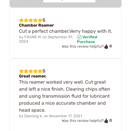
5
Chamber Reamer
Cut a perfect chamber.Verry happy with it.
by
FRANK M.
on
September 01,
Verified
2024
Purchase
0
Was this review helpful?
5
Great reamer.
This reamer worked very well. Cut great
and left a nice finish. Clearing chips often
and using transmission fluid for lubricant
produced a nice accurate chamber and
head space.
by
Dancing b.
on
November 17, 2021
0
Was this review helpful?