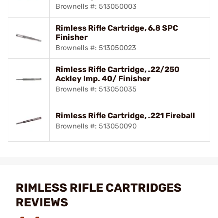
Brownells #: 513050003
Rimless Rifle Cartridge, 6.8 SPC
Finisher
Brownells #: 513050023
Rimless Rifle Cartridge, .22/250
Ackley Imp. 40/ Finisher
Brownells #: 513050035
Rimless Rifle Cartridge, .221 Fireball
Brownells #: 513050090
RIMLESS RIFLE CARTRIDGES
REVIEWS