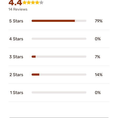
4.4
14 Reviews
5 Stars
79%
4 Stars
0%
3 Stars
7%
2 Stars
14%
1 Stars
0%