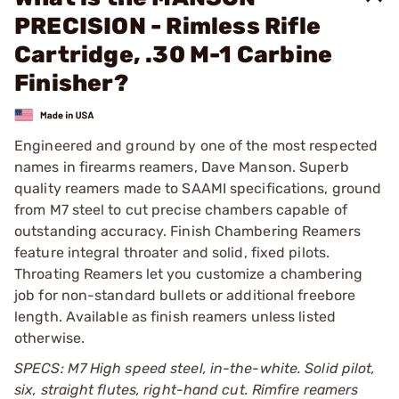
PRECISION - Rimless Rifle
Cartridge, .30 M-1 Carbine
Finisher?
Engineered and ground by one of the most respected
names in firearms reamers, Dave Manson. Superb
quality reamers made to SAAMI specifications, ground
from M7 steel to cut precise chambers capable of
outstanding accuracy. Finish Chambering Reamers
feature integral throater and solid, fixed pilots.
Throating Reamers let you customize a chambering
job for non-standard bullets or additional freebore
length. Available as finish reamers unless listed
otherwise.
SPECS: M7 High speed steel, in-the-white. Solid pilot,
six, straight flutes, right-hand cut. Rimfire reamers