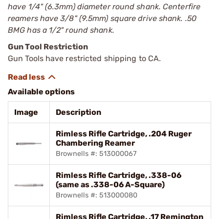
have 1/4" (6.3mm) diameter round shank. Centerfire
reamers have 3/8" (9.5mm) square drive shank. .50
BMG has a 1/2" round shank.
Gun Tool Restriction
Gun Tools have restricted shipping to CA.
Available options
Image
Description
Rimless Rifle Cartridge, .204 Ruger
Chambering Reamer
Brownells #: 513000067
Rimless Rifle Cartridge, .338-06
(same as .338-06 A-Square)
Brownells #: 513000080
Rimless Rifle Cartridge, .17 Remington