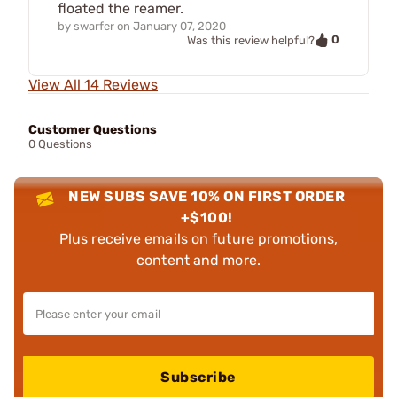
floated the reamer.
by
swarfer
on
January 07, 2020
0
Was this review helpful?
View All 14 Reviews
Customer Questions
0 Questions
NEW SUBS SAVE 10% ON FIRST ORDER
+$100!
Plus receive emails on future promotions,
content and more.
Subscribe