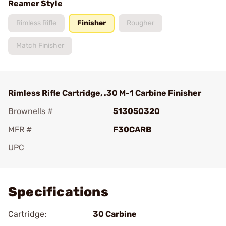
Reamer Style
Rimless Rifle
Finisher
Rougher
Match Finisher
Rimless Rifle Cartridge, .30 M-1 Carbine Finisher
Brownells #
513050320
MFR #
F30CARB
UPC
Add To Favorite
Specifications
Cartridge:
30 Carbine