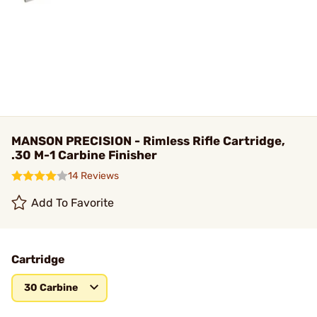
MANSON PRECISION - Rimless Rifle Cartridge,
.30 M-1 Carbine Finisher
14 Reviews
Add To Favorite
Cartridge
30 Carbine