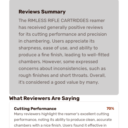
Reviews Summary
The RIMLESS RIFLE CARTRIDGES reamer
has received generally positive reviews
for its cutting performance and precision
in chambering. Users appreciate its
sharpness, ease of use, and ability to
produce a fine finish, leading to well-fitted
chambers. However, some expressed
concerns about inconsistencies, such as
rough finishes and short throats. Overall,
it's considered a good value by many.
What Reviewers Are Saying
Cutting Performance
70%
Many reviewers highlight the reamer's excellent cutting
performance, noting its ability to produce clean, accurate
chambers with a nice finish. Users found it effective in