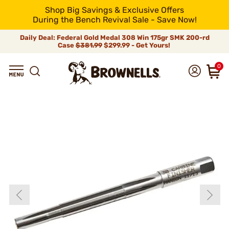
Shop Big Savings & Exclusive Offers
During the Bench Revival Sale - Save Now!
Daily Deal: Federal Gold Medal 308 Win 175gr SMK 200-rd
Case
$381.99
$299.99 - Get Yours!
0