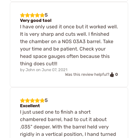
5
Very good tool
I have only used it once but it worked well.
It is very sharp and cuts well. I finished
the chamber on a NOS 03A3 barrel. Take
your time and be patient. Check your
head space gauges often because this
thing does cut!!!
by
John
on
June 07, 2021
0
Was this review helpful?
5
Excellent
I just used one to finish a short
chambered barrel, had to cut it about
.035" deeper. With the barrel held very
rigidly in a vertical position, I hand turned