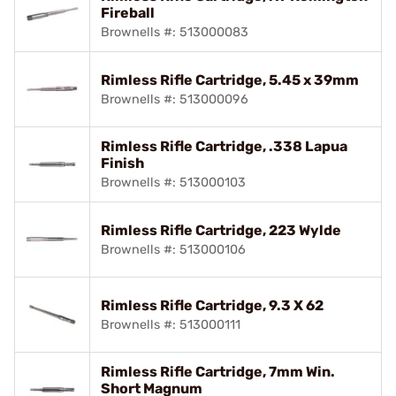
Fireball
Brownells #: 513000083
Rimless Rifle Cartridge, 5.45 x 39mm
Brownells #: 513000096
Rimless Rifle Cartridge, .338 Lapua
Finish
Brownells #: 513000103
Rimless Rifle Cartridge, 223 Wylde
Brownells #: 513000106
Rimless Rifle Cartridge, 9.3 X 62
Brownells #: 513000111
Rimless Rifle Cartridge, 7mm Win.
Short Magnum