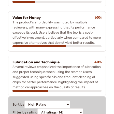
Value for Money
60%
The product's affordability was noted by multiple
reviewers, with many expressing that its performance
exceeds its cost. Users believe that the tool is a cost-
effective investment, particularly when compared to more
expensive alternatives that do not yield better results.
Lubrication and Technique
40%
Several reviews emphasized the importance of lubrication
and proper technique when using the reamer. Users
suggested using specific oils and frequent cleaning of
chips for better performance, highlighting the impact of
methodical approaches on the quality of results.
Sort by
Filter by rating