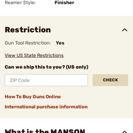
Reamer Style:
Finisher
Restriction
Gun Tool Restriction:
Yes
View US State Restrictions
Can we ship this to you? (US only)
CHECK
How To Buy Guns Online
International purchase information
What is the MANSON