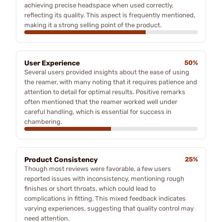
achieving precise headspace when used correctly,
reflecting its quality. This aspect is frequently mentioned,
making it a strong selling point of the product.
User Experience
50%
Several users provided insights about the ease of using
the reamer, with many noting that it requires patience and
attention to detail for optimal results. Positive remarks
often mentioned that the reamer worked well under
careful handling, which is essential for success in
chambering.
Product Consistency
25%
Though most reviews were favorable, a few users
reported issues with inconsistency, mentioning rough
finishes or short throats, which could lead to
complications in fitting. This mixed feedback indicates
varying experiences, suggesting that quality control may
need attention.