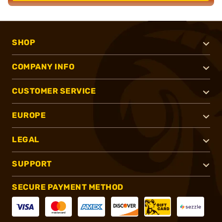
SHOP
COMPANY INFO
CUSTOMER SERVICE
EUROPE
LEGAL
SUPPORT
SECURE PAYMENT METHOD