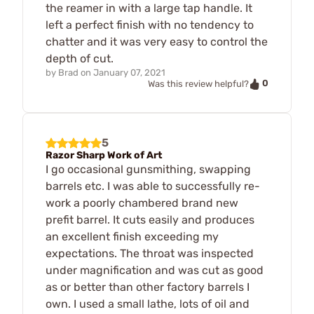
the reamer in with a large tap handle. It
left a perfect finish with no tendency to
chatter and it was very easy to control the
depth of cut.
by
Brad
on
January 07, 2021
0
Was this review helpful?
5
Razor Sharp Work of Art
I go occasional gunsmithing, swapping
barrels etc. I was able to successfully re-
work a poorly chambered brand new
prefit barrel. It cuts easily and produces
an excellent finish exceeding my
expectations. The throat was inspected
under magnification and was cut as good
as or better than other factory barrels I
own. I used a small lathe, lots of oil and