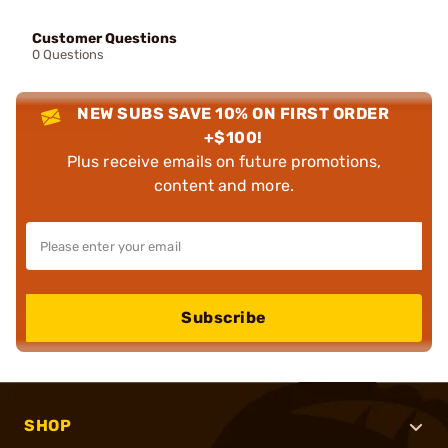
Customer Questions
0 Questions
NEW SUBS SAVE 10% ON FIRST ORDER
+$100!
Plus receive emails on future promotions,
content and more.
Subscribe
SHOP