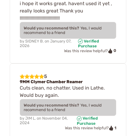
i hope it works great. havent used it yet ,
really looks great Thank you
!!!!!!!!!!!!!!!!!!!!!!!!!!!!!!!!!
Would you recommend this?
Yes, I would
recommend to a friend
by
SIDNEY B.
on
January 07,
Verified
2026
Purchase
0
Was this review helpful?
5
9MM Clymer Chamber Reamer
Cuts clean, no chatter. Used in Lathe.
Would buy again.
Would you recommend this?
Yes, I would
recommend to a friend
by
JIM L.
on
November 04,
Verified
2024
Purchase
1
Was this review helpful?