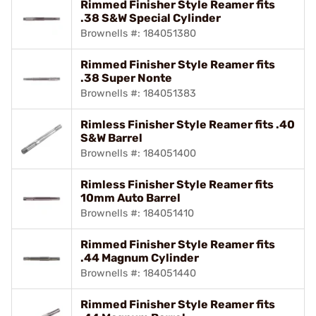
Rimmed Finisher Style Reamer fits
.38 S&W Special Cylinder
Brownells #: 184051380
Rimmed Finisher Style Reamer fits
.38 Super Nonte
Brownells #: 184051383
Rimless Finisher Style Reamer fits .40
S&W Barrel
Brownells #: 184051400
Rimless Finisher Style Reamer fits
10mm Auto Barrel
Brownells #: 184051410
Rimmed Finisher Style Reamer fits
.44 Magnum Cylinder
Brownells #: 184051440
Rimmed Finisher Style Reamer fits