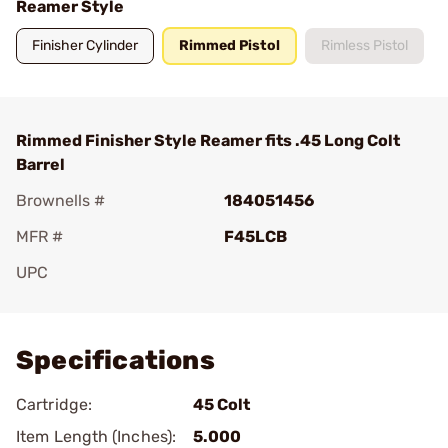
Reamer Style
Finisher Cylinder
Rimmed Pistol
Rimless Pistol
Rimmed Finisher Style Reamer fits .45 Long Colt
Barrel
Brownells #
184051456
MFR #
F45LCB
UPC
Add To Favorite
Specifications
Cartridge:
45 Colt
Item Length (Inches):
5.000