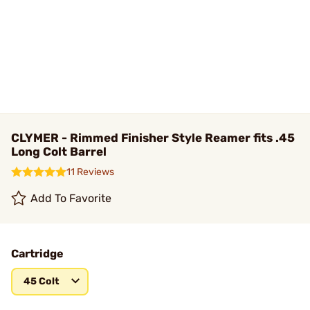
CLYMER - Rimmed Finisher Style Reamer fits .45
Long Colt Barrel
11 Reviews
Add To Favorite
Cartridge
45 Colt