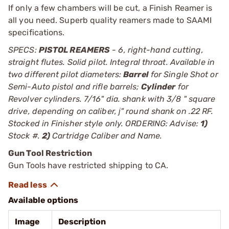
If only a few chambers will be cut, a Finish Reamer is
all you need. Superb quality reamers made to SAAMI
specifications.
SPECS:
PISTOL REAMERS
- 6, right-hand cutting,
straight flutes. Solid pilot. Integral throat. Available in
two different pilot diameters:
Barrel
for Single Shot or
Semi-Auto pistol and rifle barrels;
Cylinder
for
Revolver cylinders. 7/16" dia. shank with 3/8 " square
drive, depending on caliber, ј" round shank on .22 RF.
Stocked in Finisher style only. ORDERING: Advise:
1)
Stock #.
2)
Cartridge Caliber and Name.
Gun Tool Restriction
Gun Tools have restricted shipping to CA.
Available options
Image
Description