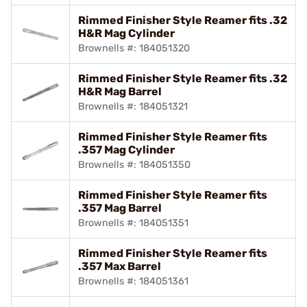
Rimmed Finisher Style Reamer fits .32
H&R Mag Cylinder
Brownells #: 184051320
Rimmed Finisher Style Reamer fits .32
H&R Mag Barrel
Brownells #: 184051321
Rimmed Finisher Style Reamer fits
.357 Mag Cylinder
Brownells #: 184051350
Rimmed Finisher Style Reamer fits
.357 Mag Barrel
Brownells #: 184051351
Rimmed Finisher Style Reamer fits
.357 Max Barrel
Brownells #: 184051361