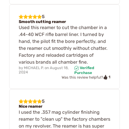
5
Smooth cutting reamer
Used this reamer to cut the chamber in a
.44-40 WCF rifle barrel liner. I turned by
hand, the pilot fit the bore perfectly, and
the reamer cut smoothly without chatter.
Factory and reloaded cartridges of
various brands all chamber fine.
by
MICHAEL P.
on
August 18,
Verified
2024
Purchase
1
Was this review helpful?
5
Nice reamer
I used the .357 mag cylinder finishing
reamer to "clean up" the factory chambers
on my revolver. The reamer is has super