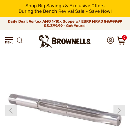
Shop Big Savings & Exclusive Offers
During the Bench Revival Sale - Save Now!
Daily Deal: Vortex AMG 1-10x Scope w/ EBR9 MRAD
$3,999.99
$3,399.99 - Get Yours!
0