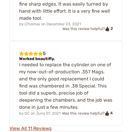
fine sharp edges. It was easily turned by
hand with little effort. It is a very fine well
made tool.
by
LThomas
on
December 23, 2021
2
Was this review helpful?
5
Worked beautifly.
I needed to replace the cylinder on one of
my now-out-of-production .357 Mags,
and the only good replacement I could
find was chambered in .38 Special. This
tool did a superb, precise job of
deepening the chambers, and the job was
done in just a few minutes.
4
by
GC
on
June 07, 2021
Was this review helpful?
View All 11 Reviews