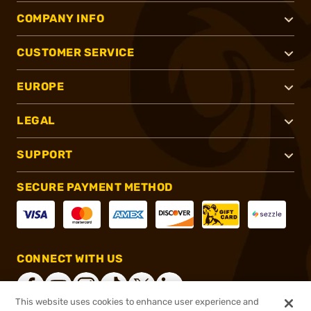
COMPANY INFO
CUSTOMER SERVICE
EUROPE
LEGAL
SUPPORT
SECURE PAYMENT METHOD
CONNECT WITH US
This website uses cookies to enhance user experience and