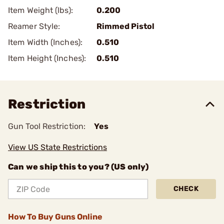
Item Weight (lbs):
0.200
Reamer Style:
Rimmed Pistol
Item Width (Inches):
0.510
Item Height (Inches):
0.510
Restriction
Gun Tool Restriction:
Yes
View US State Restrictions
Can we ship this to you? (US only)
CHECK
How To Buy Guns Online