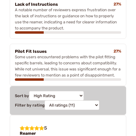
Lack of Instructions
27%
A notable number of reviewers express frustration over
the lack of instructions or guidance on how to properly
use the reamer, indicating a need for clearer information
to accompany the product.
Pilot Fit Issues
27%
Some users encountered problems with the pilot fitting
specific barrels, leading to concerns about compatibility.
While not universal, this issue was significant enough for a
few reviewers to mention as a point of disappointment.
Sort by
Filter by rating
5
Reamer