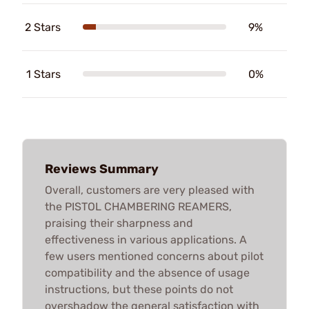
2 Stars
9%
1 Stars
0%
Reviews Summary
Overall, customers are very pleased with
the PISTOL CHAMBERING REAMERS,
praising their sharpness and
effectiveness in various applications. A
few users mentioned concerns about pilot
compatibility and the absence of usage
instructions, but these points do not
overshadow the general satisfaction with