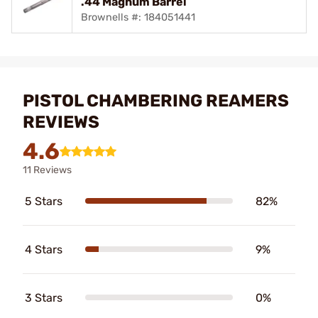
.44 Magnum Barrel
Brownells #: 184051441
PISTOL CHAMBERING REAMERS
REVIEWS
4.6
11 Reviews
5 Stars
82%
4 Stars
9%
3 Stars
0%