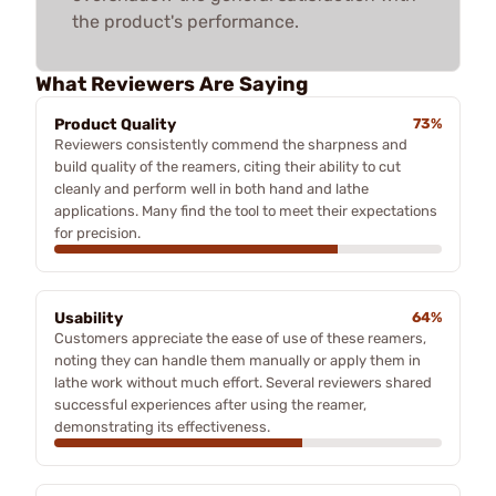
the product's performance.
What Reviewers Are Saying
Product Quality
73%
Reviewers consistently commend the sharpness and
build quality of the reamers, citing their ability to cut
cleanly and perform well in both hand and lathe
applications. Many find the tool to meet their expectations
for precision.
Usability
64%
Customers appreciate the ease of use of these reamers,
noting they can handle them manually or apply them in
lathe work without much effort. Several reviewers shared
successful experiences after using the reamer,
demonstrating its effectiveness.