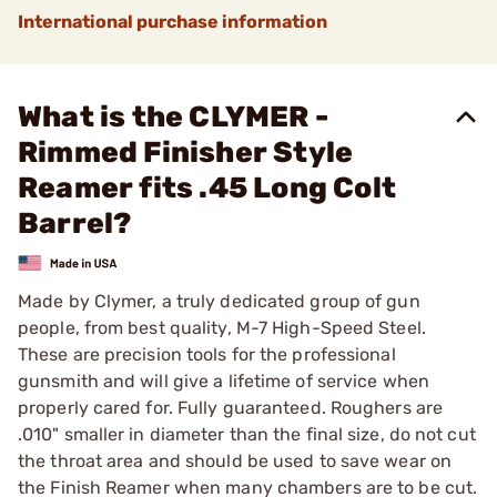
International purchase information
What is the CLYMER -
Rimmed Finisher Style
Reamer fits .45 Long Colt
Barrel?
Made by Clymer, a truly dedicated group of gun
people, from best quality, M-7 High-Speed Steel.
These are precision tools for the professional
gunsmith and will give a lifetime of service when
properly cared for. Fully guaranteed. Roughers are
.010" smaller in diameter than the final size, do not cut
the throat area and should be used to save wear on
the Finish Reamer when many chambers are to be cut.