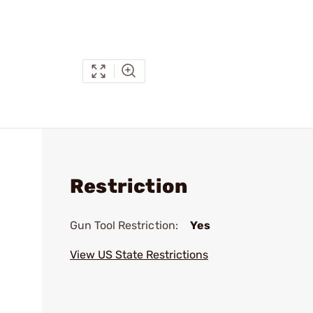
Restriction
Gun Tool Restriction:
Yes
View US State Restrictions