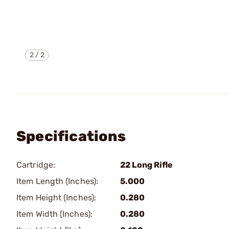
2
/
2
Specifications
Cartridge:
22 Long Rifle
Item Length (Inches):
5.000
Item Height (Inches):
0.280
Item Width (Inches):
0.280