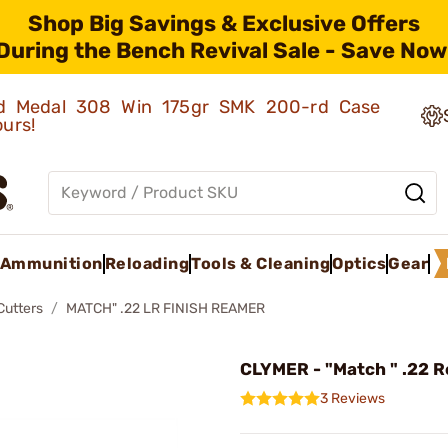
Shop Big Savings & Exclusive Offers
During the Bench Revival Sale - Save Now
old Medal 308 Win 175gr SMK 200-rd Case
ours!
Ammunition
Reloading
Tools & Cleaning
Optics
Gear
Cutters
MATCH" .22 LR FINISH REAMER
CLYMER - "Match " .22 
3 Reviews