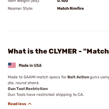
Item Weight (lbs):
0.100
Reamer Style:
Match Rimfire
What is the CLYMER - "Match
Made to SAAMI match specs for
Bolt Action
guns using
dia. round shank.
Gun Tool Restriction
Gun Tools have restricted shipping to CA.