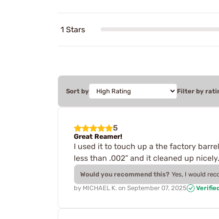
1 Stars
Sort by
Filter by rati
5
Great Reamer!
I used it to touch up a the factory barrel
less than .002” and it cleaned up nicely
Would you recommend this?
Yes, I would re
by
MICHAEL K.
on
September 07, 2025
Verifie