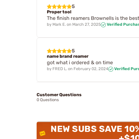
5
Proper tool
The finish reamers Brownells is the best 
by
Mark E.
on
March 27, 2025
Verified Purcha
5
name brand reamer
got what i ordered & on time
by
FRED L.
on
February 02, 2024
Verified Pu
Customer Questions
0 Questions
NEW SUBS SAVE 10
+$1