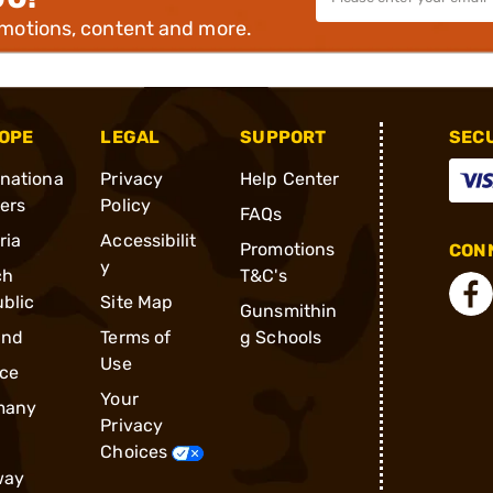
omotions, content and more.
OPE
LEGAL
SUPPORT
SEC
rnationa
Privacy
Help Center
ders
Policy
FAQs
ria
Accessibilit
Promotions
CONN
y
ch
T&C's
blic
Site Map
Gunsmithin
and
Terms of
g Schools
Use
ce
Your
many
Privacy
Choices
way