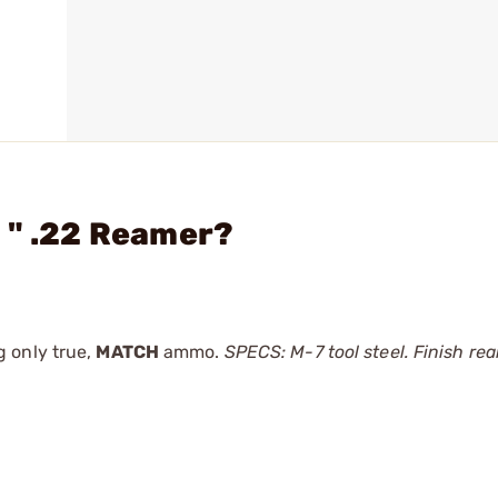
 " .22 Reamer?
 only true,
MATCH
ammo.
SPECS: M-7 tool steel. Finish ream