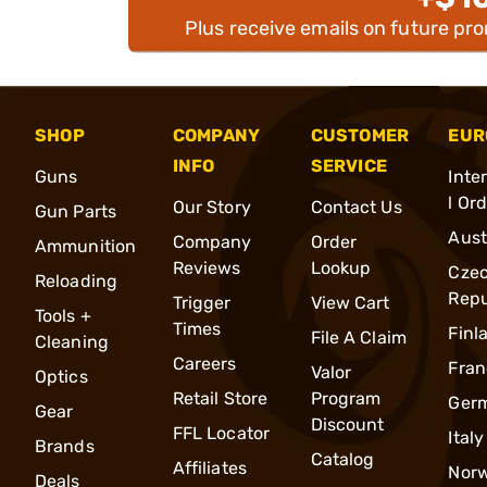
Plus receive emails on future pr
SHOP
COMPANY
CUSTOMER
EUR
INFO
SERVICE
Guns
Inte
l Or
Our Story
Contact Us
Gun Parts
Aust
Company
Order
Ammunition
Reviews
Lookup
Cze
Reloading
Repu
Trigger
View Cart
Tools +
Times
Finl
File A Claim
Cleaning
Careers
Fran
Valor
Optics
Retail Store
Program
Ger
Gear
Discount
FFL Locator
Italy
Brands
Catalog
Affiliates
Nor
Deals