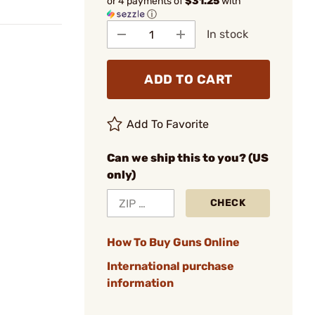
or 4 payments of
$31.25
with
ⓘ
In stock
ADD TO CART
Add To Favorite
Can we ship this to you? (US
only)
CHECK
How To Buy Guns Online
International purchase
information