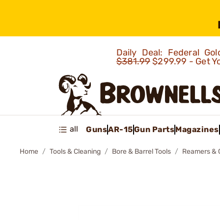
Daily Deal: Federal G
$381.99
$299.99 - Get Y
all
Guns
AR-15
Gun Parts
Magazines
Home
Tools & Cleaning
Bore & Barrel Tools
Reamers & 