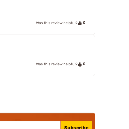
0
Was this review helpful?
0
Was this review helpful?
Subscribe