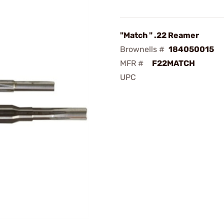
"Match " .22 Reamer
Brownells #
184050015
MFR #
F22MATCH
UPC