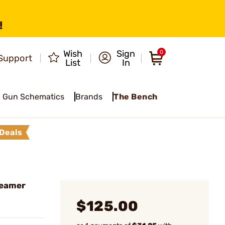
!
Wish
Sign
0
Support
List
In
Gun Schematics
Brands
The Bench
Deals
Reamer
$125.00