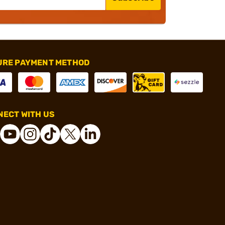
URE PAYMENT METHOD
ECT WITH US