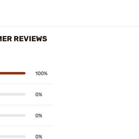
AMER REVIEWS
100%
0%
0%
0%