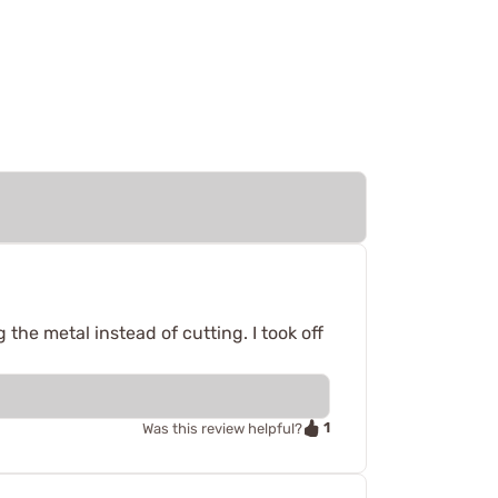
g the metal instead of cutting. I took off
1
Was this review helpful?