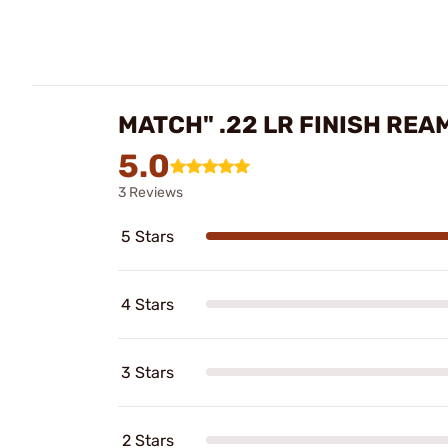
MATCH" .22 LR FINISH RE
5.0
3 Reviews
5 Stars
4 Stars
3 Stars
2 Stars