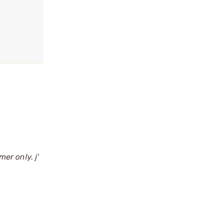
er only. ј'