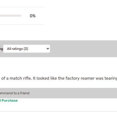
0%
ng
 of a match rifle. It looked like the factory reamer was tearin
.
commend to a friend
d Purchase