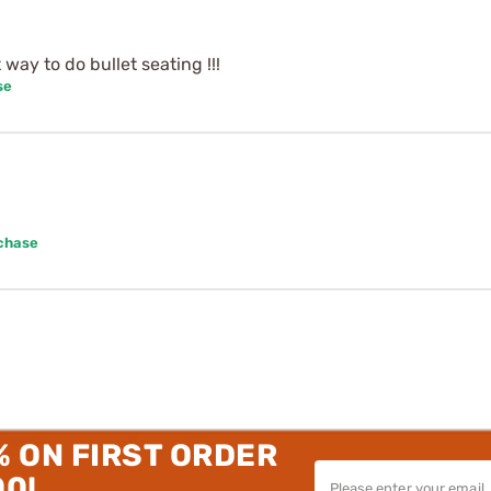
way to do bullet seating !!!
se
rchase
% ON FIRST ORDER
00!