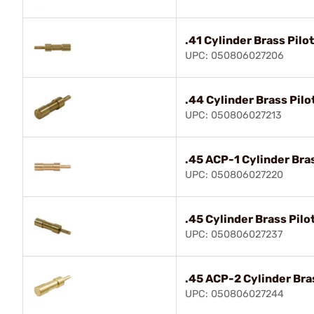
.41 Cylinder Brass Pilot
UPC: 050806027206
.44 Cylinder Brass Pilo
UPC: 050806027213
.45 ACP-1 Cylinder Bras
UPC: 050806027220
.45 Cylinder Brass Pilo
UPC: 050806027237
.45 ACP-2 Cylinder Bras
UPC: 050806027244