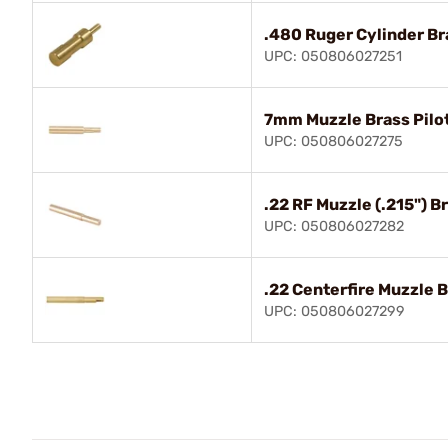
.480 Ruger Cylinder Br
UPC: 050806027251
7mm Muzzle Brass Pilo
UPC: 050806027275
.22 RF Muzzle (.215") Br
UPC: 050806027282
.22 Centerfire Muzzle B
UPC: 050806027299