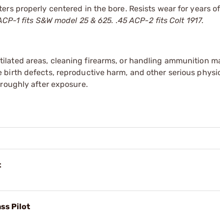
rs properly centered in the bore. Resists wear for years of
CP-1 fits S&W model 25 & 625. .45 ACP-2 fits Colt 1917.
tilated areas, cleaning firearms, or handling ammunition ma
irth defects, reproductive harm, and other serious physica
oroughly after exposure.
t
ss Pilot