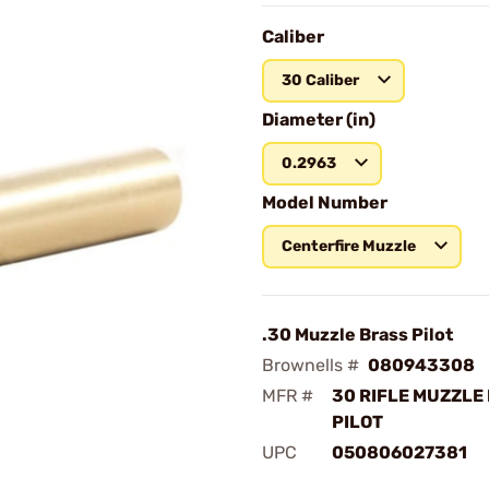
Caliber
30 Caliber
Diameter (in)
0.2963
Model Number
Centerfire Muzzle
.30 Muzzle Brass Pilot
Brownells #
080943308
MFR #
30 RIFLE MUZZLE
PILOT
UPC
050806027381