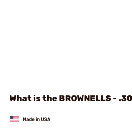
What is the BROWNELLS - .30