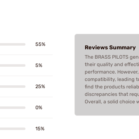
55%
Reviews Summary
The BRASS PILOTS gener
their quality and effec
5%
performance. However, 
compatibility, leading t
25%
find the products relia
discrepancies that requ
Overall, a solid choice w
0%
15%