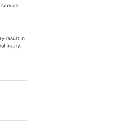
 service.
y result in
l injury.