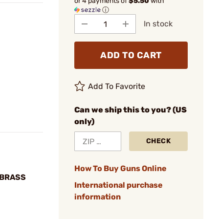
or 4 payments of
$5.50
with
ⓘ
In stock
ADD TO CART
Add To Favorite
Can we ship this to you? (US
only)
CHECK
How To Buy Guns Online
 BRASS
International purchase
information