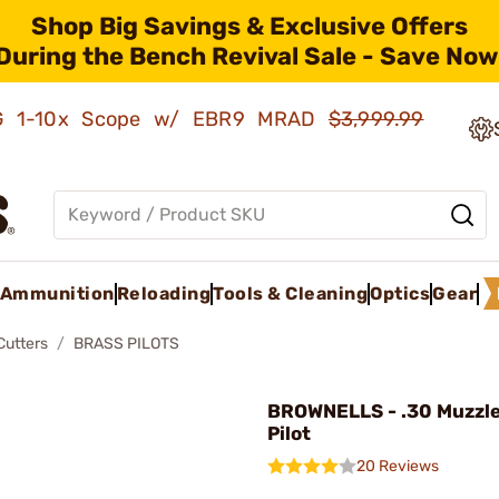
Shop Big Savings & Exclusive Offers
During the Bench Revival Sale - Save Now
AMG 1-10x Scope w/ EBR9 MRAD
$3,999.99
Ammunition
Reloading
Tools & Cleaning
Optics
Gear
Cutters
BRASS PILOTS
BROWNELLS - .30 Muzzle
Pilot
20 Reviews