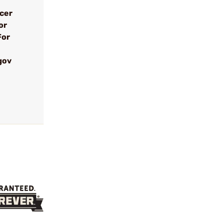
ncer
or
For
gov