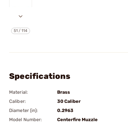
51
/
114
Specifications
Material:
Brass
Caliber:
30 Caliber
Diameter (in):
0.2963
Model Number:
Centerfire Muzzle