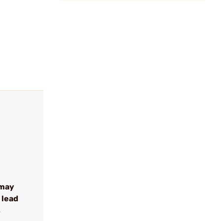
 may
 lead
s