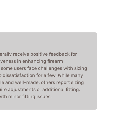
ally receive positive feedback for
tiveness in enhancing firearm
some users face challenges with sizing
o dissatisfaction for a few. While many
ble and well-made, others report sizing
ire adjustments or additional fitting.
ith minor fitting issues.