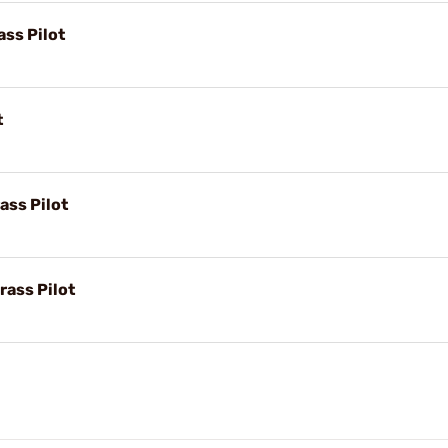
ass Pilot
t
ass Pilot
rass Pilot