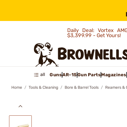
Daily Deal: Vortex 
$3,399.99 - Get Yours!
all
Guns
AR-15
Gun Parts
Magazines
Home
Tools & Cleaning
Bore & Barrel Tools
Reamers & 