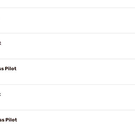
t
s Pilot
t
s Pilot