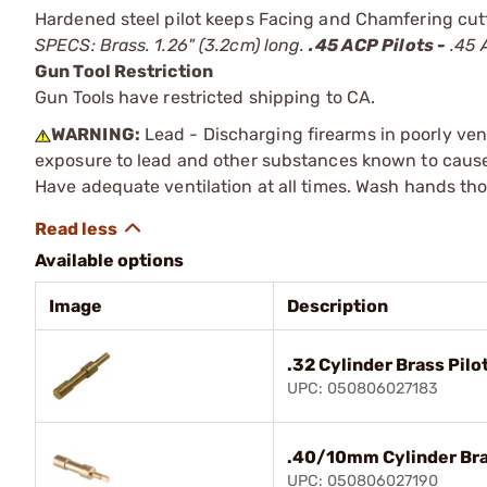
Hardened steel pilot keeps Facing and Chamfering cutte
SPECS: Brass. 1.26" (3.2cm) long.
.45 ACP Pilots -
.45 A
Gun Tool Restriction
Gun Tools have restricted shipping to CA.
WARNING:
Lead - Discharging firearms in poorly ven
exposure to lead and other substances known to cause b
Have adequate ventilation at all times. Wash hands th
Available options
Image
Description
.32 Cylinder Brass Pilo
UPC: 050806027183
.40/10mm Cylinder Bra
UPC: 050806027190