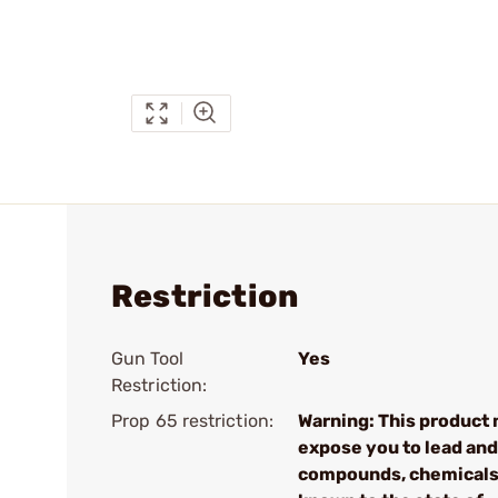
Restriction
Gun Tool
Yes
Restriction:
Prop 65 restriction:
Warning: This product
expose you to lead and
compounds, chemical