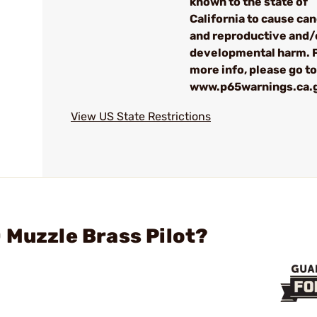
known to the state of
California to cause ca
and reproductive and/
developmental harm. 
more info, please go to
www.p65warnings.ca.
View US State Restrictions
 Muzzle Brass Pilot?