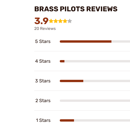
BRASS PILOTS REVIEWS
3.9
20 Reviews
5 Stars
4 Stars
3 Stars
2 Stars
1 Stars