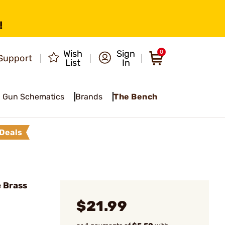
!
Wish
Sign
0
Support
List
In
Gun Schematics
Brands
The Bench
Deals
 Brass
$21.99