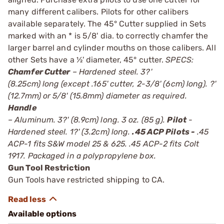
many different calibers. Pilots for other calibers
available separately. The 45° Cutter supplied in Sets
marked with an * is 5/8' dia. to correctly chamfer the
larger barrel and cylinder mouths on those calibers. All
other Sets have a ½' diameter, 45° cutter.
SPECS:
Chamfer Cutter
– Hardened steel. 3?'
(8.25cm) long (except .165' cutter, 2-3/8' (6cm) long). ?'
(12.7mm) or 5/8' (15.8mm) diameter as required.
Handle
– Aluminum. 3?' (8.9cm) long. 3 oz. (85 g).
Pilot
-
Hardened steel. 1?' (3.2cm) long.
.45 ACP Pilots -
.45
ACP-1 fits S&W model 25 & 625. .45 ACP-2 fits Colt
1917. Packaged in a polypropylene box.
Gun Tool Restriction
Gun Tools have restricted shipping to CA.
Available options