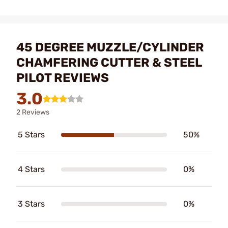
45 DEGREE MUZZLE/CYLINDER
CHAMFERING CUTTER & STEEL
PILOT REVIEWS
3.0
2 Reviews
5 Stars
50%
4 Stars
0%
3 Stars
0%