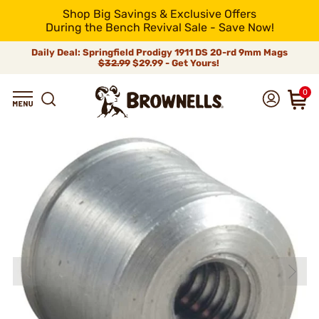
Shop Big Savings & Exclusive Offers
During the Bench Revival Sale - Save Now!
Daily Deal: Springfield Prodigy 1911 DS 20-rd 9mm Mags
$32.99
$29.99 - Get Yours!
0