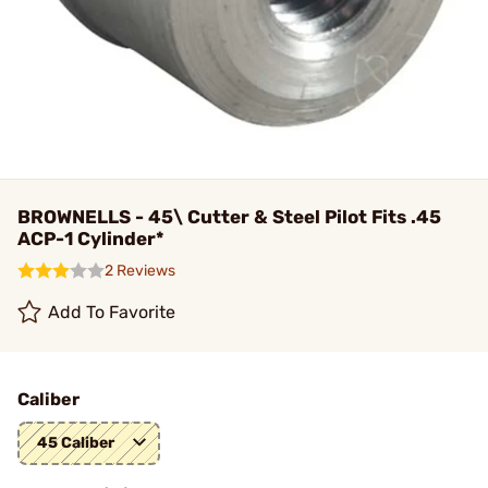
BROWNELLS - 45\ Cutter & Steel Pilot Fits .45
ACP-1 Cylinder*
2 Reviews
Add To Favorite
Caliber
45 Caliber