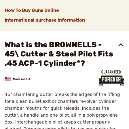
How To Buy Guns Online
International purchase information
What is the BROWNELLS -
45\ Cutter & Steel Pilot Fits
.45 ACP-1 Cylinder*?
45° chamfering cutter breaks the edges of the rifling
for a clean bullet exit or chamfers revolver cylinder
chamber mouths for quick reloads. Includes the
cutter, a handle and one pilot, all in a polypropylene
box. Interchangeable pilot keeps cutter properly
aligned. Purchase extra pilots to use one cutter for