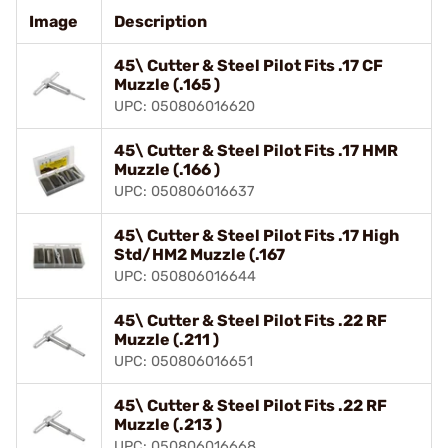
Image
Description
45\ Cutter & Steel Pilot Fits .17 CF
Muzzle (.165 )
UPC: 050806016620
45\ Cutter & Steel Pilot Fits .17 HMR
Muzzle (.166 )
UPC: 050806016637
45\ Cutter & Steel Pilot Fits .17 High
Std/HM2 Muzzle (.167
UPC: 050806016644
45\ Cutter & Steel Pilot Fits .22 RF
Muzzle (.211 )
UPC: 050806016651
45\ Cutter & Steel Pilot Fits .22 RF
Muzzle (.213 )
UPC: 050806016668