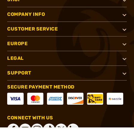
COMPANY INFO
CUSTOMER SERVICE
EUROPE
LEGAL
SUPPORT
SECURE PAYMENT METHOD
CONNECT WITH US