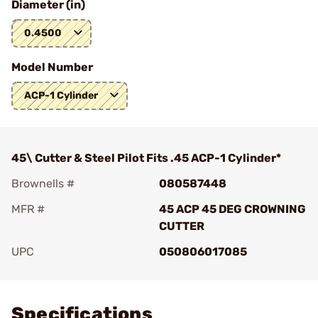
Diameter (in)
0.4500
Model Number
ACP-1 Cylinder
45\ Cutter & Steel Pilot Fits .45 ACP-1 Cylinder*
Brownells #
080587448
MFR #
45 ACP 45 DEG CROWNING
CUTTER
UPC
050806017085
Add To Favorite
Specifications