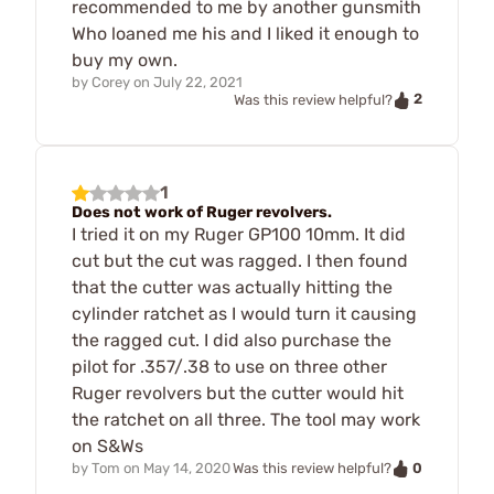
recommended to me by another gunsmith
Who loaned me his and I liked it enough to
buy my own.
by
Corey
on
July 22, 2021
2
Was this review helpful?
1
Does not work of Ruger revolvers.
I tried it on my Ruger GP100 10mm. It did
cut but the cut was ragged. I then found
that the cutter was actually hitting the
cylinder ratchet as I would turn it causing
the ragged cut. I did also purchase the
pilot for .357/.38 to use on three other
Ruger revolvers but the cutter would hit
the ratchet on all three. The tool may work
on S&Ws
0
by
Tom
on
May 14, 2020
Was this review helpful?