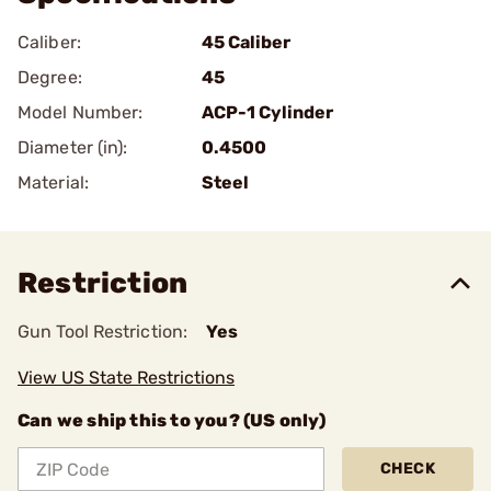
Caliber:
45 Caliber
Degree:
45
Model Number:
ACP-1 Cylinder
Diameter (in):
0.4500
Material:
Steel
Restriction
Gun Tool Restriction:
Yes
View US State Restrictions
Can we ship this to you? (US only)
CHECK