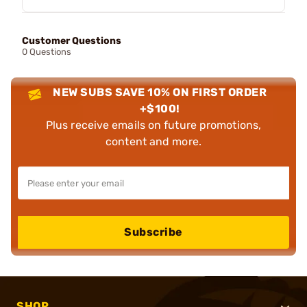
Customer Questions
0 Questions
NEW SUBS SAVE 10% ON FIRST ORDER
+$100!
Plus receive emails on future promotions,
content and more.
Subscribe
SHOP