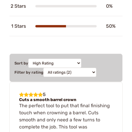
2 Stars
0%
1 Stars
50%
Sort by
Filter by rating
5
Cuts a smooth barrel crown
The perfect tool to put that final finishing
touch when crowning a barrel. Cuts
smooth and only need a few turns to
complete the job. This tool was