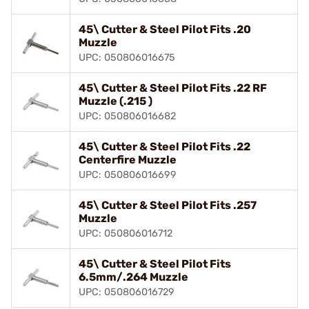
45\ Cutter & Steel Pilot Fits .20
Muzzle
UPC: 050806016675
45\ Cutter & Steel Pilot Fits .22 RF
Muzzle (.215 )
UPC: 050806016682
45\ Cutter & Steel Pilot Fits .22
Centerfire Muzzle
UPC: 050806016699
45\ Cutter & Steel Pilot Fits .257
Muzzle
UPC: 050806016712
45\ Cutter & Steel Pilot Fits
6.5mm/.264 Muzzle
UPC: 050806016729