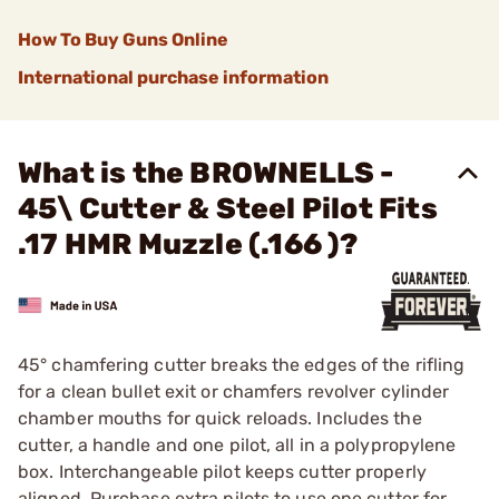
How To Buy Guns Online
International purchase information
What is the BROWNELLS -
45\ Cutter & Steel Pilot Fits
.17 HMR Muzzle (.166 )?
45° chamfering cutter breaks the edges of the rifling
for a clean bullet exit or chamfers revolver cylinder
chamber mouths for quick reloads. Includes the
cutter, a handle and one pilot, all in a polypropylene
box. Interchangeable pilot keeps cutter properly
aligned. Purchase extra pilots to use one cutter for