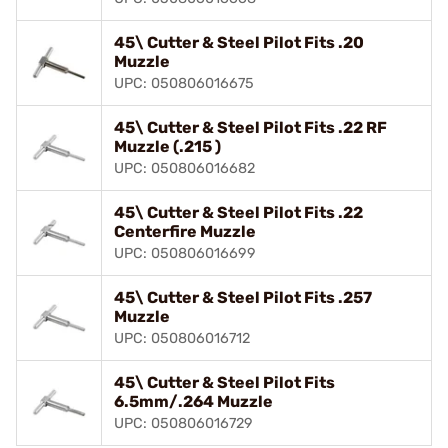
45\ Cutter & Steel Pilot Fits .20
Muzzle
UPC: 050806016675
45\ Cutter & Steel Pilot Fits .22 RF
Muzzle (.215 )
UPC: 050806016682
45\ Cutter & Steel Pilot Fits .22
Centerfire Muzzle
UPC: 050806016699
45\ Cutter & Steel Pilot Fits .257
Muzzle
UPC: 050806016712
45\ Cutter & Steel Pilot Fits
6.5mm/.264 Muzzle
UPC: 050806016729