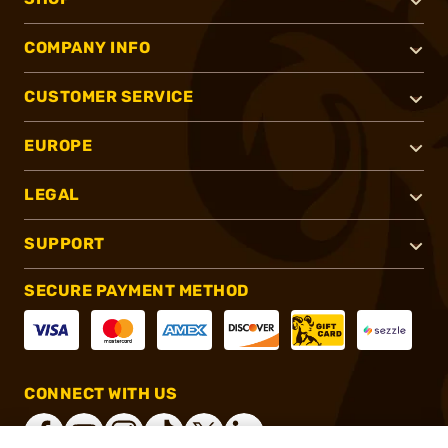
COMPANY INFO
CUSTOMER SERVICE
EUROPE
LEGAL
SUPPORT
SECURE PAYMENT METHOD
CONNECT WITH US