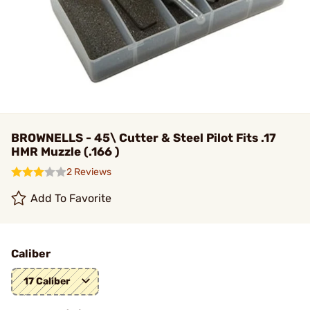
BROWNELLS - 45\ Cutter & Steel Pilot Fits .17
HMR Muzzle (.166 )
2 Reviews
Add To Favorite
Caliber
17 Caliber