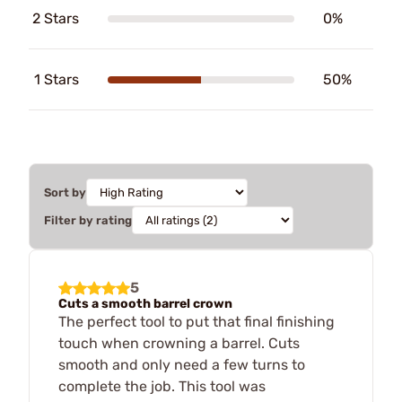
2 Stars
0%
1 Stars
50%
Sort by
Filter by rating
5
Cuts a smooth barrel crown
The perfect tool to put that final finishing
touch when crowning a barrel. Cuts
smooth and only need a few turns to
complete the job. This tool was