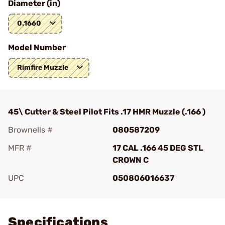
Diameter (in)
0.1660
Model Number
Rimfire Muzzle
45\ Cutter & Steel Pilot Fits .17 HMR Muzzle (.166 )
Brownells #
080587209
MFR #
17 CAL .166 45 DEG STL
CROWN C
UPC
050806016637
Add To Favorite
Specifications