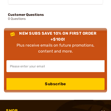
Customer Questions
0 Questions
NEW SUBS SAVE 10% ON FIRST ORDER
+$100!
Plus receive emails on future promotions,
content and more.
Subscribe
SHOP