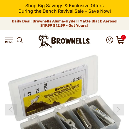
Shop Big Savings & Exclusive Offers
During the Bench Revival Sale - Save Now!
Daily Deal: Brownells Aluma-Hyde II Matte Black Aerosol
$19.99
$12.99 - Get Yours!
0