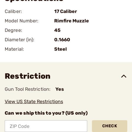
Caliber:
17 Caliber
Model Number:
Rimfire Muzzle
Degree:
45
Diameter (in):
0.1660
Material:
Steel
Restriction
Gun Tool Restriction:
Yes
View US State Restrictions
Can we ship this to you? (US only)
CHECK