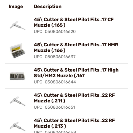
Image
Description
45\ Cutter & Steel Pilot Fits .17 CF
Muzzle (.165 )
UPC: 050806016620
45\ Cutter & Steel Pilot Fits .17 HMR
Muzzle (.166 )
UPC: 050806016637
45\ Cutter & Steel Pilot Fits .17 High
Std/HM2 Muzzle (.167
UPC: 050806016644
45\ Cutter & Steel Pilot Fits .22 RF
Muzzle (.211 )
UPC: 050806016651
45\ Cutter & Steel Pilot Fits .22 RF
Muzzle (.213 )
UPC: 050806016668