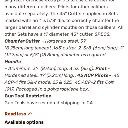
many different calibers. Pilots for other calibers
available separately. The 45° Cutter supplied in Sets
marked with an * is 5/8' dia. to correctly chamfer the
larger barrel and cylinder mouths on those calibers. All
other Sets have a ½' diameter, 45° cutter.
SPECS:
Chamfer Cutter
– Hardened steel. 3?'
(8.25cm) long (except .165' cutter, 2-3/8' (6cm) long). ?'
(12.7mm) or 5/8' (15.8mm) diameter as required.
Handle
– Aluminum. 3?' (8.9cm) long. 3 oz. (85 g).
Pilot
-
Hardened steel. 1?' (3.2cm) long.
.45 ACP Pilots -
.45
ACP-1 fits S&W model 25 & 625. .45 ACP-2 fits Colt
1917. Packaged in a polypropylene box.
Gun Tool Restriction
Gun Tools have restricted shipping to CA.
Available options