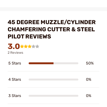
45 DEGREE MUZZLE/CYLINDER
CHAMFERING CUTTER & STEEL
PILOT REVIEWS
3.0
2 Reviews
5 Stars
50%
4 Stars
0%
3 Stars
0%