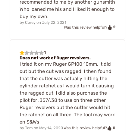
recommended to me by another gunsmith
Who loaned me his and I liked it enough to
buy my own.
by
Corey
on
July 22, 2021
2
Was this review helpful?
1
Does not work of Ruger revolvers.
I tried it on my Ruger GP100 10mm. It did
cut but the cut was ragged. I then found
that the cutter was actually hitting the
cylinder ratchet as I would turn it causing
the ragged cut. I did also purchase the
pilot for .357/.38 to use on three other
Ruger revolvers but the cutter would hit
the ratchet on all three. The tool may work
on S&Ws
0
by
Tom
on
May 14, 2020
Was this review helpful?