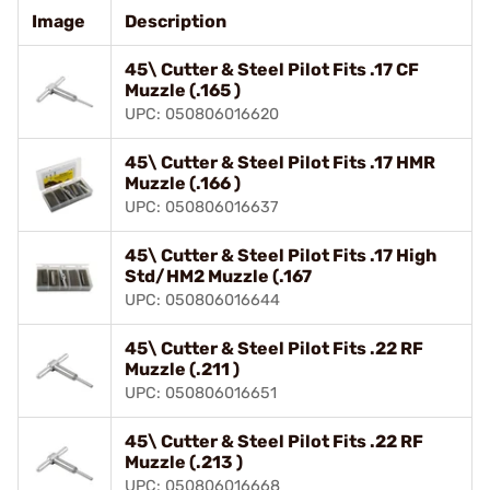
Image
Description
45\ Cutter & Steel Pilot Fits .17 CF
Muzzle (.165 )
UPC: 050806016620
45\ Cutter & Steel Pilot Fits .17 HMR
Muzzle (.166 )
UPC: 050806016637
45\ Cutter & Steel Pilot Fits .17 High
Std/HM2 Muzzle (.167
UPC: 050806016644
45\ Cutter & Steel Pilot Fits .22 RF
Muzzle (.211 )
UPC: 050806016651
45\ Cutter & Steel Pilot Fits .22 RF
Muzzle (.213 )
UPC: 050806016668