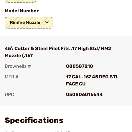
Model Number
Rimfire Muzzle
45\ Cutter & Steel Pilot Fits .17 High Std/HM2
Muzzle (.167
Brownells #
080587210
MFR #
17 CAL .167 45 DEG STL
FACE CU
UPC
050806016644
Add To Favorite
Specifications