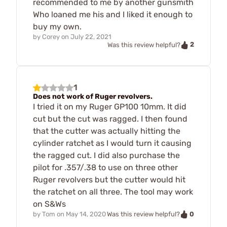
recommended to me by another gunsmith
Who loaned me his and I liked it enough to
buy my own.
by
Corey
on
July 22, 2021
2
Was this review helpful?
1
Does not work of Ruger revolvers.
I tried it on my Ruger GP100 10mm. It did
cut but the cut was ragged. I then found
that the cutter was actually hitting the
cylinder ratchet as I would turn it causing
the ragged cut. I did also purchase the
pilot for .357/.38 to use on three other
Ruger revolvers but the cutter would hit
the ratchet on all three. The tool may work
on S&Ws
0
by
Tom
on
May 14, 2020
Was this review helpful?