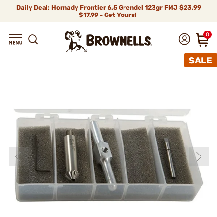
Daily Deal: Hornady Frontier 6.5 Grendel 123gr FMJ
$23.99
$17.99 - Get Yours!
0