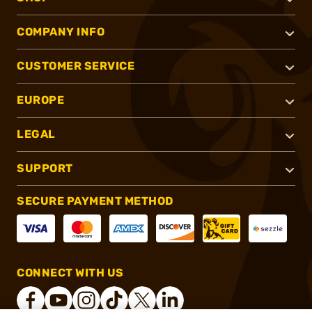
COMPANY INFO
CUSTOMER SERVICE
EUROPE
LEGAL
SUPPORT
SECURE PAYMENT METHOD
CONNECT WITH US