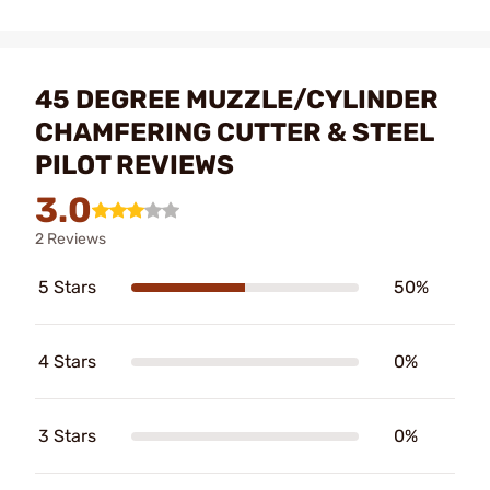
45 DEGREE MUZZLE/CYLINDER
CHAMFERING CUTTER & STEEL
PILOT REVIEWS
3.0
2 Reviews
5 Stars
50%
4 Stars
0%
3 Stars
0%