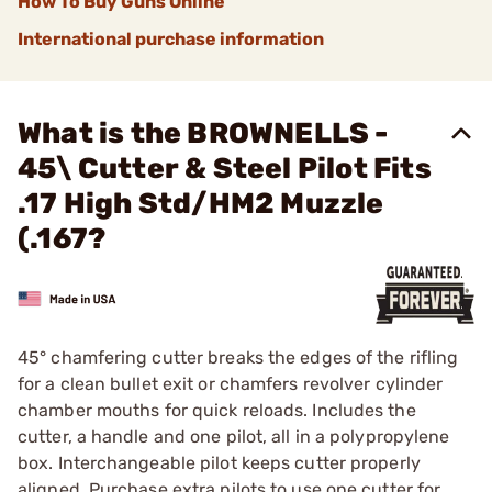
How To Buy Guns Online
International purchase information
What is the BROWNELLS -
45\ Cutter & Steel Pilot Fits
.17 High Std/HM2 Muzzle
(.167?
45° chamfering cutter breaks the edges of the rifling
for a clean bullet exit or chamfers revolver cylinder
chamber mouths for quick reloads. Includes the
cutter, a handle and one pilot, all in a polypropylene
box. Interchangeable pilot keeps cutter properly
aligned. Purchase extra pilots to use one cutter for