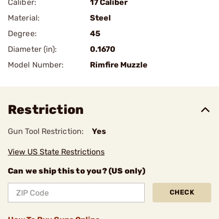
Caliber:
17 Caliber
Material:
Steel
Degree:
45
Diameter (in):
0.1670
Model Number:
Rimfire Muzzle
Restriction
Gun Tool Restriction:
Yes
View US State Restrictions
Can we ship this to you? (US only)
CHECK