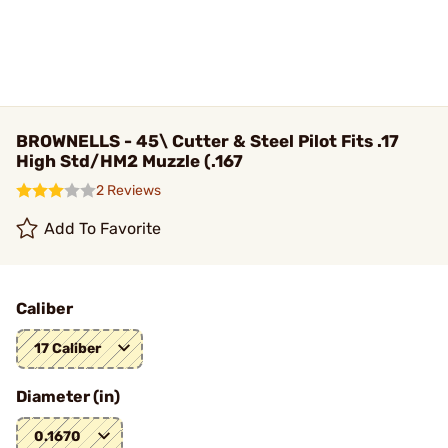
BROWNELLS - 45\ Cutter & Steel Pilot Fits .17
High Std/HM2 Muzzle (.167
2 Reviews
Add To Favorite
Caliber
17 Caliber
Diameter (in)
0.1670