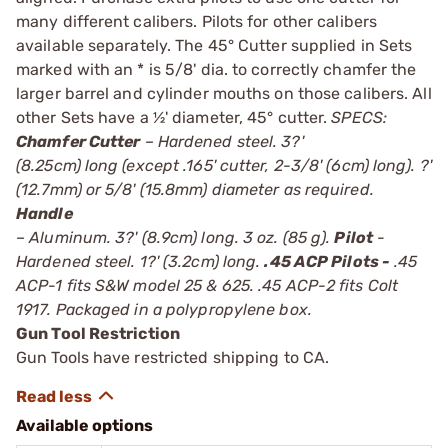
many different calibers. Pilots for other calibers
available separately. The 45° Cutter supplied in Sets
marked with an * is 5/8' dia. to correctly chamfer the
larger barrel and cylinder mouths on those calibers. All
other Sets have a ½' diameter, 45° cutter.
SPECS:
Chamfer Cutter
– Hardened steel. 3?'
(8.25cm) long (except .165' cutter, 2-3/8' (6cm) long). ?'
(12.7mm) or 5/8' (15.8mm) diameter as required.
Handle
– Aluminum. 3?' (8.9cm) long. 3 oz. (85 g).
Pilot
-
Hardened steel. 1?' (3.2cm) long.
.45 ACP Pilots -
.45
ACP-1 fits S&W model 25 & 625. .45 ACP-2 fits Colt
1917. Packaged in a polypropylene box.
Gun Tool Restriction
Gun Tools have restricted shipping to CA.
Available options