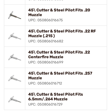
45\ Cutter & Steel Pilot Fits .20
Muzzle
UPC: 050806016675
45\ Cutter & Steel Pilot Fits .22 RF
Muzzle (.215 )
UPC: 050806016682
45\ Cutter & Steel Pilot Fits .22
Centerfire Muzzle
UPC: 050806016699
45\ Cutter & Steel Pilot Fits .257
Muzzle
UPC: 050806016712
45\ Cutter & Steel Pilot Fits
6.5mm/.264 Muzzle
UPC: 050806016729