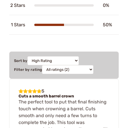
2 Stars
0%
1 Stars
50%
Sort by
Filter by rating
5
Cuts a smooth barrel crown
The perfect tool to put that final finishing
touch when crowning a barrel. Cuts
smooth and only need a few turns to
complete the job. This tool was