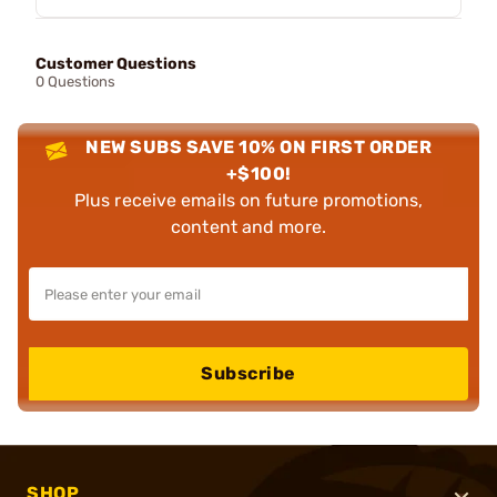
Customer Questions
0 Questions
NEW SUBS SAVE 10% ON FIRST ORDER
+$100!
Plus receive emails on future promotions,
content and more.
Subscribe
SHOP