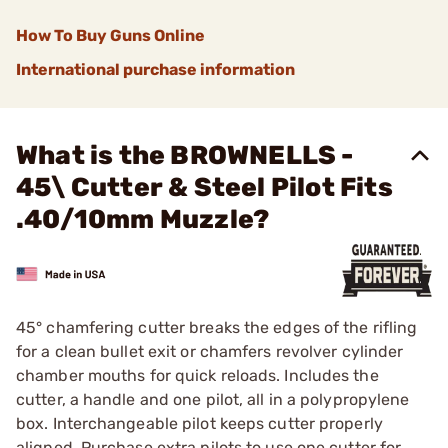
How To Buy Guns Online
International purchase information
What is the BROWNELLS -
45\ Cutter & Steel Pilot Fits
.40/10mm Muzzle?
45° chamfering cutter breaks the edges of the rifling
for a clean bullet exit or chamfers revolver cylinder
chamber mouths for quick reloads. Includes the
cutter, a handle and one pilot, all in a polypropylene
box. Interchangeable pilot keeps cutter properly
aligned. Purchase extra pilots to use one cutter for