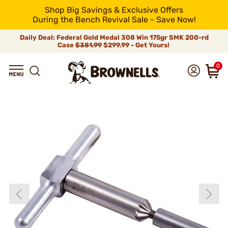
Shop Big Savings & Exclusive Offers
During the Bench Revival Sale - Save Now!
Daily Deal: Federal Gold Medal 308 Win 175gr SMK 200-rd
Case
$381.99
$299.99 - Get Yours!
0