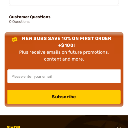
Customer Questions
0 Questions
NEW SUBS SAVE 10% ON FIRST ORDER
+$100!
Plus receive emails on future promotions,
content and more.
Subscribe
SHOP