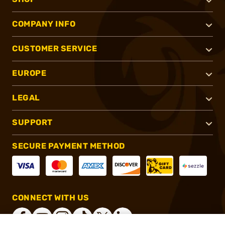
COMPANY INFO
CUSTOMER SERVICE
EUROPE
LEGAL
SUPPORT
SECURE PAYMENT METHOD
CONNECT WITH US