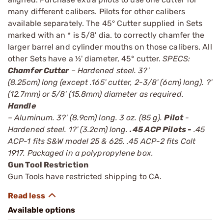
many different calibers. Pilots for other calibers
available separately. The 45° Cutter supplied in Sets
marked with an * is 5/8' dia. to correctly chamfer the
larger barrel and cylinder mouths on those calibers. All
other Sets have a ½' diameter, 45° cutter.
SPECS:
Chamfer Cutter
– Hardened steel. 3?'
(8.25cm) long (except .165' cutter, 2-3/8' (6cm) long). ?'
(12.7mm) or 5/8' (15.8mm) diameter as required.
Handle
– Aluminum. 3?' (8.9cm) long. 3 oz. (85 g).
Pilot
-
Hardened steel. 1?' (3.2cm) long.
.45 ACP Pilots -
.45
ACP-1 fits S&W model 25 & 625. .45 ACP-2 fits Colt
1917. Packaged in a polypropylene box.
Gun Tool Restriction
Gun Tools have restricted shipping to CA.
Available options