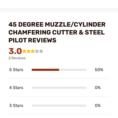
45 DEGREE MUZZLE/CYLINDER
CHAMFERING CUTTER & STEEL
PILOT REVIEWS
3.0
2 Reviews
5 Stars
50%
4 Stars
0%
3 Stars
0%