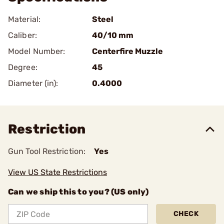
Material:
Steel
Caliber:
40/10 mm
Model Number:
Centerfire Muzzle
Degree:
45
Diameter (in):
0.4000
Restriction
Gun Tool Restriction:
Yes
View US State Restrictions
Can we ship this to you? (US only)
CHECK