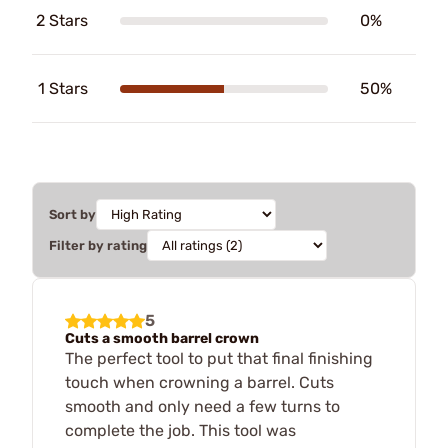
2 Stars
0%
1 Stars
50%
Sort by
Filter by rating
5
Cuts a smooth barrel crown
The perfect tool to put that final finishing
touch when crowning a barrel. Cuts
smooth and only need a few turns to
complete the job. This tool was