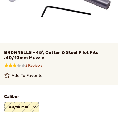
BROWNELLS - 45\ Cutter & Steel Pilot Fits
.40/10mm Muzzle
2 Reviews
Add To Favorite
Caliber
40/10 mm