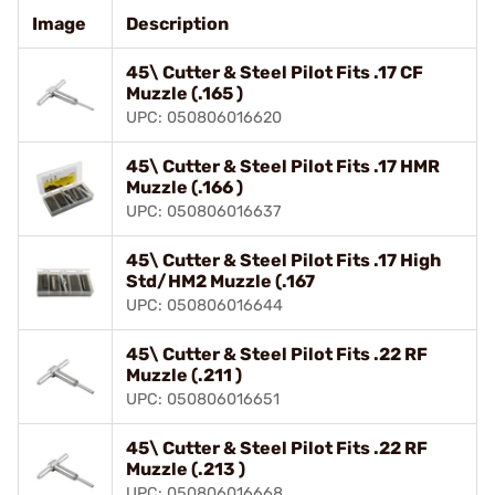
Image
Description
45\ Cutter & Steel Pilot Fits .17 CF
Muzzle (.165 )
UPC: 050806016620
45\ Cutter & Steel Pilot Fits .17 HMR
Muzzle (.166 )
UPC: 050806016637
45\ Cutter & Steel Pilot Fits .17 High
Std/HM2 Muzzle (.167
UPC: 050806016644
45\ Cutter & Steel Pilot Fits .22 RF
Muzzle (.211 )
UPC: 050806016651
45\ Cutter & Steel Pilot Fits .22 RF
Muzzle (.213 )
UPC: 050806016668