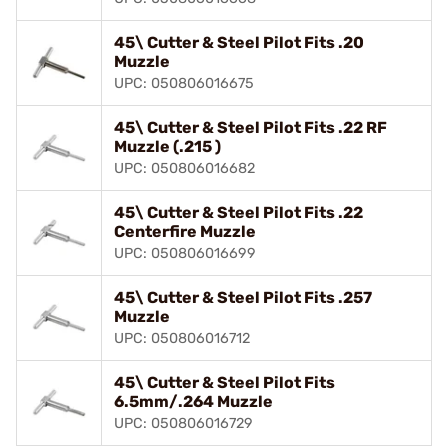
45\ Cutter & Steel Pilot Fits .20
Muzzle
UPC: 050806016675
45\ Cutter & Steel Pilot Fits .22 RF
Muzzle (.215 )
UPC: 050806016682
45\ Cutter & Steel Pilot Fits .22
Centerfire Muzzle
UPC: 050806016699
45\ Cutter & Steel Pilot Fits .257
Muzzle
UPC: 050806016712
45\ Cutter & Steel Pilot Fits
6.5mm/.264 Muzzle
UPC: 050806016729