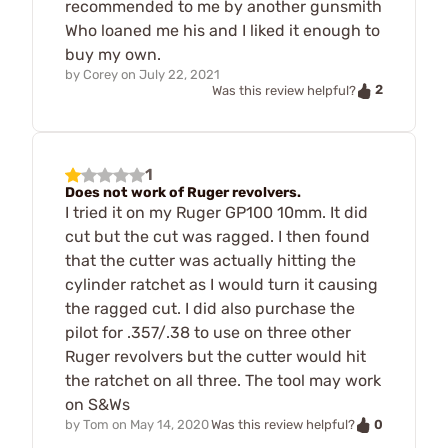
recommended to me by another gunsmith
Who loaned me his and I liked it enough to
buy my own.
by
Corey
on
July 22, 2021
2
Was this review helpful?
1
Does not work of Ruger revolvers.
I tried it on my Ruger GP100 10mm. It did
cut but the cut was ragged. I then found
that the cutter was actually hitting the
cylinder ratchet as I would turn it causing
the ragged cut. I did also purchase the
pilot for .357/.38 to use on three other
Ruger revolvers but the cutter would hit
the ratchet on all three. The tool may work
on S&Ws
0
by
Tom
on
May 14, 2020
Was this review helpful?