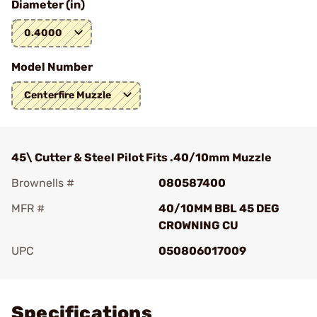
Diameter (in)
0.4000
Model Number
Centerfire Muzzle
45\ Cutter & Steel Pilot Fits .40/10mm Muzzle
Brownells #
080587400
MFR #
40/10MM BBL 45 DEG
CROWNING CU
UPC
050806017009
Add To Favorite
Specifications