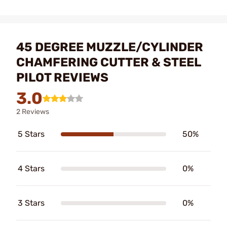
45 DEGREE MUZZLE/CYLINDER
CHAMFERING CUTTER & STEEL
PILOT REVIEWS
3.0
2 Reviews
5 Stars
50%
4 Stars
0%
3 Stars
0%