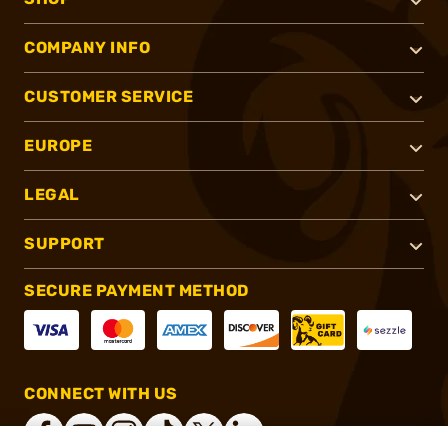
COMPANY INFO
CUSTOMER SERVICE
EUROPE
LEGAL
SUPPORT
SECURE PAYMENT METHOD
CONNECT WITH US