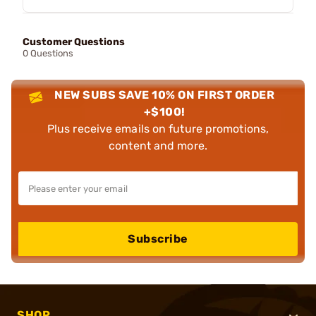
Customer Questions
0 Questions
NEW SUBS SAVE 10% ON FIRST ORDER
+$100!
Plus receive emails on future promotions,
content and more.
Subscribe
SHOP