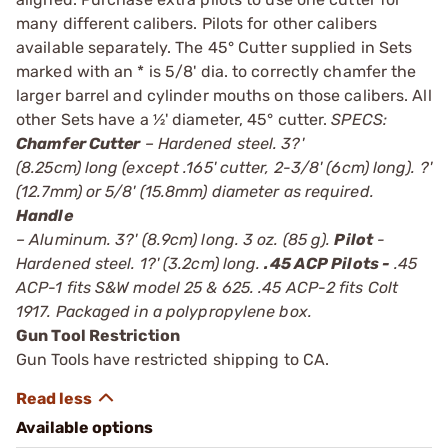
many different calibers. Pilots for other calibers
available separately. The 45° Cutter supplied in Sets
marked with an * is 5/8' dia. to correctly chamfer the
larger barrel and cylinder mouths on those calibers. All
other Sets have a ½' diameter, 45° cutter.
SPECS:
Chamfer Cutter
– Hardened steel. 3?'
(8.25cm) long (except .165' cutter, 2-3/8' (6cm) long). ?'
(12.7mm) or 5/8' (15.8mm) diameter as required.
Handle
– Aluminum. 3?' (8.9cm) long. 3 oz. (85 g).
Pilot
-
Hardened steel. 1?' (3.2cm) long.
.45 ACP Pilots -
.45
ACP-1 fits S&W model 25 & 625. .45 ACP-2 fits Colt
1917. Packaged in a polypropylene box.
Gun Tool Restriction
Gun Tools have restricted shipping to CA.
Available options