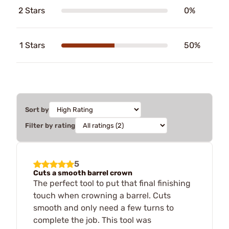
2 Stars
0%
1 Stars
50%
Sort by
Filter by rating
5
Cuts a smooth barrel crown
The perfect tool to put that final finishing
touch when crowning a barrel. Cuts
smooth and only need a few turns to
complete the job. This tool was