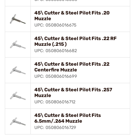
45\ Cutter & Steel Pilot Fits .20
Muzzle
UPC: 050806016675
45\ Cutter & Steel Pilot Fits .22 RF
Muzzle (.215 )
UPC: 050806016682
45\ Cutter & Steel Pilot Fits .22
Centerfire Muzzle
UPC: 050806016699
45\ Cutter & Steel Pilot Fits .257
Muzzle
UPC: 050806016712
45\ Cutter & Steel Pilot Fits
6.5mm/.264 Muzzle
UPC: 050806016729