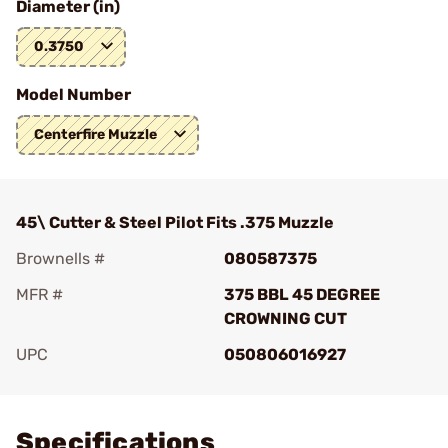
Diameter (in)
0.3750
Model Number
Centerfire Muzzle
45\ Cutter & Steel Pilot Fits .375 Muzzle
Brownells #
080587375
MFR #
375 BBL 45 DEGREE
CROWNING CUT
UPC
050806016927
Add To Favorite
Specifications