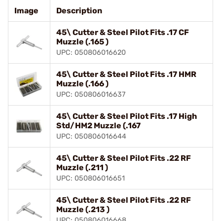
Image
Description
45\ Cutter & Steel Pilot Fits .17 CF
Muzzle (.165 )
UPC: 050806016620
45\ Cutter & Steel Pilot Fits .17 HMR
Muzzle (.166 )
UPC: 050806016637
45\ Cutter & Steel Pilot Fits .17 High
Std/HM2 Muzzle (.167
UPC: 050806016644
45\ Cutter & Steel Pilot Fits .22 RF
Muzzle (.211 )
UPC: 050806016651
45\ Cutter & Steel Pilot Fits .22 RF
Muzzle (.213 )
UPC: 050806016668