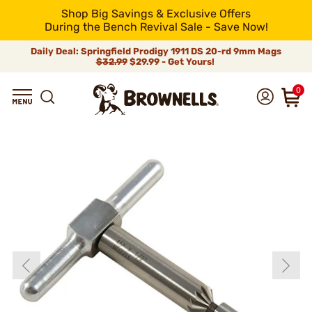
Shop Big Savings & Exclusive Offers
During the Bench Revival Sale - Save Now!
Daily Deal: Springfield Prodigy 1911 DS 20-rd 9mm Mags
$32.99
$29.99 - Get Yours!
0