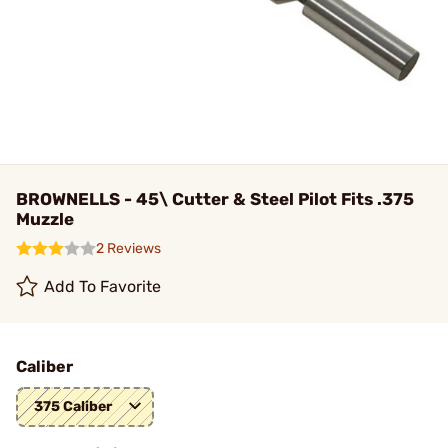
BROWNELLS - 45\ Cutter & Steel Pilot Fits .375
Muzzle
2 Reviews
Add To Favorite
Caliber
375 Caliber