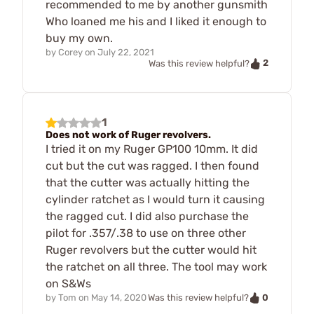
recommended to me by another gunsmith
Who loaned me his and I liked it enough to
buy my own.
by
Corey
on
July 22, 2021
2
Was this review helpful?
1
Does not work of Ruger revolvers.
I tried it on my Ruger GP100 10mm. It did
cut but the cut was ragged. I then found
that the cutter was actually hitting the
cylinder ratchet as I would turn it causing
the ragged cut. I did also purchase the
pilot for .357/.38 to use on three other
Ruger revolvers but the cutter would hit
the ratchet on all three. The tool may work
on S&Ws
0
by
Tom
on
May 14, 2020
Was this review helpful?