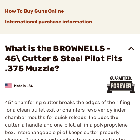
How To Buy Guns Online
International purchase information
What is the BROWNELLS -
45\ Cutter & Steel Pilot Fits
.375 Muzzle?
45° chamfering cutter breaks the edges of the rifling
for a clean bullet exit or chamfers revolver cylinder
chamber mouths for quick reloads. Includes the
cutter, a handle and one pilot, all in a polypropylene
box. Interchangeable pilot keeps cutter properly
aligned. Purchase extra pilots to use one cutter for