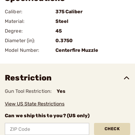
Caliber:
375 Caliber
Material:
Steel
Degree:
45
Diameter (in):
0.3750
Model Number:
Centerfire Muzzle
Restriction
Gun Tool Restriction:
Yes
View US State Restrictions
Can we ship this to you? (US only)
CHECK