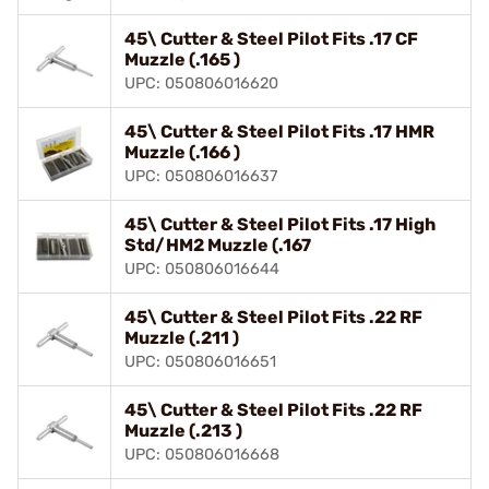
45\ Cutter & Steel Pilot Fits .17 CF
Muzzle (.165 )
UPC: 050806016620
45\ Cutter & Steel Pilot Fits .17 HMR
Muzzle (.166 )
UPC: 050806016637
45\ Cutter & Steel Pilot Fits .17 High
Std/HM2 Muzzle (.167
UPC: 050806016644
45\ Cutter & Steel Pilot Fits .22 RF
Muzzle (.211 )
UPC: 050806016651
45\ Cutter & Steel Pilot Fits .22 RF
Muzzle (.213 )
UPC: 050806016668