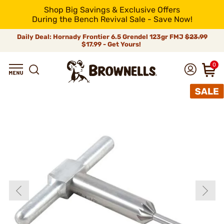
Shop Big Savings & Exclusive Offers
During the Bench Revival Sale - Save Now!
Daily Deal: Hornady Frontier 6.5 Grendel 123gr FMJ
$23.99
$17.99 - Get Yours!
0