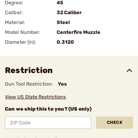
Degree:
45
Caliber:
32 Caliber
Material:
Steel
Model Number:
Centerfire Muzzle
Diameter (in):
0.3120
Restriction
Gun Tool Restriction:
Yes
View US State Restrictions
Can we ship this to you? (US only)
CHECK