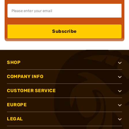
Subscribe
SHOP
COMPANY INFO
CUSTOMER SERVICE
EUROPE
LEGAL