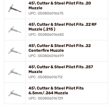
45\ Cutter & Steel Pilot Fits .20
Muzzle
UPC: 050806016675
45\ Cutter & Steel Pilot Fits .22 RF
Muzzle (.215 )
UPC: 050806016682
45\ Cutter & Steel Pilot Fits .22
Centerfire Muzzle
UPC: 050806016699
45\ Cutter & Steel Pilot Fits .257
Muzzle
UPC: 050806016712
45\ Cutter & Steel Pilot Fits
6.5mm/.264 Muzzle
UPC: 050806016729