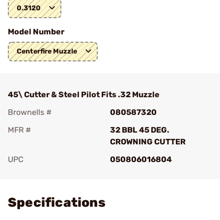
0.3120
Model Number
Centerfire Muzzle
45\ Cutter & Steel Pilot Fits .32 Muzzle
Brownells #
080587320
MFR #
32 BBL 45 DEG.
CROWNING CUTTER
UPC
050806016804
Add To Favorite
Specifications