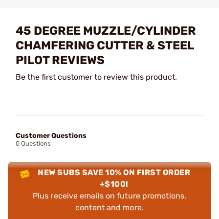
45 DEGREE MUZZLE/CYLINDER
CHAMFERING CUTTER & STEEL
PILOT REVIEWS
Be the first customer to review this product.
Customer Questions
0 Questions
NEW SUBS SAVE 10% ON FIRST ORDER
+$100!
Plus receive emails on future promotions,
content and more.