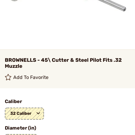
BROWNELLS - 45\ Cutter & Steel Pilot Fits .32
Muzzle
Add To Favorite
Caliber
32 Caliber
Diameter (in)