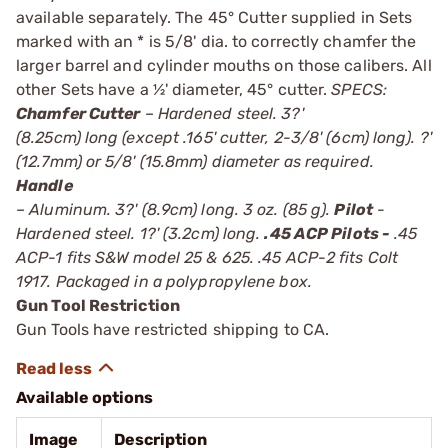
available separately. The 45° Cutter supplied in Sets
marked with an * is 5/8' dia. to correctly chamfer the
larger barrel and cylinder mouths on those calibers. All
other Sets have a ½' diameter, 45° cutter.
SPECS:
Chamfer Cutter
– Hardened steel. 3?'
(8.25cm) long (except .165' cutter, 2-3/8' (6cm) long). ?'
(12.7mm) or 5/8' (15.8mm) diameter as required.
Handle
– Aluminum. 3?' (8.9cm) long. 3 oz. (85 g).
Pilot
-
Hardened steel. 1?' (3.2cm) long.
.45 ACP Pilots -
.45
ACP-1 fits S&W model 25 & 625. .45 ACP-2 fits Colt
1917. Packaged in a polypropylene box.
Gun Tool Restriction
Gun Tools have restricted shipping to CA.
Available options
Image
Description