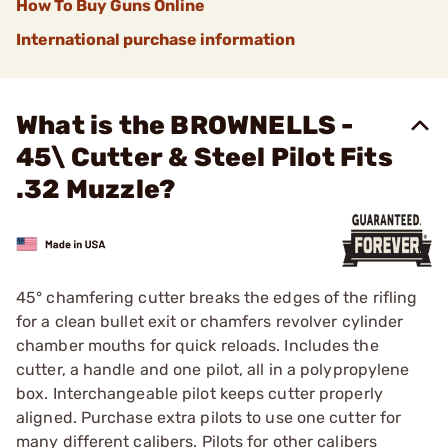
How To Buy Guns Online
International purchase information
What is the BROWNELLS -
45\ Cutter & Steel Pilot Fits
.32 Muzzle?
45° chamfering cutter breaks the edges of the rifling
for a clean bullet exit or chamfers revolver cylinder
chamber mouths for quick reloads. Includes the
cutter, a handle and one pilot, all in a polypropylene
box. Interchangeable pilot keeps cutter properly
aligned. Purchase extra pilots to use one cutter for
many different calibers. Pilots for other calibers