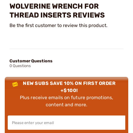
WOLVERINE WRENCH FOR
THREAD INSERTS REVIEWS
Be the first customer to review this product.
Customer Questions
0 Questions
NEW SUBS SAVE 10% ON FIRST ORDER
+$100!
Plus receive emails on future promotions,
content and more.