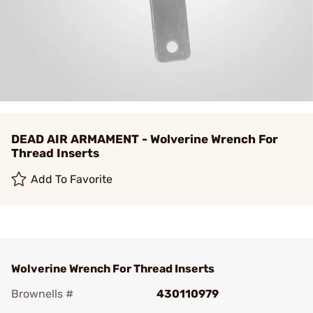
DEAD AIR ARMAMENT - Wolverine Wrench For
Thread Inserts
Add To Favorite
Wolverine Wrench For Thread Inserts
Brownells #
430110979