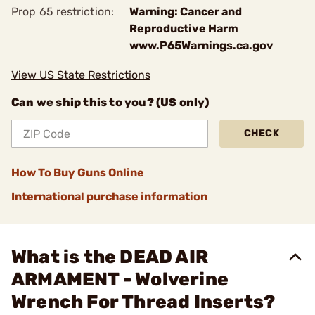
Prop 65 restriction:
Warning: Cancer and
Reproductive Harm
www.P65Warnings.ca.gov
View US State Restrictions
Can we ship this to you? (US only)
CHECK
How To Buy Guns Online
International purchase information
What is the DEAD AIR
ARMAMENT - Wolverine
Wrench For Thread Inserts?