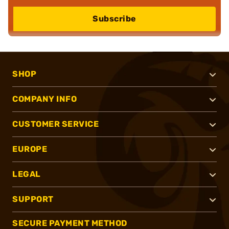
Subscribe
SHOP
COMPANY INFO
CUSTOMER SERVICE
EUROPE
LEGAL
SUPPORT
SECURE PAYMENT METHOD