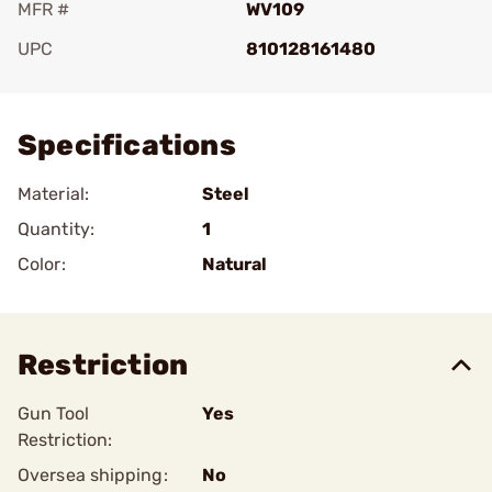
MFR #
WV109
UPC
810128161480
Add To Favorite
Specifications
Material:
Steel
Quantity:
1
Color:
Natural
Restriction
Gun Tool
Yes
Restriction:
Oversea shipping:
No