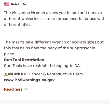
The Wolverine Wrench allows you to add and remove
different Wolverine silencer thread inserts for use with
different rifles.
The inserts take different wrench or sockets sizes but
this tool helps hold the body of the suppressor in
place.
Gun Tool Restriction
Gun Tools have restricted shipping to CA.
WARNING:
Cancer & Reproductive Harm -
www.P65Warnings.ca.gov