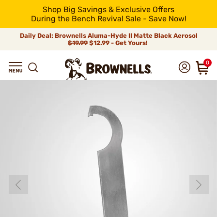
Shop Big Savings & Exclusive Offers
During the Bench Revival Sale - Save Now!
Daily Deal: Brownells Aluma-Hyde II Matte Black Aerosol
$19.99
$12.99 - Get Yours!
0