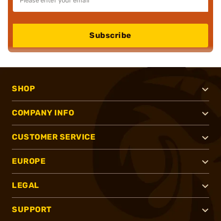
Subscribe
SHOP
COMPANY INFO
CUSTOMER SERVICE
EUROPE
LEGAL
SUPPORT