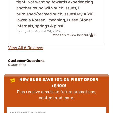
tight. Not wanting towards experiencing
another round with such issues, I
burnished/reamed such issues! My AR10
lower, a Noreen...meaning, I used Stoner
internals, springs & pins!
by
imyz1
on
August 24, 2019
0
Was this review helpful?
View All 6 Reviews
Customer Questions
0 Questions
NEW SUBS SAVE 10% ON FIRST ORDER
+$100!
Plus receive emails on future promotions,
content and more.