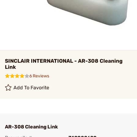
SINCLAIR INTERNATIONAL - AR-308 Cleaning
Link
6 Reviews
Add To Favorite
AR-308 Cleaning Link