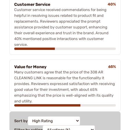
Customer Service
40%
Customer service received commendations for being
helpful in resolving issues related to product fit and
replacements. Reviewers appreciated the prompt
assistance provided by customer support, enhancing
their overall experience and trust in the brand. Around
40% mentioned positive interactions with customer
service.
Value for Money
65%
Many customers agree that the price of the 308 AR
CLEANING LINK is reasonable for the functionality it
provides. Reviewers expressed satisfaction with receiving
good value for their investment, with about 65%
emphasizing that the price is well-aligned with its quality
and utility.
Sort by
Filter by rating