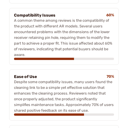
Compatibility Issues
60%
A common theme among reviews is the compatibility of
the product with different AR models. Several users
encountered problems with the dimensions of the lower
receiver retaining pin hole, requiring them to modify the
part to achieve a proper fit. This issue affected about 60%
of reviewers, indicating that potential buyers should be
aware.
Ease of Use
70%
Despite some compatibility issues, many users found the
cleaning link to be a simple yet effective solution that
enhances the cleaning process. Reviewers noted that
once properly adjusted, the product significantly
simplifies maintenance tasks. Approximately 70% of users
shared positive feedback on its ease of use.