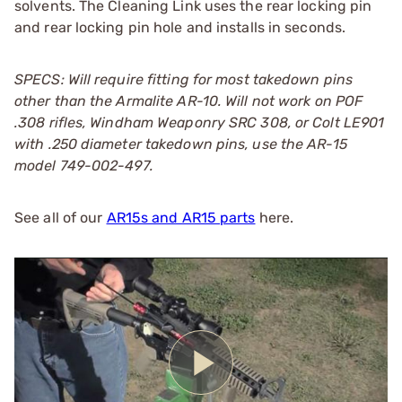
solvents. The Cleaning Link uses the rear locking pin
and rear locking pin hole and installs in seconds.
SPECS: Will require fitting for most takedown pins
other than the Armalite AR-10. Will not work on POF
.308 rifles, Windham Weaponry SRC 308, or Colt LE901
with .250 diameter takedown pins, use the AR-15
model 749-002-497.
See all of our
AR15s and AR15 parts
here.