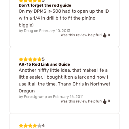
5
Don't forget the rod guide
On my DPMS lr-308 had to open up the ID
with a 1/4 in drill bit to fit the pin(no
biggie)
by
Doug
on
February 10, 2013
0
Was this review helpful?
5
AR-15 Rod Link and Guide
Another niffty little idea, that makes life a
little easier. I bought it on a lark and now I
use it all the time. Thanx Chris in Northwet
Oregun
by
Forestgrump
on
February 16, 2011
0
Was this review helpful?
4