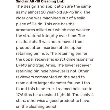
Sinclair AR-10 Cleaning Link
The design and application are the same
as my almost 20 year-old AR-15 link. The
older one was machined out of a solid
piece of Delrin. This one has the
armatures milled out which may weaken
the structural integrity over time. The
residual chaff was not removed from
product after insertion of the upper
retaining pin hub. The retaining pin for
the upper receiver is exact dimensions for
DPMS and Stag Arms. The lower receiver
retaining pin hole however is not. Other
reviewers commented on the need to
ream out to larger diameter for use. I too
found this to be true. I reamed hole out to
17/64ths for a desired tight fit. Thus only 4
stars, otherwise a good product to have
on the cleaning bench.