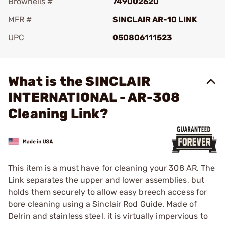
Brownells #
749002620
MFR #
SINCLAIR AR-10 LINK
UPC
050806111523
Add To Favorite
What is the SINCLAIR
INTERNATIONAL - AR-308
Cleaning Link?
This item is a must have for cleaning your 308 AR. The
Link separates the upper and lower assemblies, but
holds them securely to allow easy breech access for
bore cleaning using a Sinclair Rod Guide. Made of
Delrin and stainless steel, it is virtually impervious to