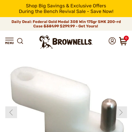
Shop Big Savings & Exclusive Offers
During the Bench Revival Sale - Save Now!
Daily Deal: Federal Gold Medal 308 Win 175gr SMK 200-rd
Case
$381.99
$299.99 - Get Yours!
0