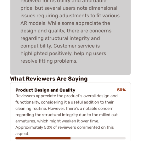
received for its utility and affordable
price, but several users note dimensional
issues requiring adjustments to fit various
AR models. While some appreciate the
design and quality, there are concerns
regarding structural integrity and
compatibility. Customer service is
highlighted positively, helping users
resolve fitting problems.
What Reviewers Are Saying
Product Design and Quality
50%
Reviewers appreciate the product's overall design and
functionality, considering it a useful addition to their
cleaning routine. However, there's a notable concern
regarding the structural integrity due to the milled out
armatures, which might weaken it over time.
Approximately 50% of reviewers commented on this
aspect.