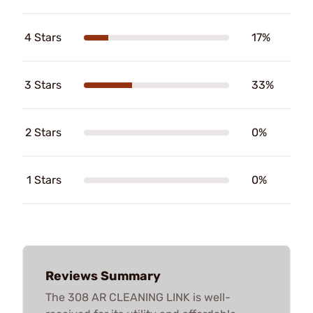
4 Stars
17%
3 Stars
33%
2 Stars
0%
1 Stars
0%
Reviews Summary
The 308 AR CLEANING LINK is well-