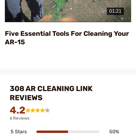
Play
Video
Five Essential Tools For Cleaning Your
AR-15
308 AR CLEANING LINK
REVIEWS
4.2
6 Reviews
5 Stars
50%