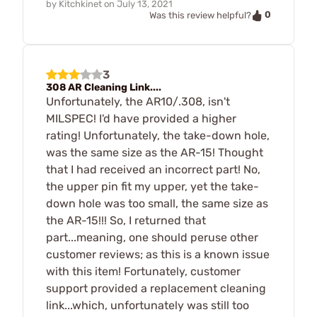
by
Kitchkinet
on
July 13, 2021
0
Was this review helpful?
3
308 AR Cleaning Link....
Unfortunately, the AR10/.308, isn't
MILSPEC! I'd have provided a higher
rating! Unfortunately, the take-down hole,
was the same size as the AR-15! Thought
that I had received an incorrect part! No,
the upper pin fit my upper, yet the take-
down hole was too small, the same size as
the AR-15!!! So, I returned that
part...meaning, one should peruse other
customer reviews; as this is a known issue
with this item! Fortunately, customer
support provided a replacement cleaning
link...which, unfortunately was still too