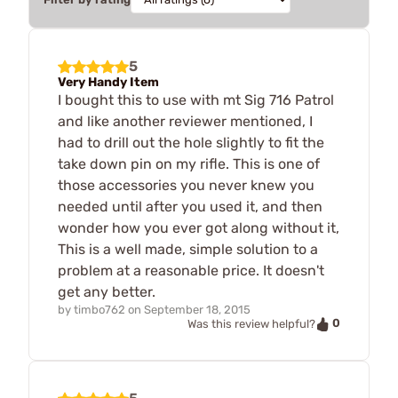
5
Very Handy Item
I bought this to use with mt Sig 716 Patrol
and like another reviewer mentioned, I
had to drill out the hole slightly to fit the
take down pin on my rifle. This is one of
those accessories you never knew you
needed until after you used it, and then
wonder how you ever got along without it,
This is a well made, simple solution to a
problem at a reasonable price. It doesn't
get any better.
by
timbo762
on
September 18, 2015
0
Was this review helpful?