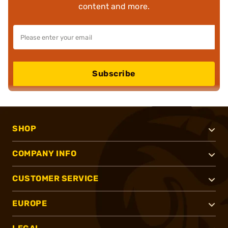
content and more.
Subscribe
SHOP
COMPANY INFO
CUSTOMER SERVICE
EUROPE