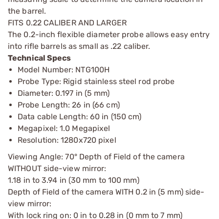
the barrel.
FITS 0.22 CALIBER AND LARGER
The 0.2-inch flexible diameter probe allows easy entry
into rifle barrels as small as .22 caliber.
Technical Specs
Model Number: NTG100H
Probe Type: Rigid stainless steel rod probe
Diameter: 0.197 in (5 mm)
Probe Length: 26 in (66 cm)
Data cable Length: 60 in (150 cm)
Megapixel: 1.0 Megapixel
Resolution: 1280x720 pixel
Viewing Angle: 70° Depth of Field of the camera
WITHOUT side-view mirror:
1.18 in to 3.94 in (30 mm to 100 mm)
Depth of Field of the camera WITH 0.2 in (5 mm) side-
view mirror:
With lock ring on: 0 in to 0.28 in (0 mm to 7 mm)