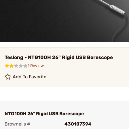
Teslong - NTG100H 26" Rigid USB Borescope
1 Review
Add To Favorite
NTG100H 26" Rigid USB Borescope
Brownells #
430107394