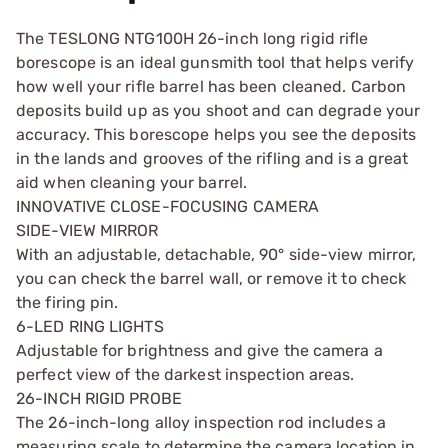
The TESLONG NTG100H 26-inch long rigid rifle
borescope is an ideal gunsmith tool that helps verify
how well your rifle barrel has been cleaned. Carbon
deposits build up as you shoot and can degrade your
accuracy. This borescope helps you see the deposits
in the lands and grooves of the rifling and is a great
aid when cleaning your barrel.
INNOVATIVE CLOSE-FOCUSING CAMERA
SIDE-VIEW MIRROR
With an adjustable, detachable, 90° side-view mirror,
you can check the barrel wall, or remove it to check
the firing pin.
6-LED RING LIGHTS
Adjustable for brightness and give the camera a
perfect view of the darkest inspection areas.
26-INCH RIGID PROBE
The 26-inch-long alloy inspection rod includes a
measuring scale to determine the camera location in