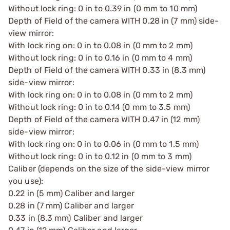
Without lock ring: 0 in to 0.39 in (0 mm to 10 mm)
Depth of Field of the camera WITH 0.28 in (7 mm) side-
view mirror:
With lock ring on: 0 in to 0.08 in (0 mm to 2 mm)
Without lock ring: 0 in to 0.16 in (0 mm to 4 mm)
Depth of Field of the camera WITH 0.33 in (8.3 mm)
side-view mirror:
With lock ring on: 0 in to 0.08 in (0 mm to 2 mm)
Without lock ring: 0 in to 0.14 (0 mm to 3.5 mm)
Depth of Field of the camera WITH 0.47 in (12 mm)
side-view mirror:
With lock ring on: 0 in to 0.06 in (0 mm to 1.5 mm)
Without lock ring: 0 in to 0.12 in (0 mm to 3 mm)
Caliber (depends on the size of the side-view mirror
you use):
0.22 in (5 mm) Caliber and larger
0.28 in (7 mm) Caliber and larger
0.33 in (8.3 mm) Caliber and larger