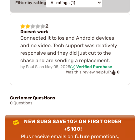
Filter by rating
2
Doesnt work
Connected it to ios and Android devices
and no video. Tech support was relatively
responsive and they did just cut to the
chase and are sending a replacement.
by
Paul S.
on
May 05, 2025
Verified Purchase
0
Was this review helpful?
Customer Questions
0 Questions
NEW SUBS SAVE 10% ON FIRST ORDER
+$100!
Plus receive emails on future promotions,