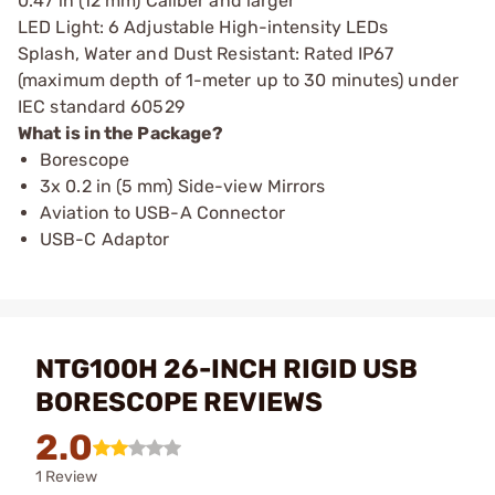
0.47 in (12 mm) Caliber and larger
LED Light: 6 Adjustable High-intensity LEDs
Splash, Water and Dust Resistant: Rated IP67
(maximum depth of 1-meter up to 30 minutes) under
IEC standard 60529
What is in the Package?
Borescope
3x 0.2 in (5 mm) Side-view Mirrors
Aviation to USB-A Connector
USB-C Adaptor
NTG100H 26-INCH RIGID USB
BORESCOPE REVIEWS
2.0
1 Review