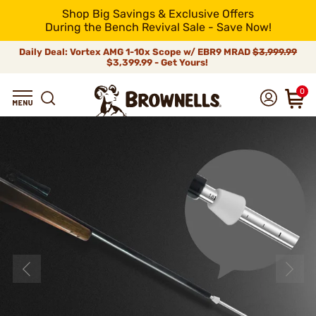
Shop Big Savings & Exclusive Offers
During the Bench Revival Sale - Save Now!
Daily Deal: Vortex AMG 1-10x Scope w/ EBR9 MRAD
$3,999.99
$3,399.99 - Get Yours!
0