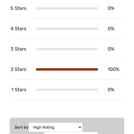
5 Stars
0%
4 Stars
0%
3 Stars
0%
2 Stars
100%
1 Stars
0%
Sort by