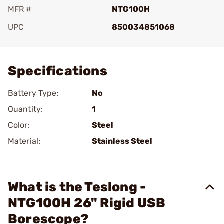
MFR #
NTG100H
UPC
850034851068
Add To Favorite
Specifications
Battery Type:
No
Quantity:
1
Color:
Steel
Material:
Stainless Steel
What is the Teslong -
NTG100H 26" Rigid USB
Borescope?