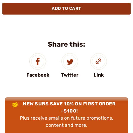
ADD TO CART
Share this:
Facebook
Twitter
Link
NEW SUBS SAVE 10% ON FIRST ORDER
+$100!
Plus receive emails on future promotions,
content and more.