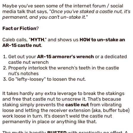
Maybe you've seen some of the internet forum / social
media talk that says, "
Once you've staked a castle nut, it's
permanent, and you can't un-stake it.
"
Fact or Fiction
?
Caleb calls, "
MYTH
," and shows us
HOW to un-stake an
AR-15 castle nut
.
Get out your
AR-15 armorer's wrench
or a dedicated
castle nut wrench
Properly interlock the wrench's teeth in the castle
nut's notches
Go "lefty-loosey" to loosen the nut.
It takes hardly any extra leverage to break the stakings
and free that castle nut to unscrew it. That's because
staking simply prevents the
castle nut
from vibrating
loose and letting the receiver extension (aka, buffer tube)
work loose in turn. It's doesn't weld the castle nut
permanently in place or anything like that.
The myth is handily
BUSTED
with practically no effort. A