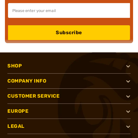
Subscribe
SHOP
COMPANY INFO
CUSTOMER SERVICE
EUROPE
LEGAL