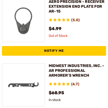
AERO PRECISION - RECEIVER
EXTENSION END PLATE FOR
AR-15
(5.0)
$4.99
Out of Stock
NOTIFY ME
MIDWEST INDUSTRIES, INC. -
AR PROFESSIONAL
ARMORER'S WRENCH
(4.7)
$68.95
In stock