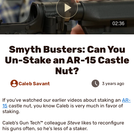
Play
Video
Smyth Busters: Can You
Un-Stake an AR-15 Castle
Nut?
Caleb Savant
3 years ago
If you've watched our earlier videos about staking an
AR-
15
castle nut, you know Caleb is very much in favor of
staking.
Caleb's Gun Tech™ colleague
Steve
likes to reconfigure
his guns often, so he's less of a staker.