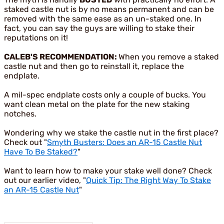
staked castle nut is by no means permanent and can be
removed with the same ease as an un-staked one. In
fact, you can say the guys are willing to stake their
reputations on it!
CALEB'S RECOMMENDATION:
When you remove a staked
castle nut and then go to reinstall it, replace the
endplate.
A mil-spec endplate costs only a couple of bucks. You
want clean metal on the plate for the new staking
notches.
Wondering why we stake the castle nut in the first place?
Check out "
Smyth Busters: Does an AR-15 Castle Nut
Have To Be Staked?
"
Want to learn how to make your stake well done? Check
out our earlier video, "
Quick Tip: The Right Way To Stake
an AR-15 Castle Nut
"