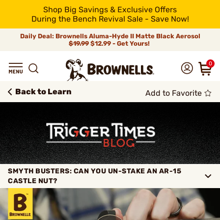
Shop Big Savings & Exclusive Offers
During the Bench Revival Sale - Save Now!
Daily Deal: Brownells Aluma-Hyde II Matte Black Aerosol
$19.99
$12.99 - Get Yours!
0
Back to Learn
Add to Favorite
SMYTH BUSTERS: CAN YOU UN-STAKE AN AR-15
CASTLE NUT?