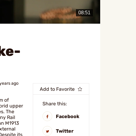
ke-
 years ago
Add to Favorite
m of
Share this:
brid upper
s. The
Facebook
ny Rail
 an M1913
xternal
Twitter
Despite its