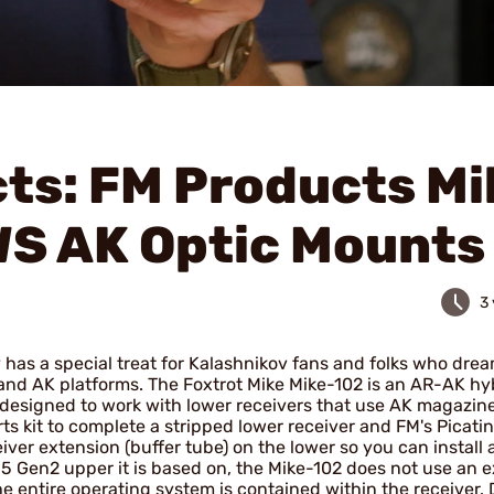
ts: FM Products Mi
WS AK Optic Mounts
3
has a special treat for Kalashnikov fans and folks who drea
and AK platforms. The Foxtrot Mike Mike-102 is an AR-AK hy
designed to work with lower receivers that use AK magazine
s kit to complete a stripped lower receiver and FM's Picatin
iver extension (buffer tube) on the lower so you can install
5 Gen2 upper it is based on, the Mike-102 does not use an e
he entire operating system is contained within the receiver. 