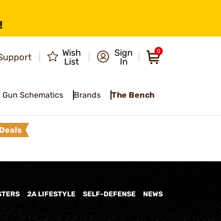
!
Wish
Sign
0
Support
List
In
Gun Schematics
Brands
The Bench
Deals
STERS
2A LIFESTYLE
SELF-DEFENSE
NEWS