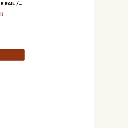
E RAIL /
BUNDLE
0)