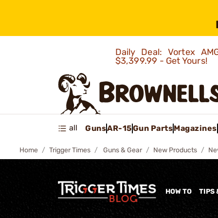
Daily Deal: Vortex 
$3,399.99 - Get Yours!
all
Guns
AR-15
Gun Parts
Magazines
Home
Trigger Times
Guns & Gear
New Products
Ne
HOW TO
TIPS 