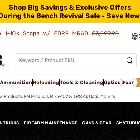
Shop Big Savings & Exclusive Offers
During the Bench Revival Sale - Save Now
AMG 1-10x Scope w/ EBR9 MRAD
$3,999.99
Ammunition
Reloading
Tools & Cleaning
Optics
Gear
w Products: FM Products Mike-102 & TWS AK Optic Mounts
& TRICKS
FIREARM MAINTENANCE
GUNS & GEAR
SMYTHBU