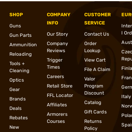
SHOP
COMPANY
CUSTOMER
EUR
INFO
SERVICE
Guns
Inte
l Or
Our Story
Contact Us
Gun Parts
Aust
Company
Order
Ammunition
Reviews
Lookup
Cze
Reloading
Repu
Trigger
View Cart
Tools +
Times
Finl
File A Claim
Cleaning
Careers
Fran
Valor
Optics
Retail Store
Program
Ger
Gear
Discount
FFL Locator
Italy
Brands
Catalog
Affiliates
Nor
Deals
Gift Cards
Armorers
Pola
Rebates
Courses
Returns
Spai
New
Policy