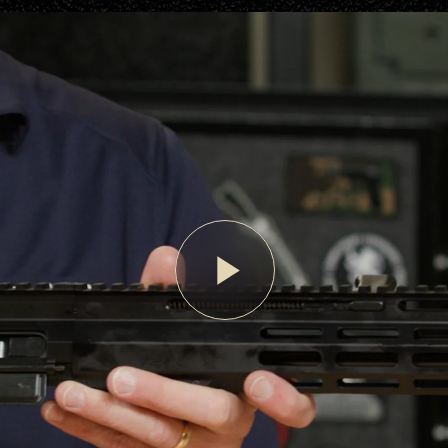
Play
Video