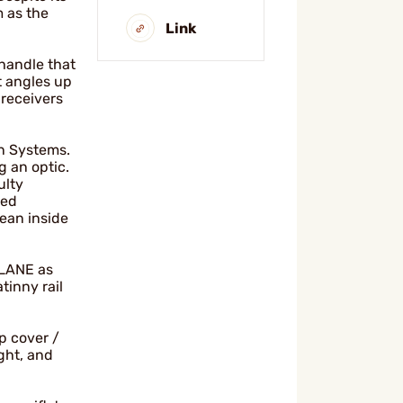
 as the
Link
 handle that
t angles up
 receivers
on Systems.
g an optic.
ulty
ted
lean inside
PLANE as
tinny rail
p cover /
ght, and