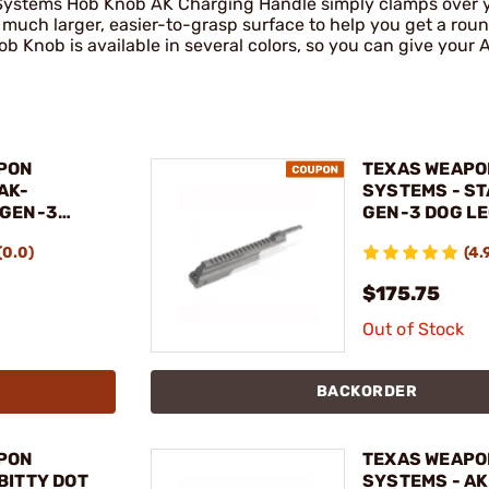
Systems Hob Knob AK Charging Handle simply clamps over yo
 much larger, easier-to-grasp surface to help you get a roun
Hob Knob is available in several colors, so you can give your
PON
TEXAS WEAPO
AK-
SYSTEMS - S
 GEN-3
GEN-3 DOG LE
 HAND
FOR AKM, AK-4
(0.0)
(4.
RIFLE
$175.75
Out of Stock
BACKORDER
PON
TEXAS WEAPO
BITTY DOT
SYSTEMS - A