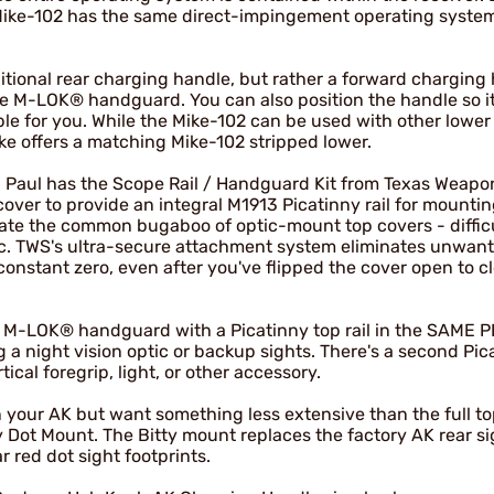
ike-102 has the same direct-impingement operating system
itional rear charging handle, but rather a forward charging
he M-LOK® handguard. You can also position the handle so i
e for you. While the Mike-102 can be used with other lower
ke offers a matching Mike-102 stripped lower.
les, Paul has the Scope Rail / Handguard Kit from Texas Weap
over to provide an integral M1913 Picatinny rail for mountin
nate the common bugaboo of optic-mount top covers - diffic
ptic. TWS's ultra-secure attachment system eliminates unwan
constant zero, even after you've flipped the cover open to c
an M-LOK® handguard with a Picatinny top rail in the SAME 
g a night vision optic or backup sights. There's a second Pica
ical foregrip, light, or other accessory.
n your AK but want something less extensive than the full to
 Dot Mount. The Bitty mount replaces the factory AK rear si
ar red dot sight footprints.