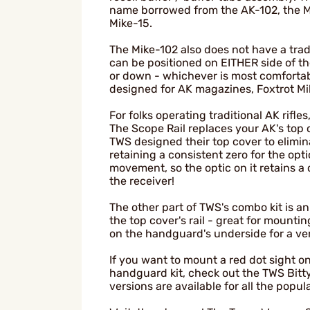
name borrowed from the AK-102, the M
Mike-15.
The Mike-102 also does not have a trad
can be positioned on EITHER side of t
or down - whichever is most comfortabl
designed for AK magazines, Foxtrot Mi
For folks operating traditional AK rif
The Scope Rail replaces your AK's top c
TWS designed their top cover to elimi
retaining a consistent zero for the o
movement, so the optic on it retains a 
the receiver!
The other part of TWS's combo kit is 
the top cover's rail - great for mountin
on the handguard's underside for a vert
If you want to mount a red dot sight o
handguard kit, check out the TWS Bitty
versions are available for all the popul