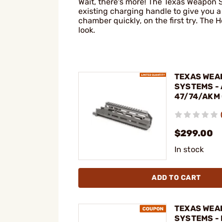
Wait, there's more! The Texas Weapon 
existing charging handle to give you a
chamber quickly, on the first try. The 
look.
TEXAS WEA
SYSTEMS - 
47/74/AKM
SHORT TOP
GUARD
$299.00
In stock
ADD TO CART
TEXAS WEA
SYSTEMS - 