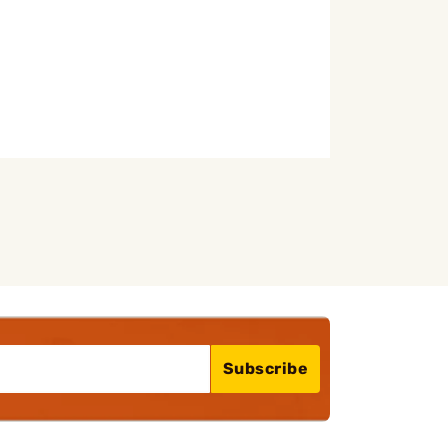
Subscribe