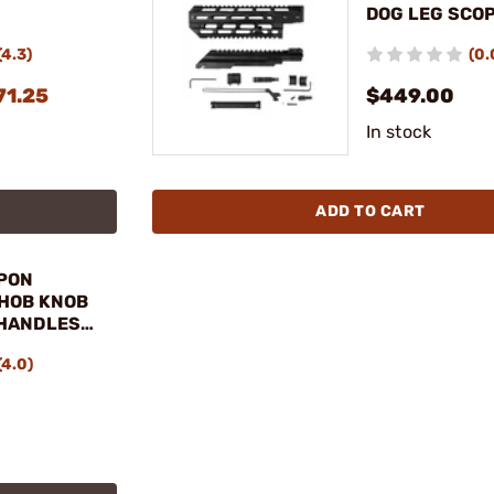
DOG LEG SCOP
HAND GUARD 
(4.3)
(0.
71.25
$449.00
In stock
ADD TO CART
PON
 HOB KNOB
HANDLES
(4.0)