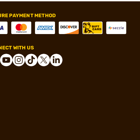
URE PAYMENT METHOD
ECT WITH US