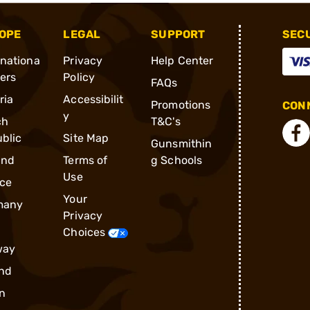
OPE
LEGAL
SUPPORT
SEC
rnationa
Privacy
Help Center
ders
Policy
FAQs
ria
Accessibilit
Promotions
CONN
y
ch
T&C's
blic
Site Map
Gunsmithin
and
Terms of
g Schools
Use
ce
Your
many
Privacy
Choices
way
nd
n