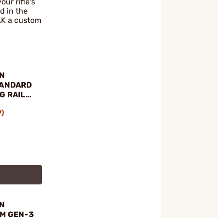
ur rifle's
d in the
 AK a custom
N
TANDARD
G RAIL
7, AK-74
9)
N
KM GEN-3