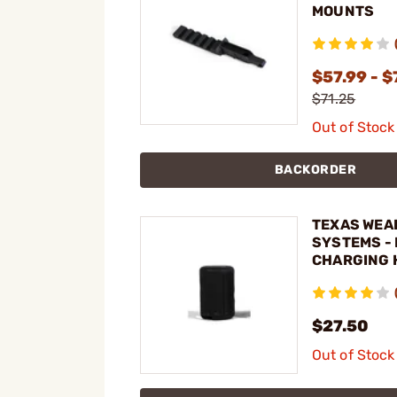
MOUNTS
$57.99 - $
$71.25
Out of Stock
BACKORDER
TEXAS WEA
SYSTEMS -
CHARGING 
FOR AK-47
$27.50
Out of Stock