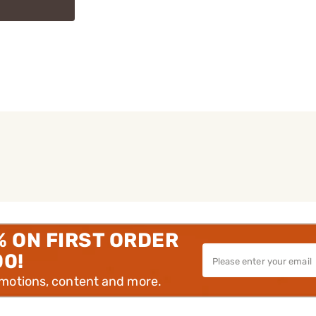
% ON FIRST ORDER
00!
omotions, content and more.