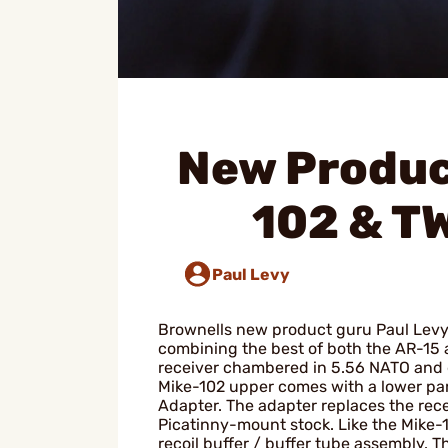
New Produc
102 & T
Paul Levy
Brownells new product guru Paul Levy 
combining the best of both the AR-15 
receiver chambered in 5.56 NATO and 
Mike-102 upper comes with a lower part
Adapter. The adapter replaces the rece
Picatinny-mount stock. Like the Mike-1
recoil buffer / buffer tube assembly. T