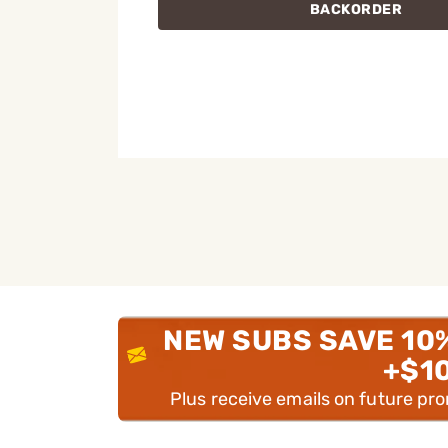
BACKORDER
NEW SUBS SAVE 10
+$1
Plus receive emails on future pr