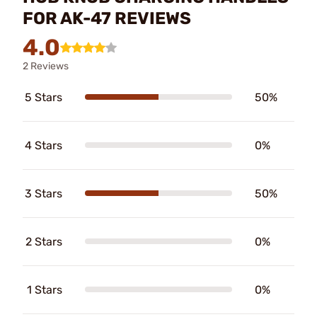
FOR AK-47 REVIEWS
4.0
2 Reviews
5 Stars
50%
4 Stars
0%
3 Stars
50%
2 Stars
0%
1 Stars
0%