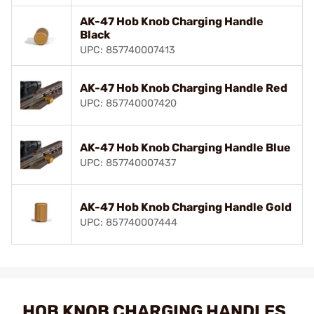
AK-47 Hob Knob Charging Handle
Black
UPC: 857740007413
AK-47 Hob Knob Charging Handle Red
UPC: 857740007420
AK-47 Hob Knob Charging Handle Blue
UPC: 857740007437
AK-47 Hob Knob Charging Handle Gold
UPC: 857740007444
HOB KNOB CHARGING HANDLES