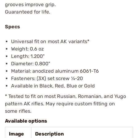
grooves improve grip.
Guaranteed for life.
Specs
Universal fit on most AK variants*
Weight: 0.6 oz
Length: 1.200"
Diameter: 0.800"
Material: anodized aluminum 6061-T6
Fasteners: (3X) set screw ¼-20
Available in Black, Red, Blue or Gold
* Tested to fit on most Russian, Romanian, and Yugo
pattern AK rifles. May require custom fitting on
some rifles.
Available options
Image
Description