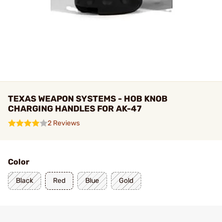
TEXAS WEAPON SYSTEMS - HOB KNOB
CHARGING HANDLES FOR AK-47
2 Reviews
Color
Black
Red
Blue
Gold