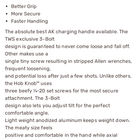
Better Grip
More Secure
Faster Handling
The absolute best AK charging handle available. The
TWS exclusive 3-Bolt
design is guaranteed to never come loose and fall off.
Other makes use a
single tiny screw resulting in stripped Allen wrenches,
frequent loosening,
and potential loss after just a few shots. Unlike others,
the Hob Knob™ uses
three beefy ¼-20 set screws for the most secure
attachment. The 3-Bolt
design also lets you adjust tilt for the perfect
comfortable angle.
Light weight anodized aluminum keeps weight down.
The meaty size feels
positive and comfortable in the hand while axial