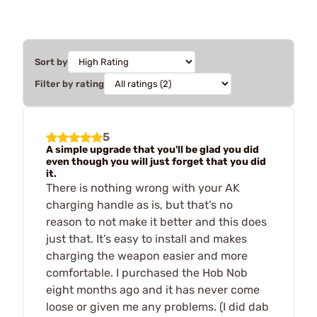
Sort by
Filter by rating
5
A simple upgrade that you'll be glad you did
even though you will just forget that you did
it.
There is nothing wrong with your AK
charging handle as is, but that’s no
reason to not make it better and this does
just that. It’s easy to install and makes
charging the weapon easier and more
comfortable. I purchased the Hob Nob
eight months ago and it has never come
loose or given me any problems. (I did dab