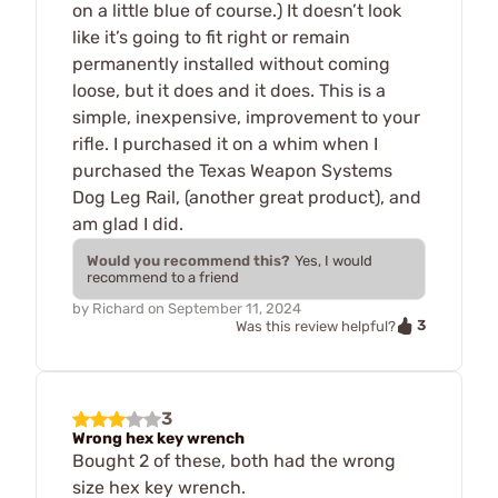
on a little blue of course.) It doesn’t look
like it’s going to fit right or remain
permanently installed without coming
loose, but it does and it does. This is a
simple, inexpensive, improvement to your
rifle. I purchased it on a whim when I
purchased the Texas Weapon Systems
Dog Leg Rail, (another great product), and
am glad I did.
Would you recommend this?
Yes, I would
recommend to a friend
by
Richard
on
September 11, 2024
3
Was this review helpful?
3
Wrong hex key wrench
Bought 2 of these, both had the wrong
size hex key wrench.