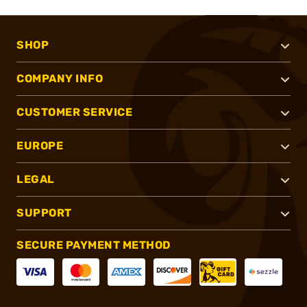
SHOP
COMPANY INFO
CUSTOMER SERVICE
EUROPE
LEGAL
SUPPORT
SECURE PAYMENT METHOD