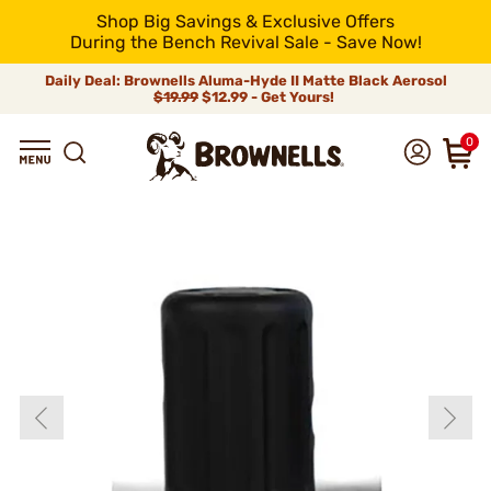
Shop Big Savings & Exclusive Offers
During the Bench Revival Sale - Save Now!
Daily Deal: Brownells Aluma-Hyde II Matte Black Aerosol
$19.99
$12.99 - Get Yours!
0