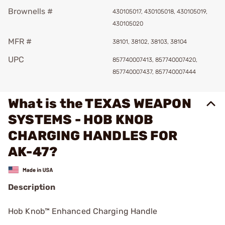
Brownells #
430105017, 430105018, 430105019,
430105020
MFR #
38101, 38102, 38103, 38104
UPC
857740007413, 857740007420,
857740007437, 857740007444
What is the TEXAS WEAPON
SYSTEMS - HOB KNOB
CHARGING HANDLES FOR
AK-47?
Description
Hob Knob™ Enhanced Charging Handle