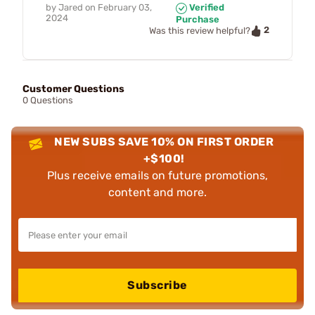
by
Jared
on
February 03,
Verified
2024
Purchase
2
Was this review helpful?
Customer Questions
0 Questions
NEW SUBS SAVE 10% ON FIRST ORDER
+$100!
Plus receive emails on future promotions,
content and more.
Subscribe