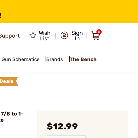
!
Wish
Sign
0
Support
List
In
Gun Schematics
Brands
The Bench
Deals
7/8 to 1-
te
$12.99