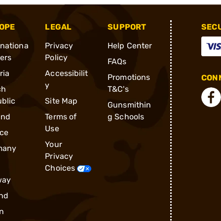
OPE
LEGAL
SUPPORT
SEC
rnationa
Privacy
Help Center
ders
Policy
FAQs
ria
Accessibilit
Promotions
CONN
y
ch
T&C's
blic
Site Map
Gunsmithin
and
Terms of
g Schools
Use
ce
Your
many
Privacy
Choices
way
nd
n