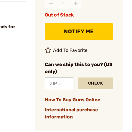
Out of Stock
ads for
NOTIFY ME
Add To Favorite
Can we ship this to you? (US
only)
CHECK
How To Buy Guns Online
International purchase
information