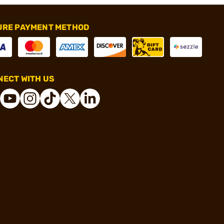
URE PAYMENT METHOD
ECT WITH US