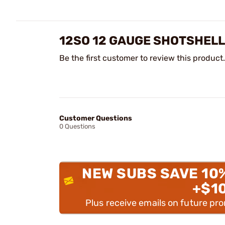
12SO 12 GAUGE SHOTSHELL
Be the first customer to review this product.
Customer Questions
0 Questions
NEW SUBS SAVE 10
+$1
Plus receive emails on future pr