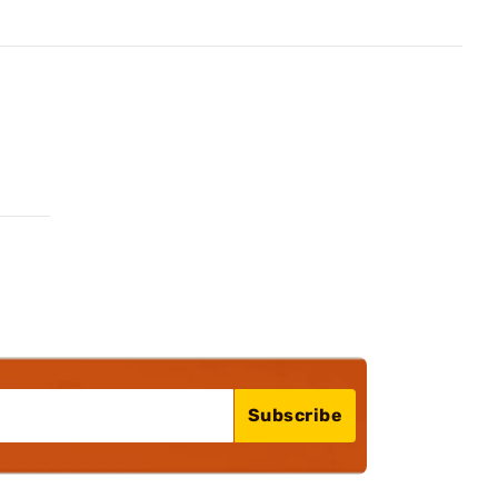
Subscribe