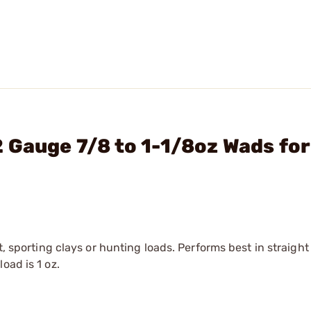
 Gauge 7/8 to 1-1/8oz Wads for
t, sporting clays or hunting loads. Performs best in straight
oad is 1 oz.