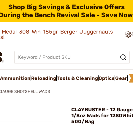
Shop Big Savings & Exclusive Offers
During the Bench Revival Sale - Save Now
ld Medal 308 Win 185gr Berger Juggernauts
rs!
Ammunition
Reloading
Tools & Cleaning
Optics
Gear
2 GAUGE SHOTSHELL WADS
CLAYBUSTER - 12 Gauge 
1/8oz Wads for 12SOWhi
500/Bag