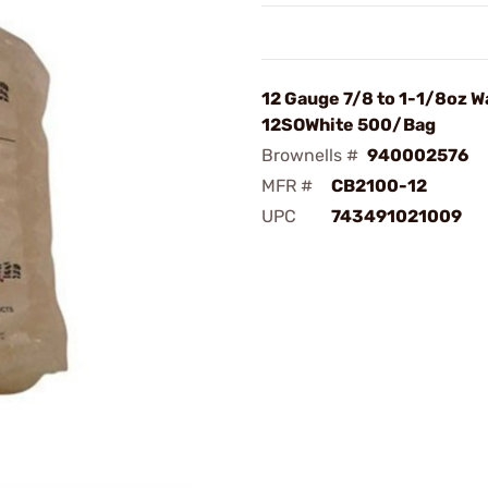
12 Gauge 7/8 to 1-1/8oz W
12SOWhite 500/Bag
Brownells #
940002576
MFR #
CB2100-12
UPC
743491021009