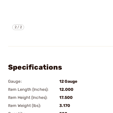
2
/
2
Specifications
Gauge:
12 Gauge
Item Length (Inches):
12.000
Item Height (Inches):
17.500
Item Weight (lbs):
3.170