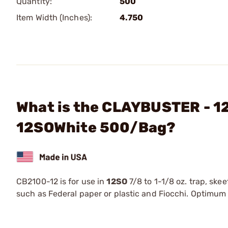
Quantity:
500
Item Width (Inches):
4.750
What is the CLAYBUSTER - 12
12SOWhite 500/Bag?
CB2100-12 is for use in
12SO
7/8 to 1-1/8 oz. trap, skee
such as Federal paper or plastic and Fiocchi. Optimum l