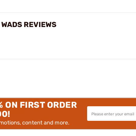
 WADS REVIEWS
% ON FIRST ORDER
00!
omotions, content and more.