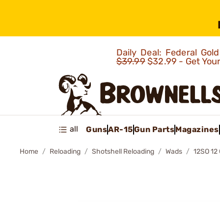
Daily Deal: Federal Go
$39.99
$32.99 - Get You
all
Guns
AR-15
Gun Parts
Magazines
Home
Reloading
Shotshell Reloading
Wads
12SO 1