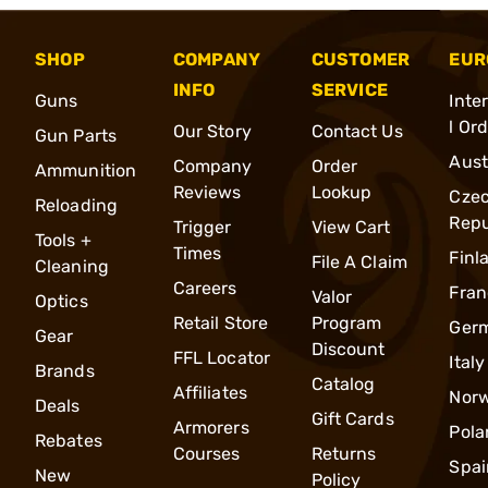
SHOP
COMPANY
CUSTOMER
EUR
INFO
SERVICE
Guns
Inte
l Or
Our Story
Contact Us
Gun Parts
Aust
Company
Order
Ammunition
Reviews
Lookup
Cze
Reloading
Repu
Trigger
View Cart
Tools +
Times
Finl
File A Claim
Cleaning
Careers
Fran
Valor
Optics
Retail Store
Program
Ger
Gear
Discount
FFL Locator
Italy
Brands
Catalog
Affiliates
Nor
Deals
Gift Cards
Armorers
Pola
Rebates
Courses
Returns
Spai
New
Policy