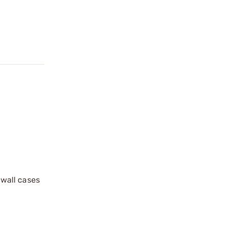
 wall cases