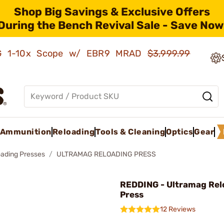
Shop Big Savings & Exclusive Offers
During the Bench Revival Sale - Save Now
AMG 1-10x Scope w/ EBR9 MRAD
$3,999.99
Ammunition
Reloading
Tools & Cleaning
Optics
Gear
oading Presses
ULTRAMAG RELOADING PRESS
REDDING - Ultramag Rel
Press
12 Reviews