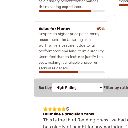
as a primary benefit that enhances
exper
the reloading experience.
Value for Money
60%
Despite its higher price point, many
recommend the Ultramag as a
worthwhile investment due to its
performance and long-term durability.
Users feel that its features justify the
cost, making it a reliable choice for
serious reloaders.
Sort by
Filter by rati
5
Built like a precision tank!
This is the third Redding press I've had 
has plenty of height for any cartridge I'