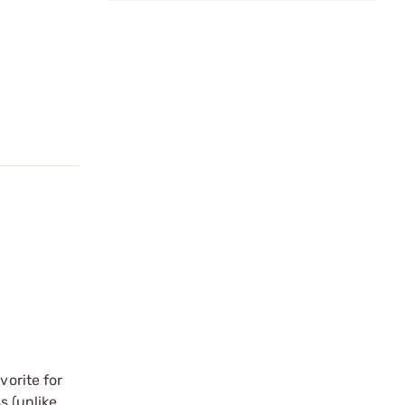
vorite for
s (unlike