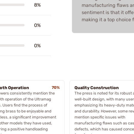
8%
manufacturing flaws an
sentiment is that it off
making it a top choice f
0%
0%
oth Operation
70%
Quality Construction
wers consistently mention the
The press is noted for its robust
h operation of the Ultramag
well-built design, with many use
. Users find the process of
emphasizing its heavy-duty mate
ing brass to be enjoyable and
and durability. However, some re
tless, a significant improvement
mention specific issues with
other models they have used,
manufacturing flaws such as cas
ing a positive handloading
defects, which has caused conc