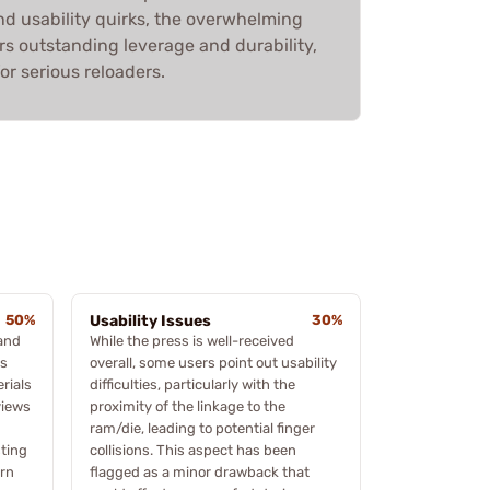
d usability quirks, the overwhelming
ers outstanding leverage and durability,
or serious reloaders.
50%
Usability Issues
30%
 and
While the press is well-received
rs
overall, some users point out usability
rials
difficulties, particularly with the
views
proximity of the linkage to the
ram/die, leading to potential finger
ting
collisions. This aspect has been
ern
flagged as a minor drawback that