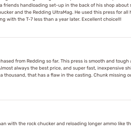
 a friends handloading set-up in the back of his shop about
hucker and the Redding UltraMag. He used this press for all
g with the T-7 less than a year later. Excellent choice!!!
urchased from Redding so far. This press is smooth and tough 
lmost always the best price, and super fast, inexpensive ship
a thousand, that has a flaw in the casting. Chunk missing ou
r than with the rock chucker and reloading longer ammo like t