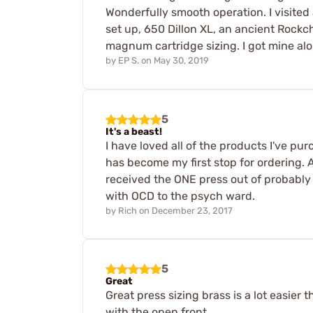
Wonderfully smooth operation. I visited
set up, 650 Dillon XL, an ancient Rockc
magnum cartridge sizing. I got mine alon
by
EP S.
on
May 30, 2019
5
It's a beast!
I have loved all of the products I've p
has become my first stop for ordering. A
received the ONE press out of probably 
with OCD to the psych ward.
by
Rich
on
December 23, 2017
5
Great
Great press sizing brass is a lot easie
with the open front.