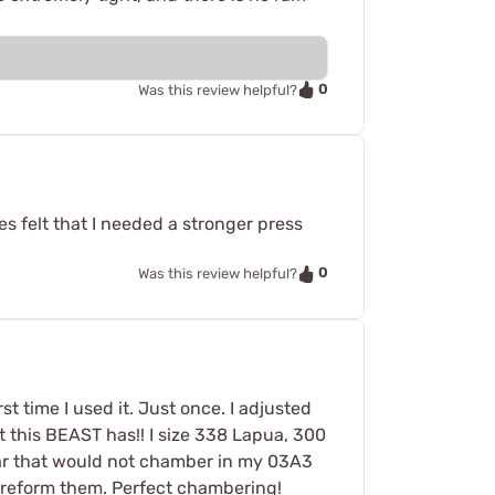
0
Was this review helpful?
s felt that I needed a stronger press
0
Was this review helpful?
t time I used it. Just once. I adjusted
 this BEAST has!! I size 338 Lapua, 300
ear that would not chamber in my 03A3
to reform them. Perfect chambering!