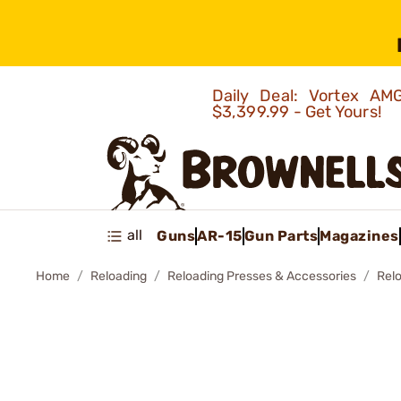
Daily Deal: Vortex 
$3,399.99 - Get Yours!
all
Guns
AR-15
Gun Parts
Magazines
Home
Reloading
Reloading Presses & Accessories
Rel