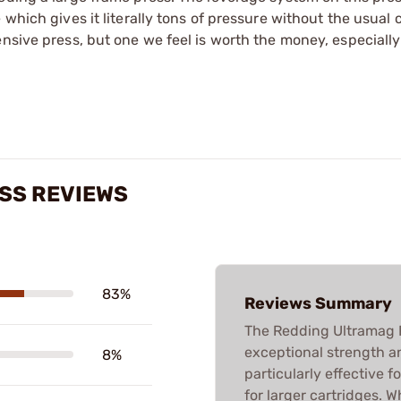
 which gives it literally tons of pressure without the usual
nsive press, but one we feel is worth the money, especially
SS REVIEWS
83%
Reviews Summary
The Redding Ultramag Re
exceptional strength a
8%
particularly effective f
for larger cartridges. 