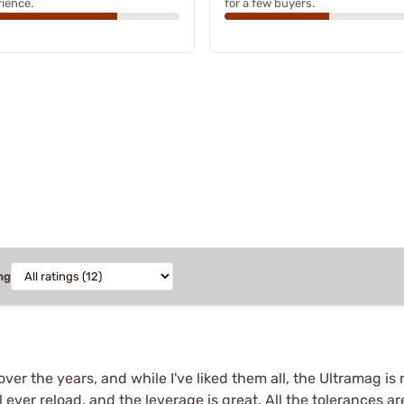
ience.
for a few buyers.
ng
over the years, and while I've liked them all, the Ultramag is 
ll ever reload, and the leverage is great. All the tolerances a