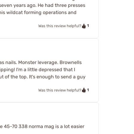
 seven years ago. He had three presses
 his wildcat forming operations and
1
Was this review helpful?
as nails. Monster leverage. Brownells
ping! I'm a little depressed that I
t of the top. It's enough to send a guy
1
Was this review helpful?
he 45-70 338 norma mag is a lot easier