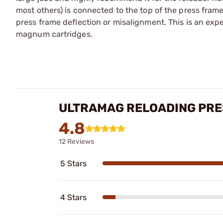
most others) is connected to the top of the press frame
press frame deflection or misalignment. This is an expe
magnum cartridges.
ULTRAMAG RELOADING PRE
4.8
12 Reviews
5 Stars
4 Stars