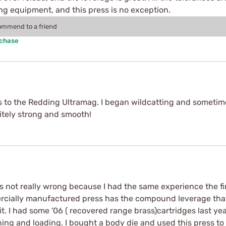
ing equipment, and this press is no exception.
commend to a friend
rchase
 to the Redding Ultramag. I began wildcatting and sometime
nitely strong and smooth!
's not really wrong because I had the same experience the firs
ercially manufactured press has the compound leverage that
 I had some '06 ( recovered range brass)cartridges last y
eaning and loading. I bought a body die and used this press 