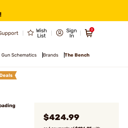
!
Wish
Sign
0
Support
List
In
Gun Schematics
Brands
The Bench
Deals
oading
$424.99