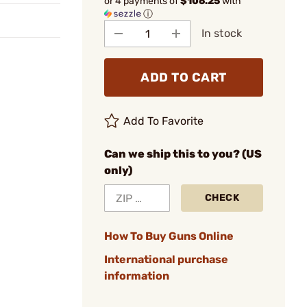
or 4 payments of
$106.25
with
ⓘ
In stock
ADD TO CART
Add To Favorite
Can we ship this to you? (US
only)
CHECK
How To Buy Guns Online
International purchase
information