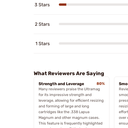
3 Stars
2 Stars
1 Stars
What Reviewers Are Saying
Strength and Leverage
80%
Smo
Many reviewers praise the Ultramag
Revie
for its impressive strength and
smoot
leverage, allowing for efficient resizing
press
and forming of large and long
resiz
cartridges like the .338 Lapua
effor
Magnum and other magnum cases.
over 
This feature is frequently highlighted
ensur