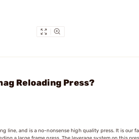
mag Reloading Press?
 line, and is a no-nonsense high quality press. It is our fa
eding a large frame press. The leverage system on this pres