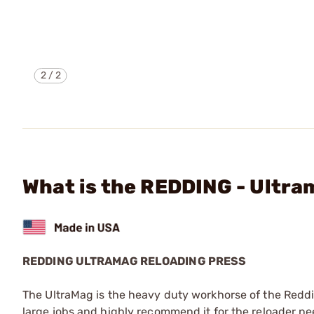
2
/
2
What is the REDDING - Ultra
REDDING ULTRAMAG RELOADING PRESS
The UltraMag is the heavy duty workhorse of the Redding
large jobs and highly recommend it for the reloader ne