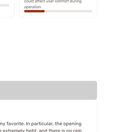
could affect user comfort during
operation.
my favorite. In particular, the opening
re extremely tight, and there is no ram