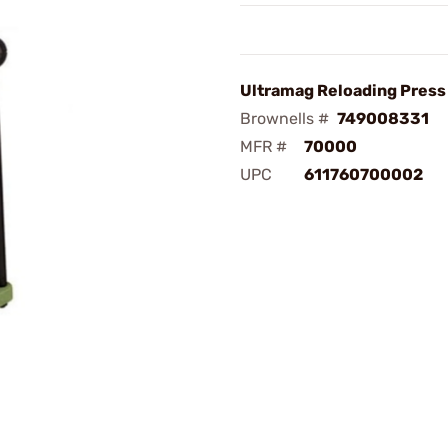
Ultramag Reloading Press
Brownells #
749008331
MFR #
70000
UPC
611760700002