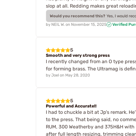
slop at all. Redding makes great reload
Would you recommend this?
Yes, I would re
by
NEIL W.
on
November 15, 2025
Verified Pu
5
Smooth and very strong press
I recently changed from an O type press
for forming brass. The Ultramag is defi
by
Joel
on
May 28, 2020
5
Powerful and Accurate!!
I had to chuckle a bit at Jp's remark. He
to the press. That being said, no comm
RUM, 300 Weatherby and 375H&H with it.
after full length resizing, trimming cl