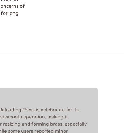
 concerns of
 for long
loading Press is celebrated for its
nd smooth operation, making it
or resizing and forming brass, especially
While some users reported minor