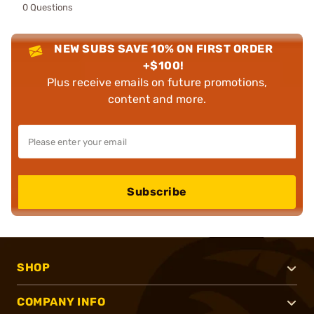
0 Questions
NEW SUBS SAVE 10% ON FIRST ORDER
+$100!
Plus receive emails on future promotions,
content and more.
Subscribe
SHOP
COMPANY INFO