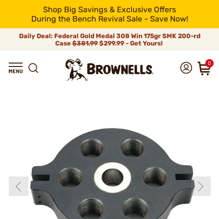
Shop Big Savings & Exclusive Offers
During the Bench Revival Sale - Save Now!
Daily Deal: Federal Gold Medal 308 Win 175gr SMK 200-rd
Case
$381.99
$299.99 - Get Yours!
0