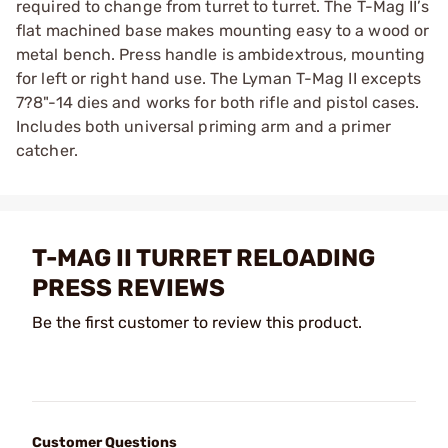
required to change from turret to turret. The T-Mag II’s
flat machined base makes mounting easy to a wood or
metal bench. Press handle is ambidextrous, mounting
for left or right hand use. The Lyman T-Mag II excepts
7?8"-14 dies and works for both rifle and pistol cases.
Includes both universal priming arm and a primer
catcher.
T-MAG II TURRET RELOADING
PRESS REVIEWS
Be the first customer to review this product.
Customer Questions