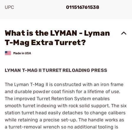
UPC
011516761538
Add To Favorite
What is the LYMAN - Lyman
T-Mag Extra Turret?
LYMAN T-MAG II TURRET RELOADING PRESS
The Lyman T-Mag II is constructed with an iron frame
and durable powder coat finish for a lifetime of use.
The improved Turret Retention System enables
smooth turret indexing with rock solid support. The six
station turret head easily detaches to change calibers
while retaining a precise set-up. The handle works as
a turret-removal wrench so no additional tooling is