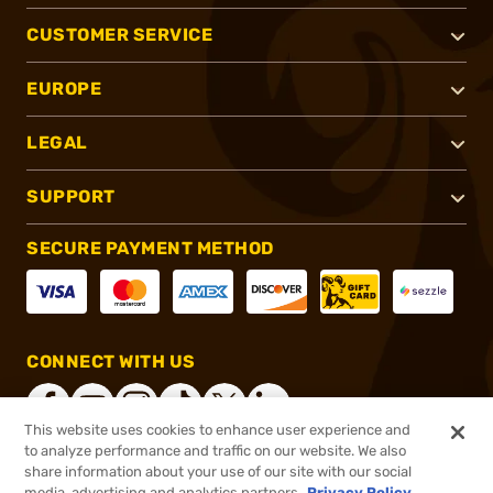
CUSTOMER SERVICE
EUROPE
LEGAL
SUPPORT
SECURE PAYMENT METHOD
CONNECT WITH US
This website uses cookies to enhance user experience and
to analyze performance and traffic on our website. We also
share information about your use of our site with our social
®
2026, Brownells, Inc. All rights reserved.
media, advertising and analytics partners.
Privacy Policy