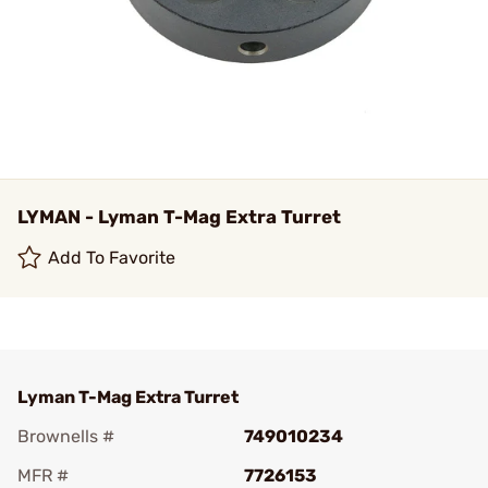
LYMAN - Lyman T-Mag Extra Turret
Add To Favorite
Lyman T-Mag Extra Turret
Brownells #
749010234
MFR #
7726153