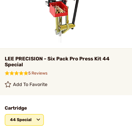
LEE PRECISION - Six Pack Pro Press Kit 44
Special
5 Reviews
Add To Favorite
Cartridge
44 Special