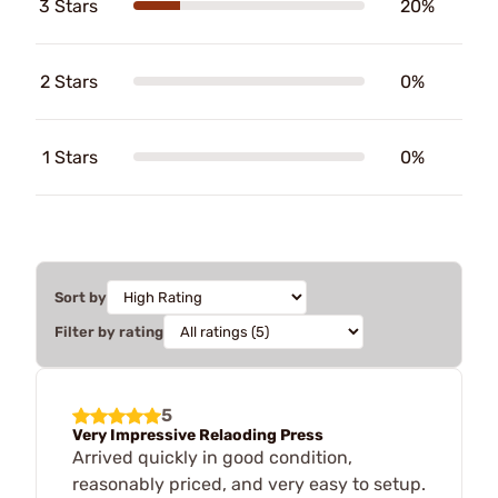
3 Stars
20%
2 Stars
0%
1 Stars
0%
Sort by
Filter by rating
5
Very Impressive Relaoding Press
Arrived quickly in good condition,
reasonably priced, and very easy to setup.