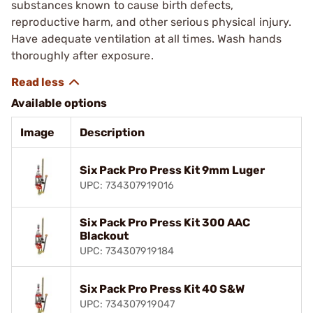
substances known to cause birth defects,
reproductive harm, and other serious physical injury.
Have adequate ventilation at all times. Wash hands
thoroughly after exposure.
Available options
Image
Description
Six Pack Pro Press Kit 9mm Luger
UPC: 734307919016
Six Pack Pro Press Kit 300 AAC
Blackout
UPC: 734307919184
Six Pack Pro Press Kit 40 S&W
UPC: 734307919047