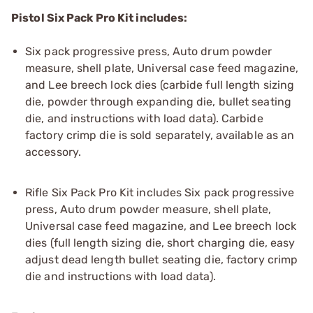
Pistol Six Pack Pro Kit includes:
Six pack progressive press, Auto drum powder
measure, shell plate, Universal case feed magazine,
and Lee breech lock dies (carbide full length sizing
die, powder through expanding die, bullet seating
die, and instructions with load data). Carbide
factory crimp die is sold separately, available as an
accessory.
Rifle Six Pack Pro Kit includes Six pack progressive
press, Auto drum powder measure, shell plate,
Universal case feed magazine, and Lee breech lock
dies (full length sizing die, short charging die, easy
adjust dead length bullet seating die, factory crimp
die and instructions with load data).