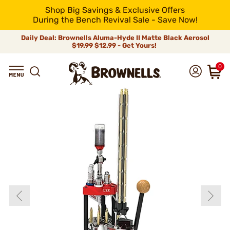
Shop Big Savings & Exclusive Offers
During the Bench Revival Sale - Save Now!
Daily Deal: Brownells Aluma-Hyde II Matte Black Aerosol
$19.99
$12.99 - Get Yours!
0