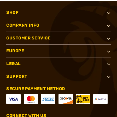
SHOP
COMPANY INFO
CUSTOMER SERVICE
EUROPE
LEGAL
SUPPORT
SECURE PAYMENT METHOD
CONNECT WITH US