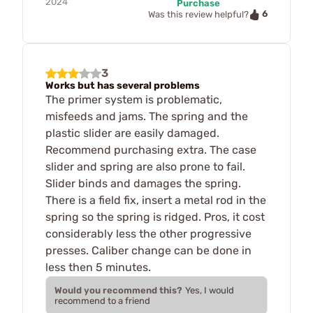
2024
Purchase
6
Was this review helpful?
3
Works but has several problems
The primer system is problematic,
misfeeds and jams. The spring and the
plastic slider are easily damaged.
Recommend purchasing extra. The case
slider and spring are also prone to fail.
Slider binds and damages the spring.
There is a field fix, insert a metal rod in the
spring so the spring is ridged. Pros, it cost
considerably less the other progressive
presses. Caliber change can be done in
less then 5 minutes.
Would you recommend this?
Yes, I would
recommend to a friend