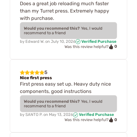
Does a great job reloading much faster
than my Turret press. Extremely happy
with purchase.
Would you recommend this?
Yes, I would
recommend to a friend
by
Edward W.
on
July 10, 2026
Verified Purchase
0
Was this review helpful?
5
Nice first press
First press easy set up. Heavy duty nice
components, good instructions
Would you recommend this?
Yes, I would
recommend to a friend
by
SANTO P.
on
May 13, 2026
Verified Purchase
0
Was this review helpful?