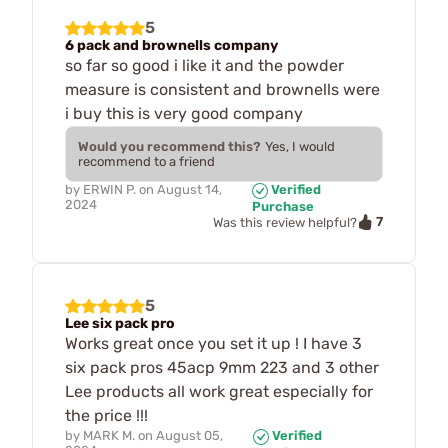
5
6 pack and brownells company
so far so good i like it and the powder
measure is consistent and brownells were
i buy this is very good company
Would you recommend this?
Yes, I would
recommend to a friend
by
ERWIN P.
on
August 14,
Verified
2024
Purchase
7
Was this review helpful?
5
Lee six pack pro
Works great once you set it up ! I have 3
six pack pros 45acp 9mm 223 and 3 other
Lee products all work great especially for
the price !!!
by
MARK M.
on
August 05,
Verified