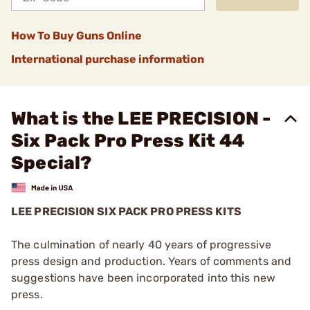
How To Buy Guns Online
International purchase information
What is the LEE PRECISION -
Six Pack Pro Press Kit 44
Special?
LEE PRECISION SIX PACK PRO PRESS KITS
The culmination of nearly 40 years of progressive
press design and production. Years of comments and
suggestions have been incorporated into this new
press.