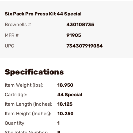
Six Pack Pro Press Kit 44 Special
Brownells #
430108735
MFR #
91905
UPC
734307919054
Add To Favorite
Specifications
Item Weight (lbs):
18.950
Cartridge:
44 Special
Item Length (Inches):
18.125
Item Height (Inches):
10.250
Quantity:
1
Shellplate Number:
9