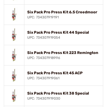
Six Pack Pro Press Kit 6.5 Creedmoor
UPC: 734307919191
Six Pack Pro Press Kit 44 Special
UPC: 734307919054
Six Pack Pro Press Kit 223 Remington
UPC: 734307918996
Six Pack Pro Press Kit 45 ACP
UPC: 734307919061
Six Pack Pro Press Kit 38 Special
UPC: 734307919030