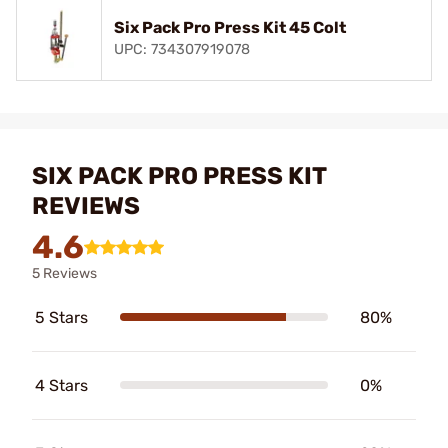
Six Pack Pro Press Kit 45 Colt
UPC: 734307919078
SIX PACK PRO PRESS KIT
REVIEWS
4.6
5 Reviews
5 Stars
80%
4 Stars
0%