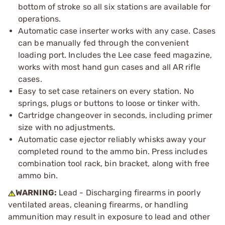
bottom of stroke so all six stations are available for
operations.
Automatic case inserter works with any case. Cases
can be manually fed through the convenient
loading port. Includes the Lee case feed magazine,
works with most hand gun cases and all AR rifle
cases.
Easy to set case retainers on every station. No
springs, plugs or buttons to loose or tinker with.
Cartridge changeover in seconds, including primer
size with no adjustments.
Automatic case ejector reliably whisks away your
completed round to the ammo bin. Press includes
combination tool rack, bin bracket, along with free
ammo bin.
WARNING:
Lead - Discharging firearms in poorly
ventilated areas, cleaning firearms, or handling
ammunition may result in exposure to lead and other