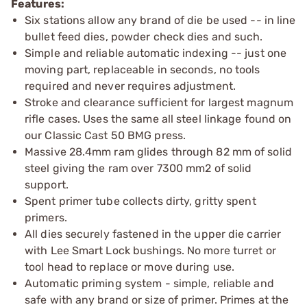
Features:
Six stations allow any brand of die be used -- in line
bullet feed dies, powder check dies and such.
Simple and reliable automatic indexing -- just one
moving part, replaceable in seconds, no tools
required and never requires adjustment.
Stroke and clearance sufficient for largest magnum
rifle cases. Uses the same all steel linkage found on
our Classic Cast 50 BMG press.
Massive 28.4mm ram glides through 82 mm of solid
steel giving the ram over 7300 mm2 of solid
support.
Spent primer tube collects dirty, gritty spent
primers.
All dies securely fastened in the upper die carrier
with Lee Smart Lock bushings. No more turret or
tool head to replace or move during use.
Automatic priming system - simple, reliable and
safe with any brand or size of primer. Primes at the