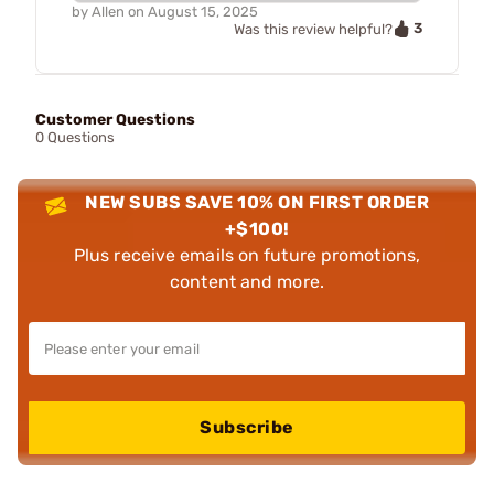
by
Allen
on
August 15, 2025
3
Was this review helpful?
Customer Questions
0 Questions
NEW SUBS SAVE 10% ON FIRST ORDER
+$100!
Plus receive emails on future promotions,
content and more.
Subscribe