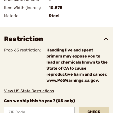
Item Width (Inches):
10.875
Material:
Steel
Restriction
Prop 65 restriction:
Handling live and spent
primers may expose you to
lead or chemicals known to the
State of CA to cause
reproductive harm and cancer.
www.P65Warnings.ca.gov.
View US State Restrictions
Can we ship this to you? (US only)
CHECK