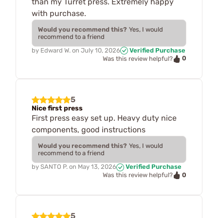
than my Turret press. Extremely happy
with purchase.
Would you recommend this?
Yes, I would
recommend to a friend
by
Edward W.
on
July 10, 2026
Verified Purchase
0
Was this review helpful?
5
Nice first press
First press easy set up. Heavy duty nice
components, good instructions
Would you recommend this?
Yes, I would
recommend to a friend
by
SANTO P.
on
May 13, 2026
Verified Purchase
0
Was this review helpful?
5