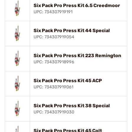
Six Pack Pro Press Kit 6.5 Creedmoor
UPC: 734307919191
Six Pack Pro Press Kit 44 Special
UPC: 734307919054
Six Pack Pro Press Kit 223 Remington
UPC: 734307918996
Six Pack Pro Press Kit 45 ACP
UPC: 734307919061
Six Pack Pro Press Kit 38 Special
UPC: 734307919030
Six Pack Pro Press Kit 45 Colt