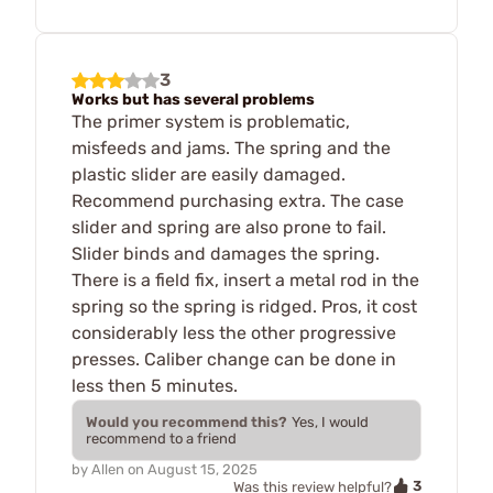
3
Works but has several problems
The primer system is problematic,
misfeeds and jams. The spring and the
plastic slider are easily damaged.
Recommend purchasing extra. The case
slider and spring are also prone to fail.
Slider binds and damages the spring.
There is a field fix, insert a metal rod in the
spring so the spring is ridged. Pros, it cost
considerably less the other progressive
presses. Caliber change can be done in
less then 5 minutes.
Would you recommend this?
Yes, I would
recommend to a friend
by
Allen
on
August 15, 2025
3
Was this review helpful?