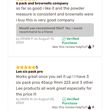
6 pack and brownells company
so far so good i like it and the powder
measure is consistent and brownells were
i buy this is very good company
Would you recommend this?
Yes, I would
recommend to a friend
by
ERWIN P.
on
August 14,
Verified
2024
Purchase
7
Was this review helpful?
5
Lee six pack pro
Works great once you set it up ! I have 3
six pack pros 45acp 9mm 223 and 3 other
Lee products all work great especially for
the price !!!
by
MARK M.
on
August 05,
Verified
2024
Purchase
6
Was this review helpful?