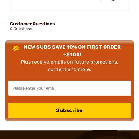
Customer Questions
0 Questions
NEW SUBS SAVE 10% ON FIRST ORDER
+$100!
Plus receive emails on future promotions,
content and more.
Subscribe