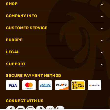
SHOP
COMPANY INFO
CUSTOMER SERVICE
EUROPE
LEGAL
SUPPORT
SECURE PAYMENT METHOD
CONNECT WITH US