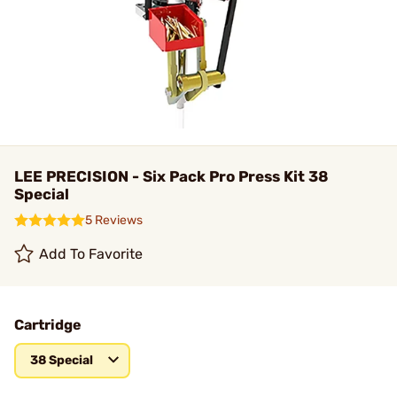
LEE PRECISION - Six Pack Pro Press Kit 38
Special
5 Reviews
Add To Favorite
Cartridge
38 Special