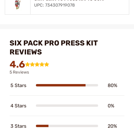
UPC: 734307919078
SIX PACK PRO PRESS KIT
REVIEWS
4.6
5 Reviews
5 Stars
80%
4 Stars
0%
3 Stars
20%