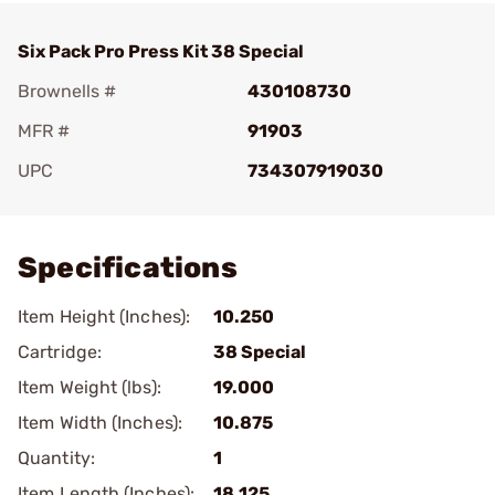
Six Pack Pro Press Kit 38 Special
Brownells #
430108730
MFR #
91903
UPC
734307919030
Add To Favorite
Specifications
Item Height (Inches):
10.250
Cartridge:
38 Special
Item Weight (lbs):
19.000
Item Width (Inches):
10.875
Quantity:
1
Item Length (Inches):
18.125