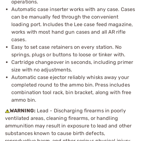
operations.
Automatic case inserter works with any case. Cases
can be manually fed through the convenient
loading port. Includes the Lee case feed magazine,
works with most hand gun cases and all AR rifle
cases.
Easy to set case retainers on every station. No
springs, plugs or buttons to loose or tinker with.
Cartridge changeover in seconds, including primer
size with no adjustments.
Automatic case ejector reliably whisks away your
completed round to the ammo bin. Press includes
combination tool rack, bin bracket, along with free
ammo bin.
WARNING:
Lead - Discharging firearms in poorly
ventilated areas, cleaning firearms, or handling
ammunition may result in exposure to lead and other
substances known to cause birth defects,
reproductive harm, and other serious physical injury.