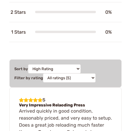
2 Stars
0%
1 Stars
0%
Sort by
Filter by rating
5
Very Impressive Relaoding Press
Arrived quickly in good condition,
reasonably priced, and very easy to setup.
Does a great job reloading much faster