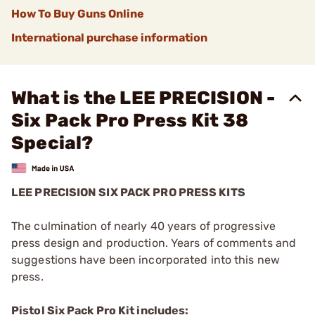
How To Buy Guns Online
International purchase information
What is the LEE PRECISION -
Six Pack Pro Press Kit 38
Special?
LEE PRECISION SIX PACK PRO PRESS KITS
The culmination of nearly 40 years of progressive
press design and production. Years of comments and
suggestions have been incorporated into this new
press.
Pistol Six Pack Pro Kit includes: