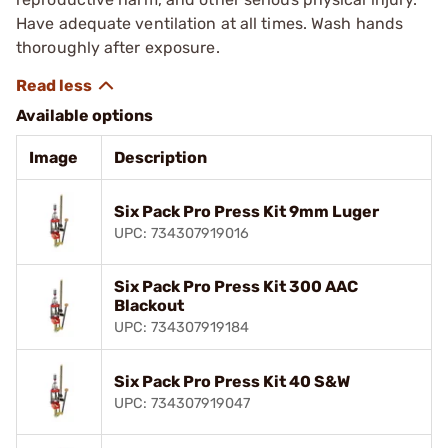
Have adequate ventilation at all times. Wash hands
thoroughly after exposure.
Available options
Image
Description
Six Pack Pro Press Kit 9mm Luger
UPC: 734307919016
Six Pack Pro Press Kit 300 AAC
Blackout
UPC: 734307919184
Six Pack Pro Press Kit 40 S&W
UPC: 734307919047