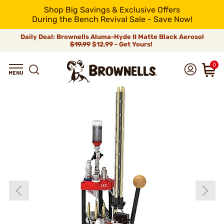
Shop Big Savings & Exclusive Offers
During the Bench Revival Sale - Save Now!
Daily Deal: Brownells Aluma-Hyde II Matte Black Aerosol
$19.99
$12.99 - Get Yours!
0