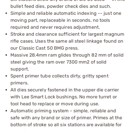
bullet feed dies, powder check dies and such.
Simple and reliable automatic indexing -- just one
moving part, replaceable in seconds, no tools
required and never requires adjustment.
Stroke and clearance sufficient for largest magnum
rifle cases. Uses the same all steel linkage found on
our Classic Cast 50 BMG press.
Massive 28.4mm ram glides through 82 mm of solid
steel giving the ram over 7300 mm2 of solid
support.
Spent primer tube collects dirty, gritty spent
primers.
All dies securely fastened in the upper die carrier
with Lee Smart Lock bushings. No more turret or
tool head to replace or move during use.
Automatic priming system - simple, reliable and
safe with any brand or size of primer. Primes at the
bottom of stroke so all six stations are available for