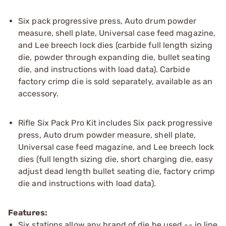
Six pack progressive press, Auto drum powder
measure, shell plate, Universal case feed magazine,
and Lee breech lock dies (carbide full length sizing
die, powder through expanding die, bullet seating
die, and instructions with load data). Carbide
factory crimp die is sold separately, available as an
accessory.
Rifle Six Pack Pro Kit includes Six pack progressive
press, Auto drum powder measure, shell plate,
Universal case feed magazine, and Lee breech lock
dies (full length sizing die, short charging die, easy
adjust dead length bullet seating die, factory crimp
die and instructions with load data).
Features:
Six stations allow any brand of die be used -- in line