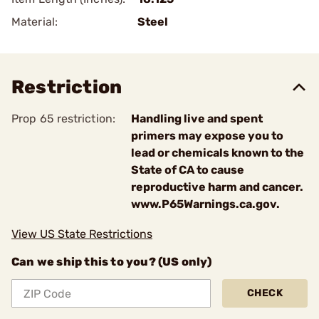
Material:
Steel
Restriction
Prop 65 restriction:
Handling live and spent
primers may expose you to
lead or chemicals known to the
State of CA to cause
reproductive harm and cancer.
www.P65Warnings.ca.gov.
View US State Restrictions
Can we ship this to you? (US only)
CHECK