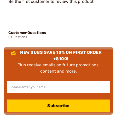
Be the first customer to review this product.
Customer Questions
0 Questions
NEW SUBS SAVE 10% ON FIRST ORDER
+$100!
Plus receive emails on future promotions,
content and more.
Subscribe