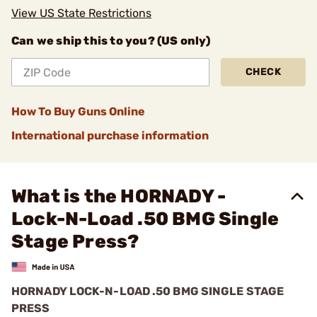
View US State Restrictions
Can we ship this to you? (US only)
CHECK
How To Buy Guns Online
International purchase information
What is the HORNADY -
Lock-N-Load .50 BMG Single
Stage Press?
HORNADY LOCK-N-LOAD .50 BMG SINGLE STAGE
PRESS