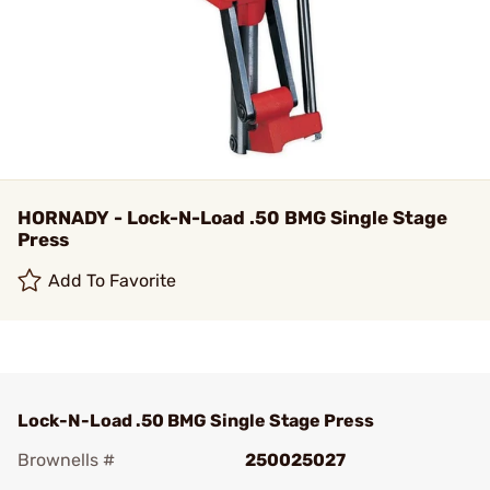
HORNADY - Lock-N-Load .50 BMG Single Stage
Press
Add To Favorite
Lock-N-Load .50 BMG Single Stage Press
Brownells #
250025027