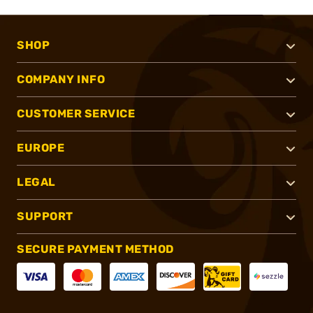
SHOP
COMPANY INFO
CUSTOMER SERVICE
EUROPE
LEGAL
SUPPORT
SECURE PAYMENT METHOD