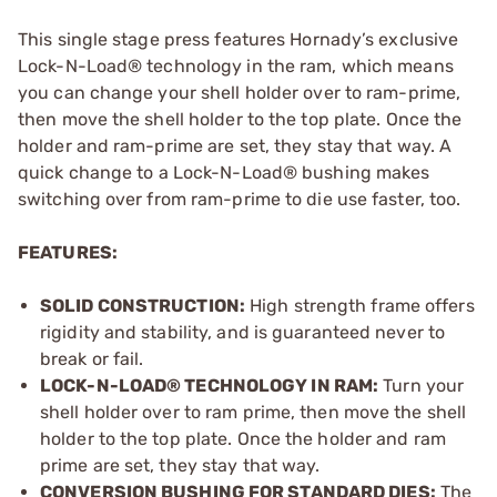
This single stage press features Hornady’s exclusive
Lock-N-Load® technology in the ram, which means
you can change your shell holder over to ram-prime,
then move the shell holder to the top plate. Once the
holder and ram-prime are set, they stay that way. A
quick change to a Lock-N-Load® bushing makes
switching over from ram-prime to die use faster, too.
FEATURES:
SOLID CONSTRUCTION:
High strength frame offers
rigidity and stability, and is guaranteed never to
break or fail.
LOCK-N-LOAD® TECHNOLOGY IN RAM:
Turn your
shell holder over to ram prime, then move the shell
holder to the top plate. Once the holder and ram
prime are set, they stay that way.
CONVERSION BUSHING FOR STANDARD DIES:
The