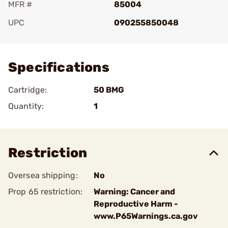
MFR #
85004
UPC
090255850048
Add To Favorite
Specifications
Cartridge:
50 BMG
Quantity:
1
Restriction
Oversea shipping:
No
Prop 65 restriction:
Warning: Cancer and
Reproductive Harm -
www.P65Warnings.ca.gov