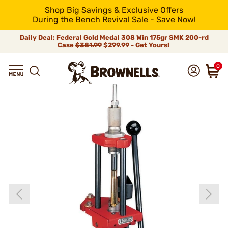
Shop Big Savings & Exclusive Offers
During the Bench Revival Sale - Save Now!
Daily Deal: Federal Gold Medal 308 Win 175gr SMK 200-rd
Case
$381.99
$299.99 - Get Yours!
0