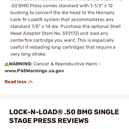
.50 BMG Press comes standard with 1-1/2" x 12
bushing to convert the die head to the Hornady
Lock-N-Load® system that accommodates any
standard 7/8" x 14 die. Purchase the optional Shell
Head Adapter (Item No. 392172) and load any
centerfire cartridge you want. This is especially
useful if reloading long cartridges that require a
very long stroke.
WARNING:
Cancer & Reproductive Harm -
www.P65Warnings.ca.gov
LOCK-N-LOAD® .50 BMG SINGLE
STAGE PRESS REVIEWS