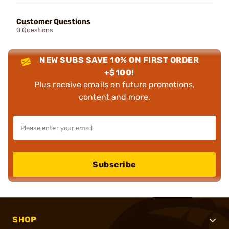
Customer Questions
0 Questions
NEW SUBS SAVE 10% ON FIRST ORDER
+$100!
Plus receive emails on future promotions,
content and more.
Subscribe
SHOP