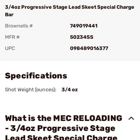
3/4oz Progressive Stage Lead Skeet Special Charge
Bar
Brownells #
749019441
MFR #
50234SS
UPC
098489016377
Add To Favorite
Specifications
Shot Weight (ounces):
3/4 oz
What is the MEC RELOADING
- 3/4oz Progressive Stage
Lead Skeet Special Charge