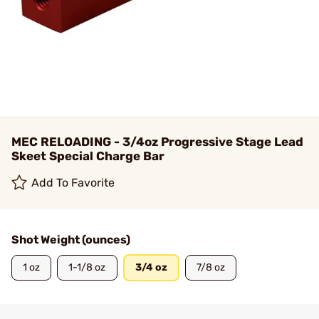
MEC RELOADING - 3/4oz Progressive Stage Lead
Skeet Special Charge Bar
Add To Favorite
Shot Weight (ounces)
1 oz
1-1/8 oz
3/4 oz
7/8 oz