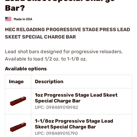
Bar?
MEC RELOADING PROGRESSIVE STAGE PRESS LEAD
SKEET SPECIAL CHARGE BAR
Lead shot bars designed for progressive reloaders.
Available to load 1/2 oz. to 1-1/8 oz.
Available options
Image
Description
1oz Progressive Stage Lead Skeet
Special Charge Bar
UPC: 098489018982
1-1/8oz Progressive Stage Lead
Skeet Special Charge Bar
UPC: 098489015790