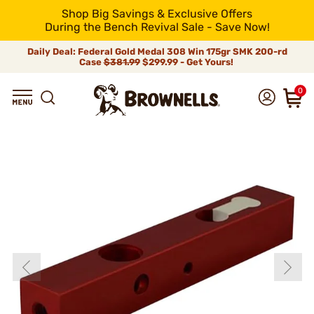
Shop Big Savings & Exclusive Offers
During the Bench Revival Sale - Save Now!
Daily Deal: Federal Gold Medal 308 Win 175gr SMK 200-rd
Case
$381.99
$299.99 - Get Yours!
0