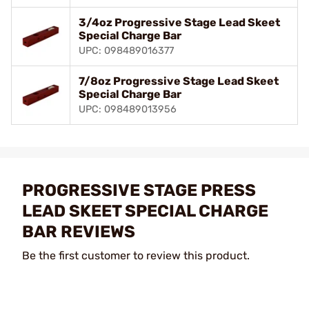
3/4oz Progressive Stage Lead Skeet
Special Charge Bar
UPC: 098489016377
7/8oz Progressive Stage Lead Skeet
Special Charge Bar
UPC: 098489013956
PROGRESSIVE STAGE PRESS
LEAD SKEET SPECIAL CHARGE
BAR REVIEWS
Be the first customer to review this product.