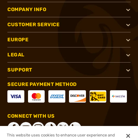
COMPANY INFO
CUSTOMER SERVICE
EUROPE
LEGAL
SUPPORT
SECURE PAYMENT METHOD
CONNECT WITH US
This website uses cookies to enhance user experience and