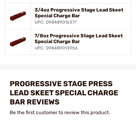
3/4oz Progressive Stage Lead Skeet
Special Charge Bar
UPC: 098489016377
7/8oz Progressive Stage Lead Skeet
Special Charge Bar
UPC: 098489013956
PROGRESSIVE STAGE PRESS
LEAD SKEET SPECIAL CHARGE
BAR REVIEWS
Be the first customer to review this product.