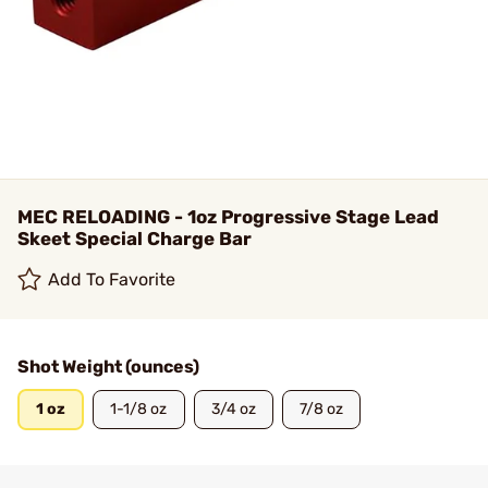
MEC RELOADING - 1oz Progressive Stage Lead
Skeet Special Charge Bar
Add To Favorite
Shot Weight (ounces)
1 oz
1-1/8 oz
3/4 oz
7/8 oz