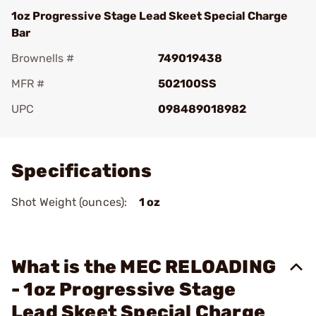
1oz Progressive Stage Lead Skeet Special Charge
Bar
Brownells #
749019438
MFR #
502100SS
UPC
098489018982
Add To Favorite
Specifications
Shot Weight (ounces):
1 oz
What is the MEC RELOADING
- 1oz Progressive Stage
Lead Skeet Special Charge