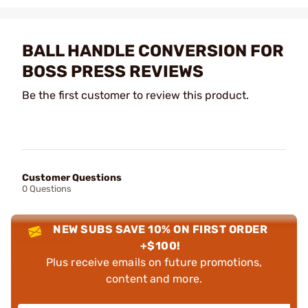
BALL HANDLE CONVERSION FOR
BOSS PRESS REVIEWS
Be the first customer to review this product.
Customer Questions
0 Questions
NEW SUBS SAVE 10% ON FIRST ORDER
+$100!
Plus receive emails on future promotions,
content and more.