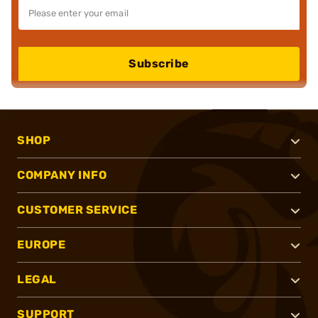
Subscribe
SHOP
COMPANY INFO
CUSTOMER SERVICE
EUROPE
LEGAL
SUPPORT