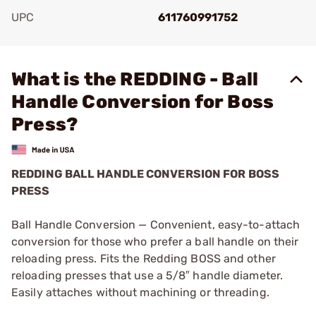
UPC
611760991752
Add To Favorite
What is the REDDING - Ball
Handle Conversion for Boss
Press?
REDDING BALL HANDLE CONVERSION FOR BOSS
PRESS
Ball Handle Conversion — Convenient, easy-to-attach
conversion for those who prefer a ball handle on their
reloading press. Fits the Redding BOSS and other
reloading presses that use a 5/8″ handle diameter.
Easily attaches without machining or threading.