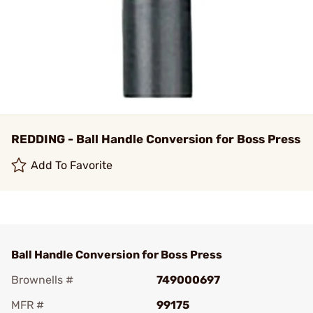
REDDING - Ball Handle Conversion for Boss Press
Add To Favorite
Ball Handle Conversion for Boss Press
Brownells #
749000697
MFR #
99175