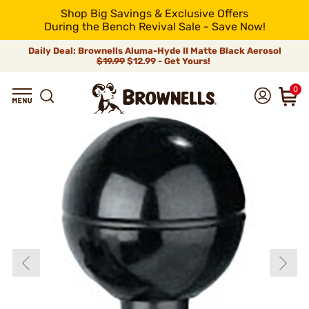
Shop Big Savings & Exclusive Offers
During the Bench Revival Sale - Save Now!
Daily Deal: Brownells Aluma-Hyde II Matte Black Aerosol
$19.99
$12.99 - Get Yours!
0