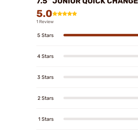
7.5" JUNIOR QUICK CHANG
5.0
1 Review
5 Stars
4 Stars
3 Stars
2 Stars
1 Stars