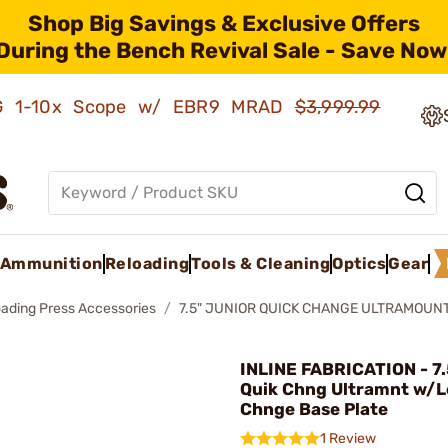
Shop Big Savings & Exclusive Offers
During the Bench Revival Sale - Save Now
AMG 1-10x Scope w/ EBR9 MRAD
$3,999.99
Ammunition
Reloading
Tools & Cleaning
Optics
Gear
oading Press Accessories
7.5" JUNIOR QUICK CHANGE ULTRAMOUNT
INLINE FABRICATION - 7.
Quik Chng Ultramnt w/L
Chnge Base Plate
1 Review