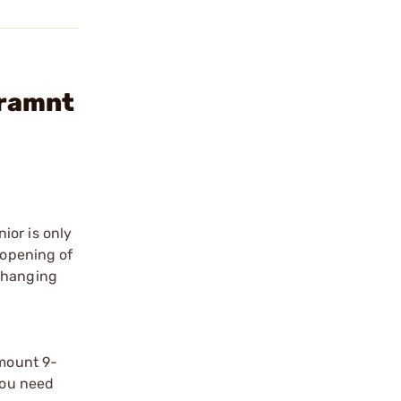
tramnt
ior is only
 opening of
s hanging
amount 9-
You need