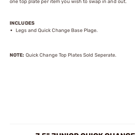
one top plate per item you wish to swap in and out.
INCLUDES
Legs and Quick Change Base Plage.
NOTE:
Quick Change Top Plates Sold Seperate.