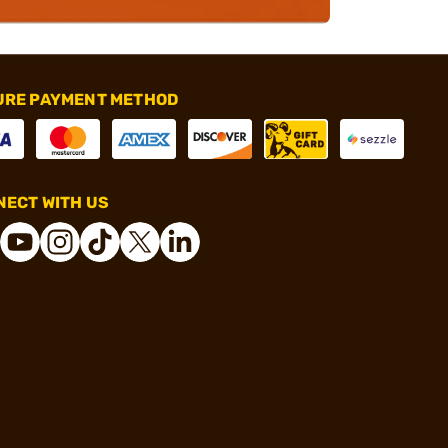
URE PAYMENT METHOD
ECT WITH US