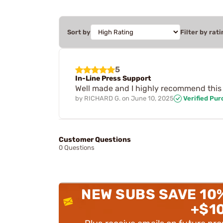
Sort by
Filter by rati
5
In-Line Press Support
Well made and I highly recommend this 
by
RICHARD G.
on
June 10, 2025
Verified Pu
Customer Questions
0 Questions
NEW SUBS SAVE 10
+$1