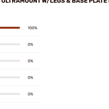
E ULTRAMOUNT W/LEGS & BASE PLATE
100%
0%
0%
0%
0%