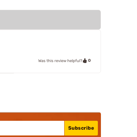
0
Was this review helpful?
Subscribe