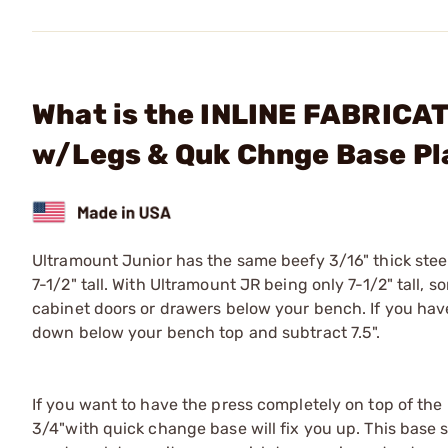
What is the INLINE FABRICAT
w/Legs & Quk Chnge Base Pl
Ultramount Junior has the same beefy 3/16" thick stee
7-1/2" tall. With Ultramount JR being only 7-1/2" tall
cabinet doors or drawers below your bench. If you hav
down below your bench top and subtract 7.5".
If you want to have the press completely on top of the
3/4"with quick change base will fix you up. This base 