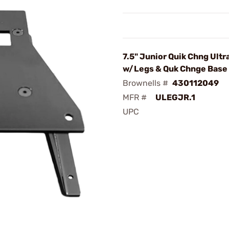
7.5" Junior Quik Chng Ult
w/Legs & Quk Chnge Base 
Brownells #
430112049
MFR #
ULEGJR.1
UPC