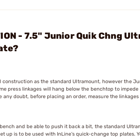
ION - 7.5" Junior Quik Chng Ul
ate?
l construction as the standard Ultramount, however the Jun
, some press linkages will hang below the benchtop to impede
e any doubt, before placing an order, measure the linkage
 bench and be able to push it back a bit, the standard Ultr
set up is to be used with InLine’s quick-change top plates. 