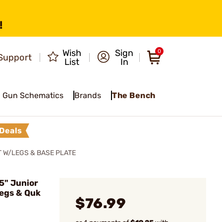
!
Wish
Sign
0
Support
List
In
Gun Schematics
Brands
The Bench
Deals
 W/LEGS & BASE PLATE
5" Junior
egs & Quk
$76.99