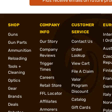
Plus receive emails on future pr
SHOP
COMPANY
CUSTOMER
EUR
INFO
SERVICE
Guns
Inte
l Or
Our Story
Contact Us
Gun Parts
Aust
Company
Order
Ammunition
Reviews
Lookup
Cze
Reloading
Repu
Trigger
View Cart
Tools +
Times
Finl
File A Claim
Cleaning
Careers
Fran
Valor
Optics
Retail Store
Program
Ger
Gear
Discount
FFL Locator
Italy
Brands
Catalog
Affiliates
Nor
Deals
Gift Cards
Armorers
Pola