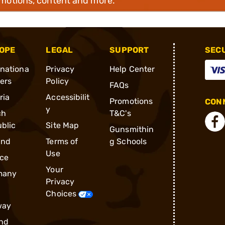
omotions, content and more.
OPE
LEGAL
SUPPORT
SEC
rnationa
Privacy
Help Center
ders
Policy
FAQs
ria
Accessibilit
Promotions
CONN
y
ch
T&C's
blic
Site Map
Gunsmithin
and
Terms of
g Schools
Use
ce
Your
many
Privacy
Choices
way
nd