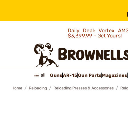
Daily Deal: Vortex 
$3,399.99 - Get Yours!
all
Guns
AR-15
Gun Parts
Magazines
Home
Reloading
Reloading Presses & Accessories
Rel