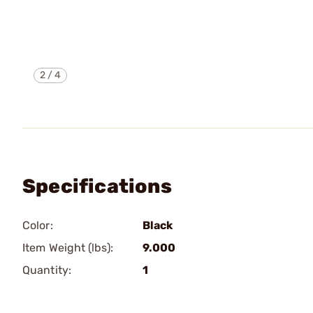
2
/
4
Specifications
Color:
Black
Item Weight (lbs):
9.000
Quantity:
1