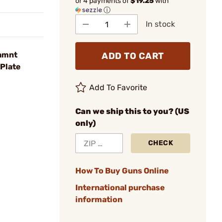
or 4 payments of
$19.25
with
ⓘ
In stock
ramnt
ADD TO CART
Plate
Add To Favorite
Can we ship this to you? (US
only)
CHECK
How To Buy Guns Online
International purchase
information