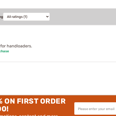
ng
for handloaders.
rchase
% ON FIRST ORDER
00!