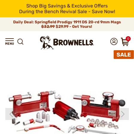
Shop Big Savings & Exclusive Offers
During the Bench Revival Sale - Save Now!
Daily Deal: Springfield Prodigy 1911 DS 20-rd 9mm Mags
$32.99
$29.99 - Get Yours!
0