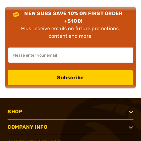
NEW SUBS SAVE 10% ON FIRST ORDER
+$100!
Plus receive emails on future promotions,
content and more.
Subscribe
SHOP
COMPANY INFO