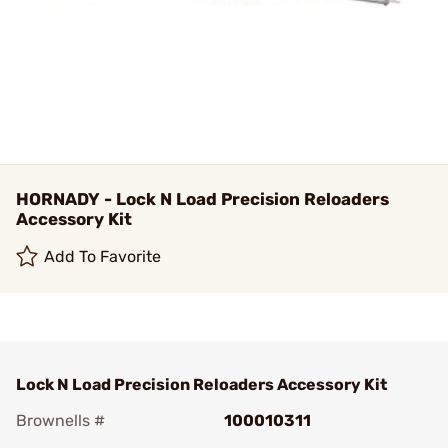
HORNADY - Lock N Load Precision Reloaders
Accessory Kit
Add To Favorite
Lock N Load Precision Reloaders Accessory Kit
Brownells #
100010311