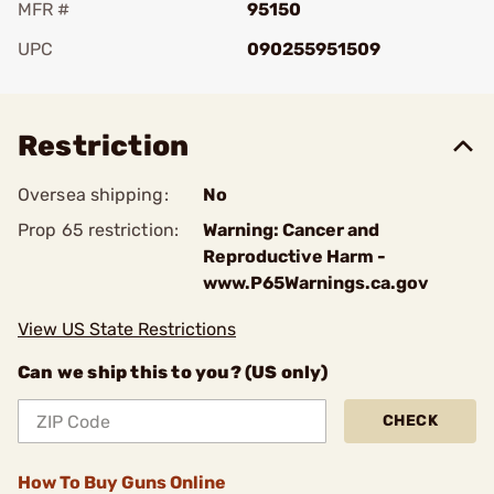
MFR #
95150
UPC
090255951509
Add To Favorite
Restriction
Oversea shipping:
No
Prop 65 restriction:
Warning: Cancer and
Reproductive Harm -
www.P65Warnings.ca.gov
View US State Restrictions
Can we ship this to you? (US only)
CHECK
How To Buy Guns Online