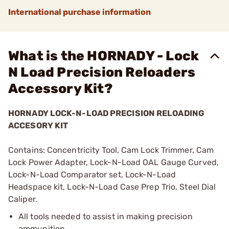
International purchase information
What is the HORNADY - Lock
N Load Precision Reloaders
Accessory Kit?
HORNADY LOCK-N-LOAD PRECISION RELOADING
ACCESORY KIT
Contains: Concentricity Tool, Cam Lock Trimmer, Cam
Lock Power Adapter, Lock-N-Load OAL Gauge Curved,
Lock-N-Load Comparator set, Lock-N-Load
Headspace kit, Lock-N-Load Case Prep Trio, Steel Dial
Caliper.
All tools needed to assist in making precision
ammunition