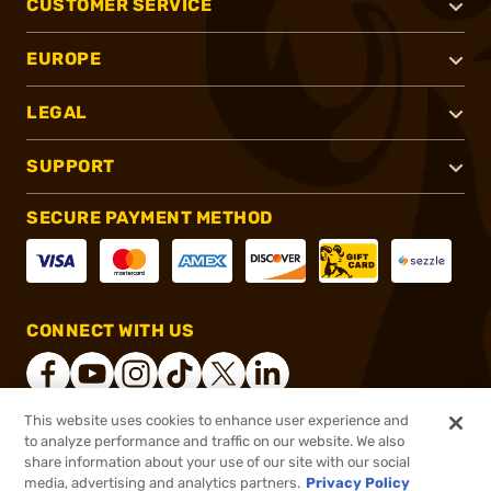
CUSTOMER SERVICE
EUROPE
LEGAL
SUPPORT
SECURE PAYMENT METHOD
CONNECT WITH US
This website uses cookies to enhance user experience and
to analyze performance and traffic on our website. We also
®
2026, Brownells, Inc. All rights reserved.
share information about your use of our site with our social
$431.99
In stock
media, advertising and analytics partners.
Privacy Policy