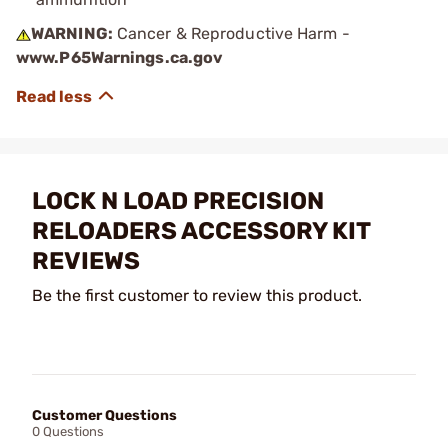
WARNING:
Cancer & Reproductive Harm -
www.P65Warnings.ca.gov
LOCK N LOAD PRECISION
RELOADERS ACCESSORY KIT
REVIEWS
Be the first customer to review this product.
Customer Questions
0 Questions