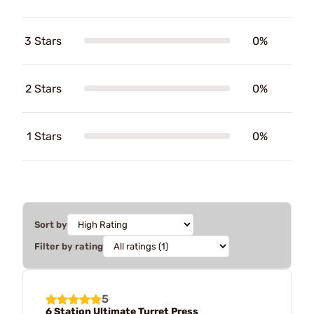
3 Stars
0%
2 Stars
0%
1 Stars
0%
Sort by
Filter by rating
5
6 Station Ultimate Turret Press