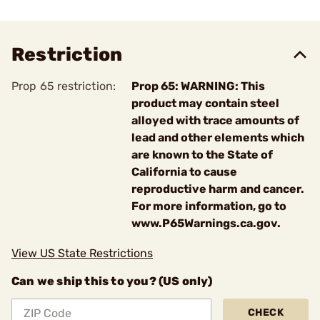
Restriction
Prop 65 restriction:
Prop 65: WARNING: This
product may contain steel
alloyed with trace amounts of
lead and other elements which
are known to the State of
California to cause
reproductive harm and cancer.
For more information, go to
www.P65Warnings.ca.gov.
View US State Restrictions
Can we ship this to you? (US only)
CHECK