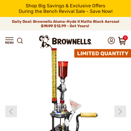
Shop Big Savings & Exclusive Offers
During the Bench Revival Sale - Save Now!
Daily Deal: Brownells Aluma-Hyde II Matte Black Aerosol
$19.99
$12.99 - Get Yours!
0