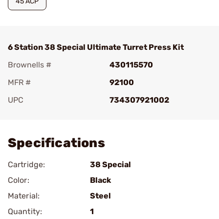
45 ACP
6 Station 38 Special Ultimate Turret Press Kit
Brownells #
430115570
MFR #
92100
UPC
734307921002
Add To Favorite
Specifications
Cartridge:
38 Special
Color:
Black
Material:
Steel
Quantity:
1