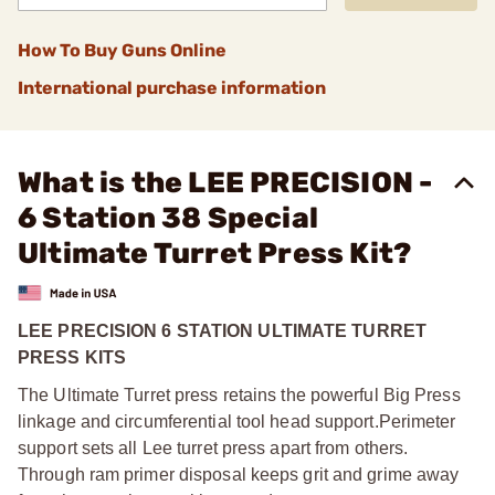
How To Buy Guns Online
International purchase information
What is the LEE PRECISION -
6 Station 38 Special
Ultimate Turret Press Kit?
LEE PRECISION 6 STATION ULTIMATE TURRET
PRESS KITS
The Ultimate Turret press retains the powerful Big Press
linkage and circumferential tool head support.
Perimeter
support sets all Lee turret press apart from others.
Through ram primer disposal keeps grit and grime away