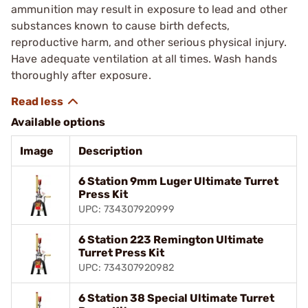
ammunition may result in exposure to lead and other
substances known to cause birth defects,
reproductive harm, and other serious physical injury.
Have adequate ventilation at all times. Wash hands
thoroughly after exposure.
Available options
Image
Description
6 Station 9mm Luger Ultimate Turret
Press Kit
UPC: 734307920999
6 Station 223 Remington Ultimate
Turret Press Kit
UPC: 734307920982
6 Station 38 Special Ultimate Turret