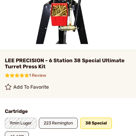
LEE PRECISION - 6 Station 38 Special Ultimate
Turret Press Kit
1 Review
Add To Favorite
Cartridge
9mm Luger
223 Remington
38 Special