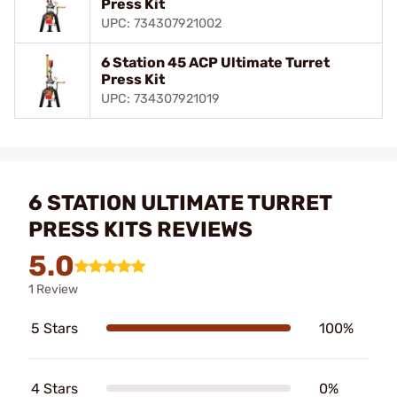
Press Kit
UPC: 734307921002
6 Station 45 ACP Ultimate Turret
Press Kit
UPC: 734307921019
6 STATION ULTIMATE TURRET
PRESS KITS REVIEWS
5.0
1 Review
5 Stars
100%
4 Stars
0%