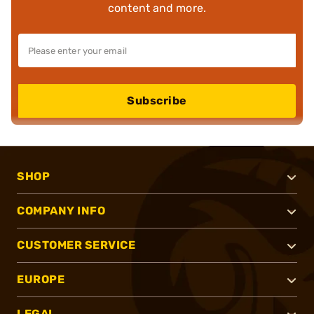
content and more.
Subscribe
SHOP
COMPANY INFO
CUSTOMER SERVICE
EUROPE
LEGAL