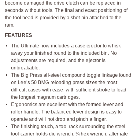
become damaged the drive clutch can be replaced in
seconds without tools. The final and exact positioning of
the tool head is provided by a shot pin attached to the
ram.
FEATURES
The Ultimate now includes a case ejector to whisk
away your finished round to the included bin. No
adjustments are required, and the ejector is
unbreakable.
The Big Press all-steel compound toggle linkage found
on Lee’s 50 BMG reloading press sizes the most
difficult cases with ease, with sufficient stroke to load
the longest magnum cartridges.
Ergonomics are excellent with the formed lever and
roller handle. The balanced lever design is easy to
operate and will not drop and pinch a finger.
The finishing touch, a tool rack surrounding the steel
tool carrier holds die wrench, ¼ hex wrench, alternate