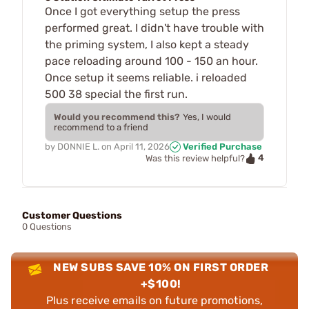
Once I got everything setup the press
performed great. I didn't have trouble with
the priming system, I also kept a steady
pace reloading around 100 - 150 an hour.
Once setup it seems reliable. i reloaded
500 38 special the first run.
Would you recommend this?
Yes, I would
recommend to a friend
by
DONNIE L.
on
April 11, 2026
Verified Purchase
4
Was this review helpful?
Customer Questions
0 Questions
NEW SUBS SAVE 10% ON FIRST ORDER
+$100!
Plus receive emails on future promotions,