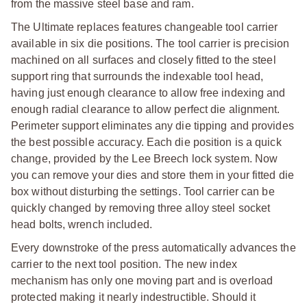
from the massive steel base and ram.
The Ultimate replaces features changeable tool carrier
available in six die positions. The tool carrier is precision
machined on all surfaces and closely fitted to the steel
support ring that surrounds the indexable tool head,
having just enough clearance to allow free indexing and
enough radial clearance to allow perfect die alignment.
Perimeter support eliminates any die tipping and provides
the best possible accuracy. Each die position is a quick
change, provided by the Lee Breech lock system. Now
you can remove your dies and store them in your fitted die
box without disturbing the settings. Tool carrier can be
quickly changed by removing three alloy steel socket
head bolts, wrench included.
Every downstroke of the press automatically advances the
carrier to the next tool position. The new index
mechanism has only one moving part and is overload
protected making it nearly indestructible. Should it