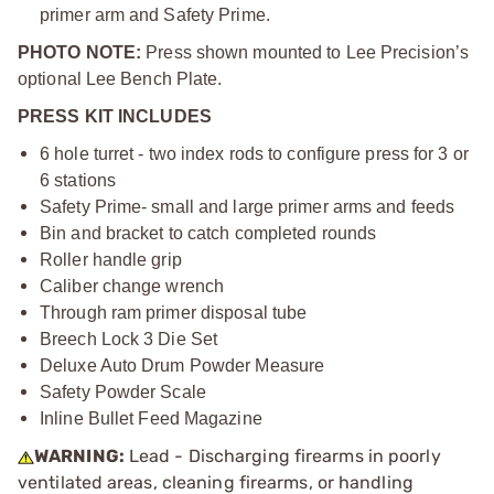
primer arm and Safety Prime.
PHOTO NOTE:
Press shown mounted to Lee Precision’s
optional Lee Bench Plate.
PRESS KIT INCLUDES
6 hole turret - two index rods to configure press for 3 or
6 stations
Safety Prime- small and large primer arms and feeds
Bin and bracket to catch completed rounds
Roller handle grip
Caliber change wrench
Through ram primer disposal tube
Breech Lock 3 Die Set
Deluxe Auto Drum Powder Measure
Safety Powder Scale
Inline Bullet Feed Magazine
WARNING:
Lead - Discharging firearms in poorly
ventilated areas, cleaning firearms, or handling