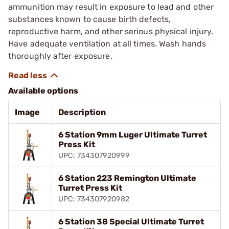
ammunition may result in exposure to lead and other
substances known to cause birth defects,
reproductive harm, and other serious physical injury.
Have adequate ventilation at all times. Wash hands
thoroughly after exposure.
Available options
Image
Description
6 Station 9mm Luger Ultimate Turret
Press Kit
UPC: 734307920999
6 Station 223 Remington Ultimate
Turret Press Kit
UPC: 734307920982
6 Station 38 Special Ultimate Turret