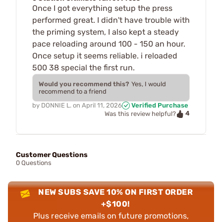
Once I got everything setup the press
performed great. I didn't have trouble with
the priming system, I also kept a steady
pace reloading around 100 - 150 an hour.
Once setup it seems reliable. i reloaded
500 38 special the first run.
Would you recommend this?
Yes, I would
recommend to a friend
by
DONNIE L.
on
April 11, 2026
Verified Purchase
4
Was this review helpful?
Customer Questions
0 Questions
NEW SUBS SAVE 10% ON FIRST ORDER
+$100!
Plus receive emails on future promotions,