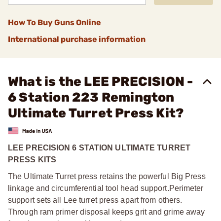
How To Buy Guns Online
International purchase information
What is the LEE PRECISION -
6 Station 223 Remington
Ultimate Turret Press Kit?
LEE PRECISION 6 STATION ULTIMATE TURRET
PRESS KITS
The Ultimate Turret press retains the powerful Big Press
linkage and circumferential tool head support.
Perimeter
support sets all Lee turret press apart from others.
Through ram primer disposal keeps grit and grime away