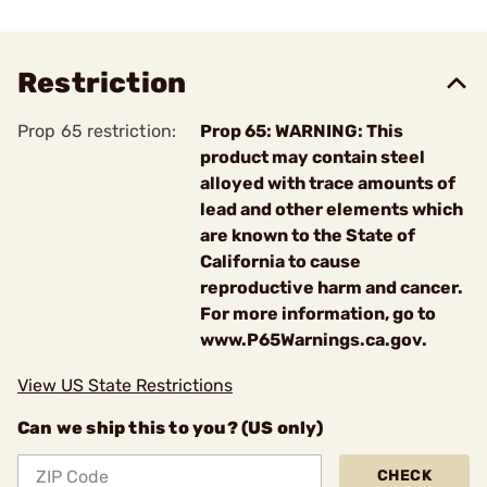
Restriction
Prop 65 restriction:
Prop 65: WARNING: This
product may contain steel
alloyed with trace amounts of
lead and other elements which
are known to the State of
California to cause
reproductive harm and cancer.
For more information, go to
www.P65Warnings.ca.gov.
View US State Restrictions
Can we ship this to you? (US only)
CHECK