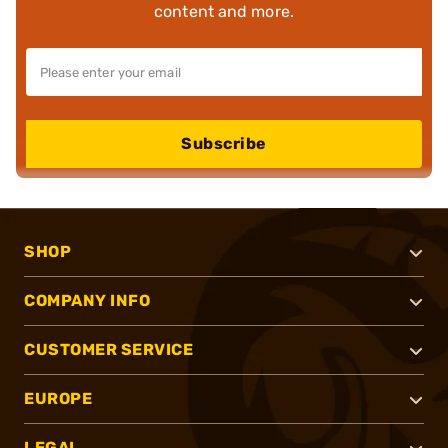
content and more.
Subscribe
SHOP
COMPANY INFO
CUSTOMER SERVICE
EUROPE
LEGAL