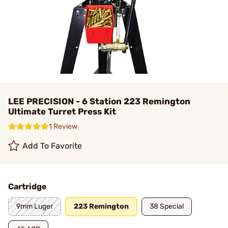
LEE PRECISION - 6 Station 223 Remington
Ultimate Turret Press Kit
1 Review
Add To Favorite
Cartridge
9mm Luger
223 Remington
38 Special