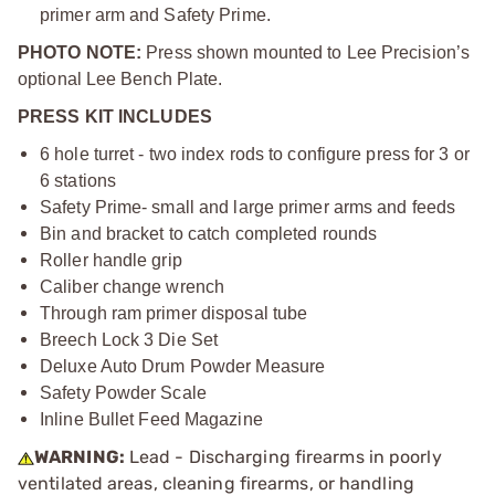
primer arm and Safety Prime.
PHOTO NOTE:
Press shown mounted to Lee Precision’s
optional Lee Bench Plate.
PRESS KIT INCLUDES
6 hole turret - two index rods to configure press for 3 or
6 stations
Safety Prime- small and large primer arms and feeds
Bin and bracket to catch completed rounds
Roller handle grip
Caliber change wrench
Through ram primer disposal tube
Breech Lock 3 Die Set
Deluxe Auto Drum Powder Measure
Safety Powder Scale
Inline Bullet Feed Magazine
WARNING:
Lead - Discharging firearms in poorly
ventilated areas, cleaning firearms, or handling