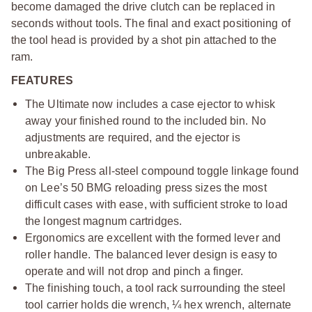
become damaged the drive clutch can be replaced in
seconds without tools. The final and exact positioning of
the tool head is provided by a shot pin attached to the
ram.
FEATURES
The Ultimate now includes a case ejector to whisk
away your finished round to the included bin. No
adjustments are required, and the ejector is
unbreakable.
The Big Press all-steel compound toggle linkage found
on Lee’s 50 BMG reloading press sizes the most
difficult cases with ease, with sufficient stroke to load
the longest magnum cartridges.
Ergonomics are excellent with the formed lever and
roller handle. The balanced lever design is easy to
operate and will not drop and pinch a finger.
The finishing touch, a tool rack surrounding the steel
tool carrier holds die wrench, ¼ hex wrench, alternate