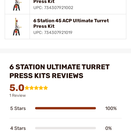
Press Kit
UPC: 734307921002
6 Station 45 ACP Ultimate Turret
Press Kit
UPC: 734307921019
6 STATION ULTIMATE TURRET
PRESS KITS REVIEWS
5.0
1 Review
5 Stars
100%
4 Stars
0%