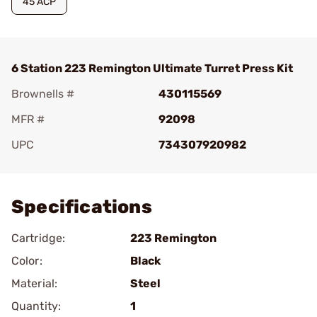
45 ACP
6 Station 223 Remington Ultimate Turret Press Kit
Brownells #
430115569
MFR #
92098
UPC
734307920982
Add To Favorite
Specifications
Cartridge:
223 Remington
Color:
Black
Material:
Steel
Quantity:
1