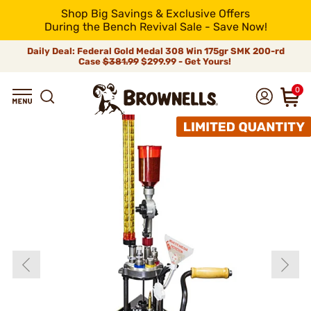
Shop Big Savings & Exclusive Offers
During the Bench Revival Sale - Save Now!
Daily Deal: Federal Gold Medal 308 Win 175gr SMK 200-rd
Case
$381.99
$299.99 - Get Yours!
0