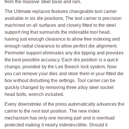
from the massive steel base and ram.
The Ultimate replaces features changeable tool carrier
available in six die positions. The tool carrier is precision
machined on all surfaces and closely fitted to the steel
support ring that surrounds the indexable tool head,
having just enough clearance to allow free indexing and
enough radial clearance to allow perfect die alignment.
Perimeter support eliminates any die tipping and provides
the best possible accuracy. Each die position is a quick
change, provided by the Lee Breech lock system. Now
you can remove your dies and store them in your fitted die
box without disturbing the settings. Tool carrier can be
quickly changed by removing three alloy steel socket
head bolts, wrench included.
Every downstroke of the press automatically advances the
carrier to the next tool position. The new index
mechanism has only one moving part and is overload
protected making it nearly indestructible. Should it