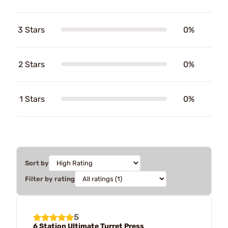
3 Stars
0%
2 Stars
0%
1 Stars
0%
Sort by
Filter by rating
5
6 Station Ultimate Turret Press