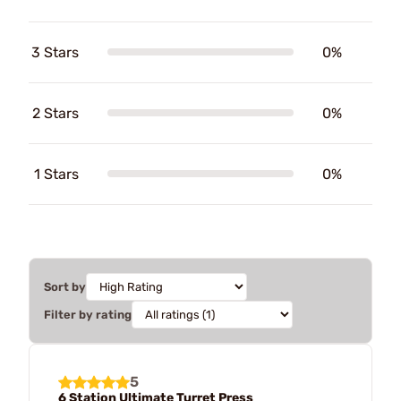
3 Stars
0%
2 Stars
0%
1 Stars
0%
Sort by
Filter by rating
5
6 Station Ultimate Turret Press