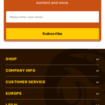
content and more.
Subscribe
SHOP
COMPANY INFO
CUSTOMER SERVICE
EUROPE
LEGAL