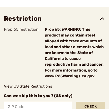
Restriction
Prop 65 restriction:
Prop 65: WARNING: This
product may contain steel
alloyed with trace amounts of
lead and other elements which
are known to the State of
California to cause
reproductive harm and cancer.
For more information, go to
www.P65Warnings.ca.gov.
View US State Restrictions
Can we ship this to you? (US only)
CHECK