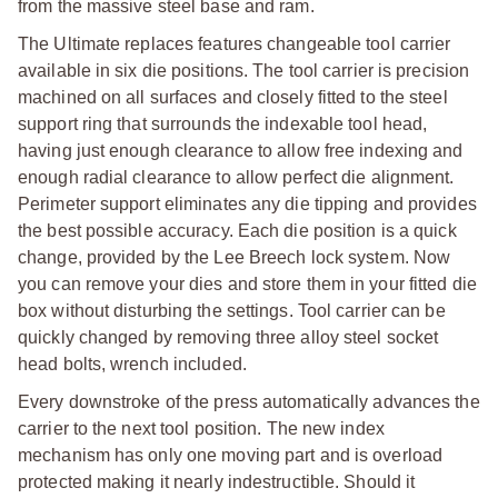
from the massive steel base and ram.
The Ultimate replaces features changeable tool carrier
available in six die positions. The tool carrier is precision
machined on all surfaces and closely fitted to the steel
support ring that surrounds the indexable tool head,
having just enough clearance to allow free indexing and
enough radial clearance to allow perfect die alignment.
Perimeter support eliminates any die tipping and provides
the best possible accuracy. Each die position is a quick
change, provided by the Lee Breech lock system. Now
you can remove your dies and store them in your fitted die
box without disturbing the settings. Tool carrier can be
quickly changed by removing three alloy steel socket
head bolts, wrench included.
Every downstroke of the press automatically advances the
carrier to the next tool position. The new index
mechanism has only one moving part and is overload
protected making it nearly indestructible. Should it