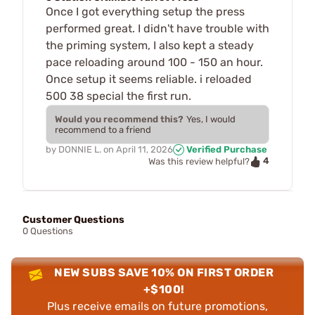
Once I got everything setup the press
performed great. I didn't have trouble with
the priming system, I also kept a steady
pace reloading around 100 - 150 an hour.
Once setup it seems reliable. i reloaded
500 38 special the first run.
Would you recommend this?
Yes, I would
recommend to a friend
by
DONNIE L.
on
April 11, 2026
Verified Purchase
4
Was this review helpful?
Customer Questions
0 Questions
NEW SUBS SAVE 10% ON FIRST ORDER
+$100!
Plus receive emails on future promotions,