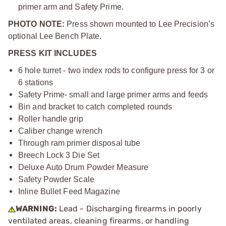
primer arm and Safety Prime.
PHOTO NOTE:
Press shown mounted to Lee Precision’s
optional Lee Bench Plate.
PRESS KIT INCLUDES
6 hole turret - two index rods to configure press for 3 or
6 stations
Safety Prime- small and large primer arms and feeds
Bin and bracket to catch completed rounds
Roller handle grip
Caliber change wrench
Through ram primer disposal tube
Breech Lock 3 Die Set
Deluxe Auto Drum Powder Measure
Safety Powder Scale
Inline Bullet Feed Magazine
WARNING:
Lead - Discharging firearms in poorly
ventilated areas, cleaning firearms, or handling