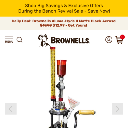
Shop Big Savings & Exclusive Offers
During the Bench Revival Sale - Save Now!
Daily Deal: Brownells Aluma-Hyde II Matte Black Aerosol
$19.99
$12.99 - Get Yours!
0