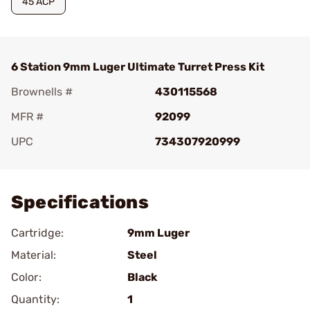
45 ACP
6 Station 9mm Luger Ultimate Turret Press Kit
Brownells #
430115568
MFR #
92099
UPC
734307920999
Add To Favorite
Specifications
Cartridge:
9mm Luger
Material:
Steel
Color:
Black
Quantity:
1