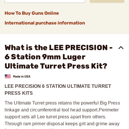
How To Buy Guns Online
International purchase information
What is the LEE PRECISION -
6 Station 9mm Luger
Ultimate Turret Press Kit?
LEE PRECISION 6 STATION ULTIMATE TURRET
PRESS KITS
The Ultimate Turret press retains the powerful Big Press
linkage and circumferential tool head support.
Perimeter
support sets all Lee turret press apart from others.
Through ram primer disposal keeps grit and grime away