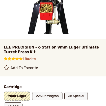
LEE PRECISION - 6 Station 9mm Luger Ultimate
Turret Press Kit
1 Review
Add To Favorite
Cartridge
9mm Luger
223 Remington
38 Special