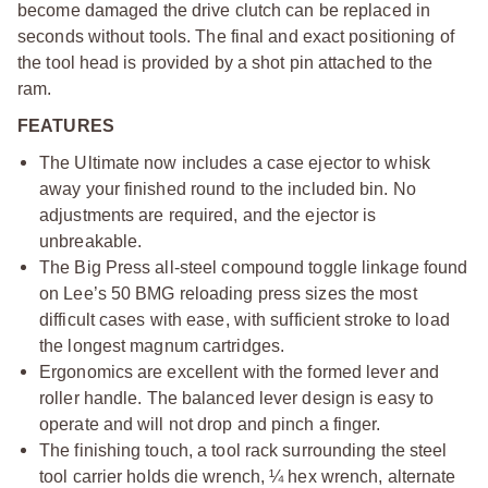
become damaged the drive clutch can be replaced in
seconds without tools. The final and exact positioning of
the tool head is provided by a shot pin attached to the
ram.
FEATURES
The Ultimate now includes a case ejector to whisk
away your finished round to the included bin. No
adjustments are required, and the ejector is
unbreakable.
The Big Press all-steel compound toggle linkage found
on Lee’s 50 BMG reloading press sizes the most
difficult cases with ease, with sufficient stroke to load
the longest magnum cartridges.
Ergonomics are excellent with the formed lever and
roller handle. The balanced lever design is easy to
operate and will not drop and pinch a finger.
The finishing touch, a tool rack surrounding the steel
tool carrier holds die wrench, ¼ hex wrench, alternate