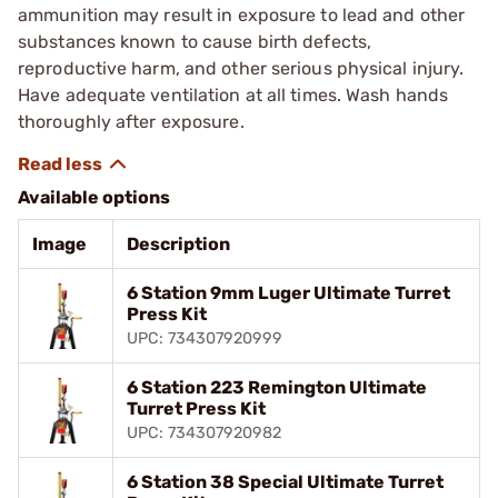
ammunition may result in exposure to lead and other
substances known to cause birth defects,
reproductive harm, and other serious physical injury.
Have adequate ventilation at all times. Wash hands
thoroughly after exposure.
Available options
Image
Description
6 Station 9mm Luger Ultimate Turret
Press Kit
UPC: 734307920999
6 Station 223 Remington Ultimate
Turret Press Kit
UPC: 734307920982
6 Station 38 Special Ultimate Turret