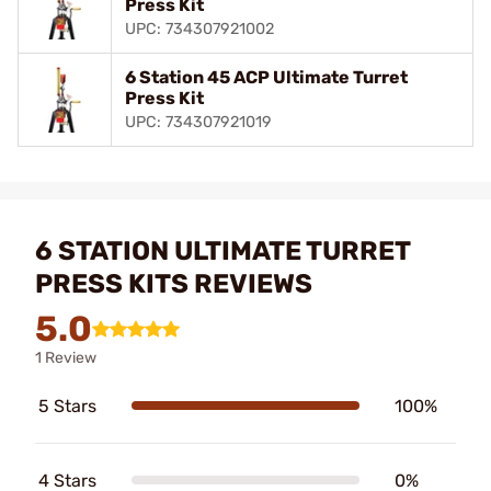
Press Kit
UPC: 734307921002
6 Station 45 ACP Ultimate Turret
Press Kit
UPC: 734307921019
6 STATION ULTIMATE TURRET
PRESS KITS REVIEWS
5.0
1 Review
5 Stars
100%
4 Stars
0%