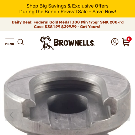
Shop Big Savings & Exclusive Offers
During the Bench Revival Sale - Save Now!
Daily Deal: Federal Gold Medal 308 Win 175gr SMK 200-rd
Case
$381.99
$299.99 - Get Yours!
0