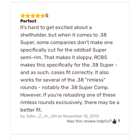
5
Perfect
It's hard to get excited about a
shellholder, but when it comes to .38
Super, some companies don't make one
specifically cut for the oddball Super
semi-rim. That makes it sloppy. RCBS
makes this specifically for the .38 Super -
and as such, cases fit correctly. It also
works for several of the .38 "rimless"
rounds - notably the .38 Super Comp.
However, if you're reloading one of these
rimless rounds exclusively, there may be a
better fit.
by
John_Z_in_OH
on
November 15, 2015
1
Was this review helpful?