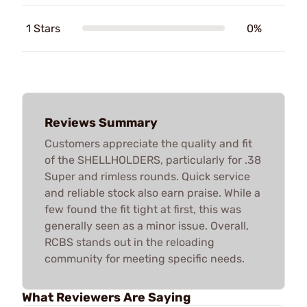
1 Stars
0%
Reviews Summary
Customers appreciate the quality and fit
of the SHELLHOLDERS, particularly for .38
Super and rimless rounds. Quick service
and reliable stock also earn praise. While a
few found the fit tight at first, this was
generally seen as a minor issue. Overall,
RCBS stands out in the reloading
community for meeting specific needs.
What Reviewers Are Saying