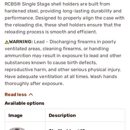
RCBS® Single Stage shell holders are built from
hardened steel, providing long-lasting durability and
performance. Designed to properly align the case with
the reloading die, these shell holders ensure that the
reloading process is smooth and efficient.
WARNING:
Lead - Discharging firearms in poorly
ventilated areas, cleaning firearms, or handling
ammunition may result in exposure to lead and other
substances known to cause birth defects,
reproductive harm, and other serious physical injury.
Have adequate ventilation at all times. Wash hands
thoroughly after exposure.
Available options
Image
Description