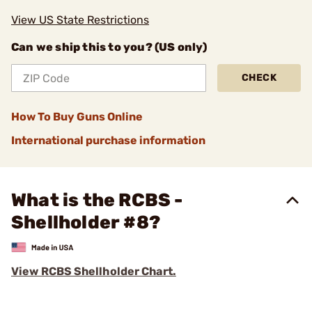
View US State Restrictions
Can we ship this to you? (US only)
CHECK
How To Buy Guns Online
International purchase information
What is the RCBS -
Shellholder #8?
View RCBS Shellholder Chart.