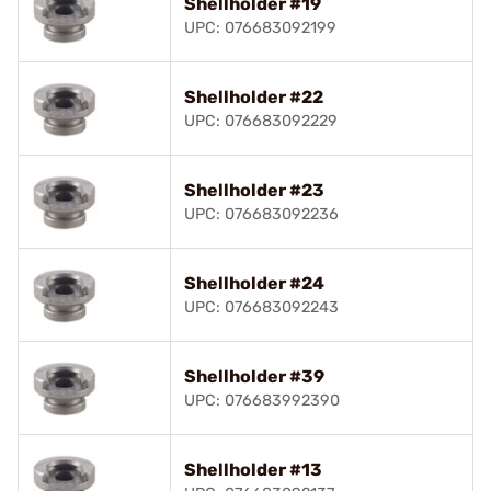
Shellholder #19
UPC: 076683092199
Shellholder #22
UPC: 076683092229
Shellholder #23
UPC: 076683092236
Shellholder #24
UPC: 076683092243
Shellholder #39
UPC: 076683992390
Shellholder #13