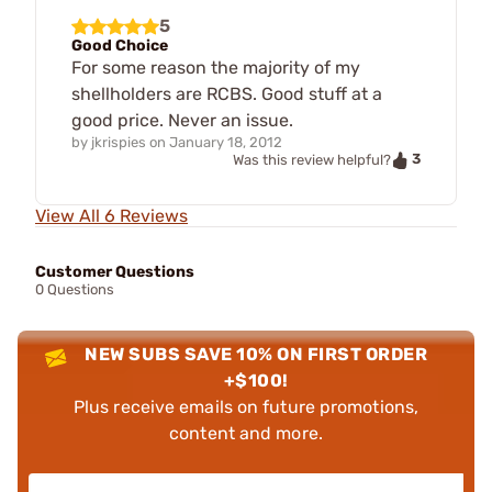
5
Good Choice
For some reason the majority of my
shellholders are RCBS. Good stuff at a
good price. Never an issue.
by
jkrispies
on
January 18, 2012
3
Was this review helpful?
View All 6 Reviews
Customer Questions
0 Questions
NEW SUBS SAVE 10% ON FIRST ORDER
+$100!
Plus receive emails on future promotions,
content and more.