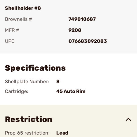
Shellholder #8
Brownells #
749010687
MFR #
9208
UPC
076683092083
Add To Favorite
Specifications
Shellplate Number:
8
Cartridge:
45 Auto Rim
Restriction
Prop 65 restriction:
Lead