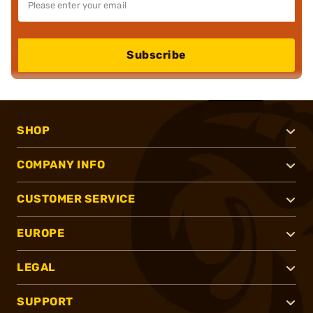
Subscribe
SHOP
COMPANY INFO
CUSTOMER SERVICE
EUROPE
LEGAL
SUPPORT