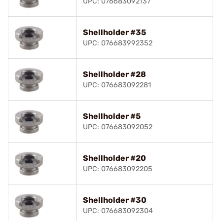
UPC: 076683092137
Shellholder #35
UPC: 076683992352
Shellholder #28
UPC: 076683092281
Shellholder #5
UPC: 076683092052
Shellholder #20
UPC: 076683092205
Shellholder #30
UPC: 076683092304