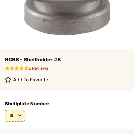
RCBS - Shellholder #8
6 Reviews
Add To Favorite
Shellplate Number
8