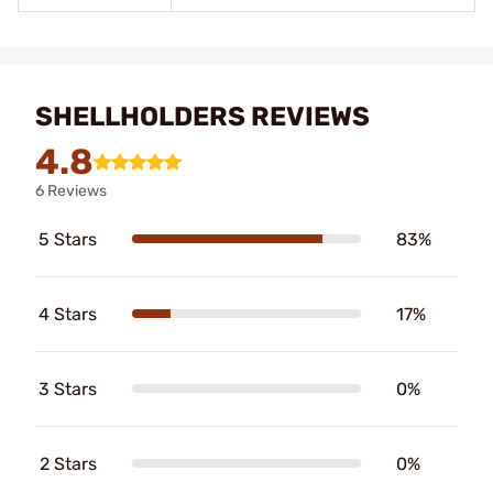
SHELLHOLDERS REVIEWS
4.8
6 Reviews
5 Stars
83%
4 Stars
17%
3 Stars
0%
2 Stars
0%