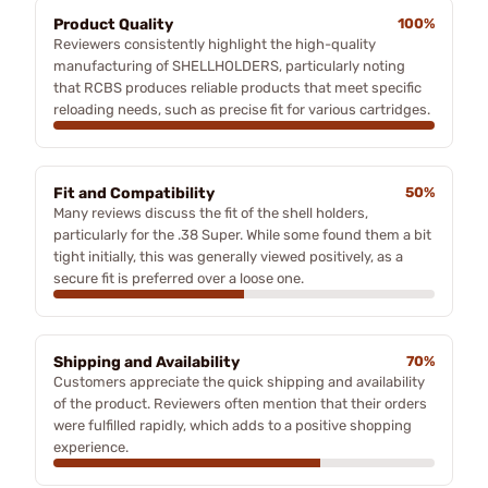
Product Quality
100%
Reviewers consistently highlight the high-quality
manufacturing of SHELLHOLDERS, particularly noting
that RCBS produces reliable products that meet specific
reloading needs, such as precise fit for various cartridges.
Fit and Compatibility
50%
Many reviews discuss the fit of the shell holders,
particularly for the .38 Super. While some found them a bit
tight initially, this was generally viewed positively, as a
secure fit is preferred over a loose one.
Shipping and Availability
70%
Customers appreciate the quick shipping and availability
of the product. Reviewers often mention that their orders
were fulfilled rapidly, which adds to a positive shopping
experience.