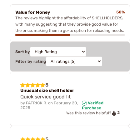
Value for Money
50%
The reviews highlight the affordability of SHELLHOLDERS,
with many suggesting that they provide good value for
the price, making them a go-to option for reloading needs.
Sort by
Filter by rating
5
Unusual size shell holder
Quick service good fit
by
PATRICK R.
on
February 20,
Verified
2025
Purchase
2
Was this review helpful?
5