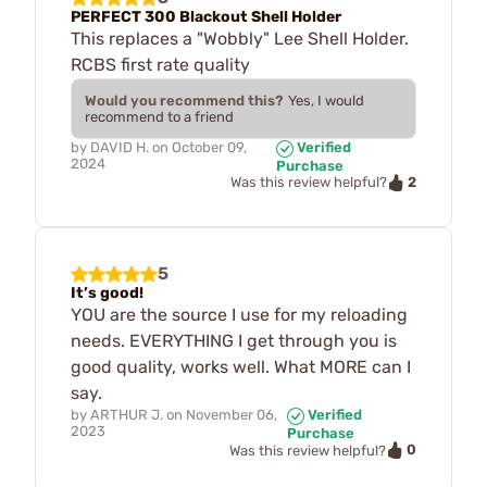
PERFECT 300 Blackout Shell Holder
This replaces a "Wobbly" Lee Shell Holder.
RCBS first rate quality
Would you recommend this?
Yes, I would
recommend to a friend
by
DAVID H.
on
October 09,
Verified
2024
Purchase
2
Was this review helpful?
5
It’s good!
YOU are the source I use for my reloading
needs. EVERYTHING I get through you is
good quality, works well. What MORE can I
say.
by
ARTHUR J.
on
November 06,
Verified
2023
Purchase
0
Was this review helpful?