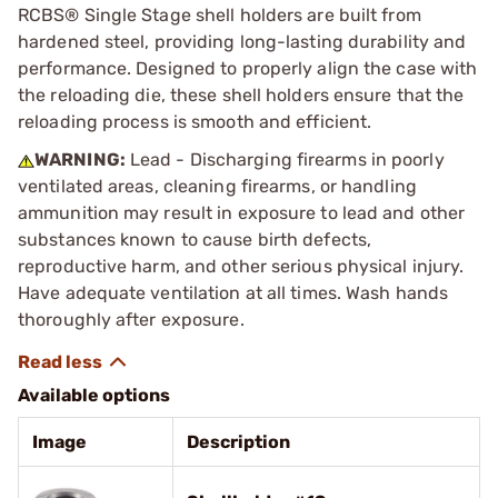
RCBS® Single Stage shell holders are built from
hardened steel, providing long-lasting durability and
performance. Designed to properly align the case with
the reloading die, these shell holders ensure that the
reloading process is smooth and efficient.
WARNING:
Lead - Discharging firearms in poorly
ventilated areas, cleaning firearms, or handling
ammunition may result in exposure to lead and other
substances known to cause birth defects,
reproductive harm, and other serious physical injury.
Have adequate ventilation at all times. Wash hands
thoroughly after exposure.
Available options
Image
Description