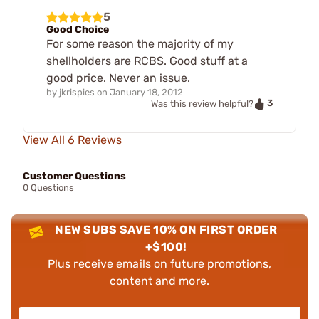
5
Good Choice
For some reason the majority of my
shellholders are RCBS. Good stuff at a
good price. Never an issue.
by
jkrispies
on
January 18, 2012
3
Was this review helpful?
View All 6 Reviews
Customer Questions
0 Questions
NEW SUBS SAVE 10% ON FIRST ORDER
+$100!
Plus receive emails on future promotions,
content and more.