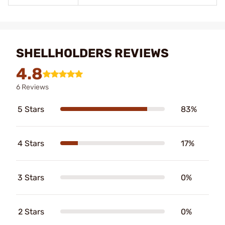
SHELLHOLDERS REVIEWS
4.8
6 Reviews
5 Stars
83%
4 Stars
17%
3 Stars
0%
2 Stars
0%