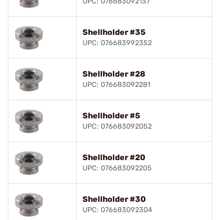
UPC: 076683092137
Shellholder #35
UPC: 076683992352
Shellholder #28
UPC: 076683092281
Shellholder #5
UPC: 076683092052
Shellholder #20
UPC: 076683092205
Shellholder #30
UPC: 076683092304