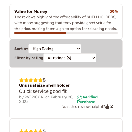
Value for Money
50%
The reviews highlight the affordability of SHELLHOLDERS,
with many suggesting that they provide good value for
the price, making them a go-to option for reloading needs.
Sort by
Filter by rating
5
Unusual size shell holder
Quick service good fit
by
PATRICK R.
on
February 20,
Verified
2025
Purchase
2
Was this review helpful?
5