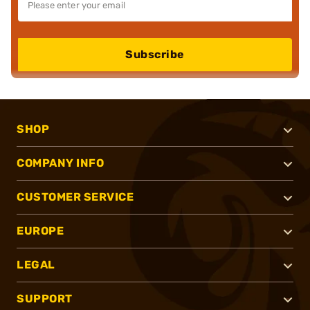
Subscribe
SHOP
COMPANY INFO
CUSTOMER SERVICE
EUROPE
LEGAL
SUPPORT