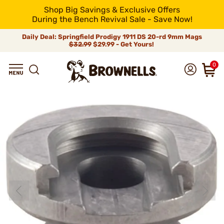
Shop Big Savings & Exclusive Offers
During the Bench Revival Sale - Save Now!
Daily Deal: Springfield Prodigy 1911 DS 20-rd 9mm Mags
$32.99
$29.99 - Get Yours!
0