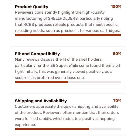
Product Quality
100%
Reviewers consistently highlight the high-quality
manufacturing of SHELLHOLDERS, particularly noting
that RCBS produces reliable products that meet specific
reloading needs, such as precise fit for various cartridges.
Fit and Compatibility
50%
Many reviews discuss the fit of the shell holders,
particularly for the .38 Super. While some found them a bit
tight initially, this was generally viewed positively, as a
secure fit is preferred over a loose one.
Shipping and Availability
70%
Customers appreciate the quick shipping and availability
of the product. Reviewers often mention that their orders
were fulfilled rapidly, which adds to a positive shopping
experience.