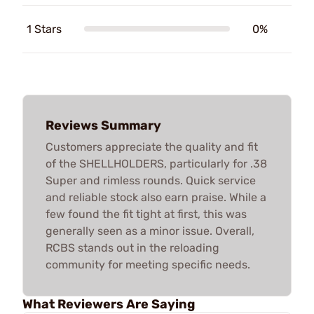
1 Stars
0%
Reviews Summary
Customers appreciate the quality and fit
of the SHELLHOLDERS, particularly for .38
Super and rimless rounds. Quick service
and reliable stock also earn praise. While a
few found the fit tight at first, this was
generally seen as a minor issue. Overall,
RCBS stands out in the reloading
community for meeting specific needs.
What Reviewers Are Saying