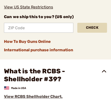
View US State Restrictions
Can we ship this to you? (US only)
CHECK
How To Buy Guns Online
International purchase information
What is the RCBS -
Shellholder #39?
View RCBS Shellholder Chart.