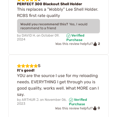
PERFECT 300 Blackout Shell Holder
This replaces a "Wobbly" Lee Shell Holder.
RCBS first rate quality
Would you recommend this?
Yes, I would
recommend to a friend
by
DAVID H.
on
October 09,
Verified
2024
Purchase
2
Was this review helpful?
5
It’s good!
YOU are the source I use for my reloading
needs. EVERYTHING I get through you is
good quality, works well. What MORE can I
say.
by
ARTHUR J.
on
November 06,
Verified
2023
Purchase
0
Was this review helpful?