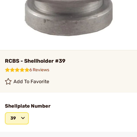
RCBS - Shellholder #39
6 Reviews
Add To Favorite
Shellplate Number
39