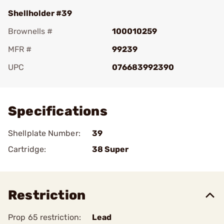
Shellholder #39
Brownells #
100010259
MFR #
99239
UPC
076683992390
Add To Favorite
Specifications
Shellplate Number:
39
Cartridge:
38 Super
Restriction
Prop 65 restriction:
Lead