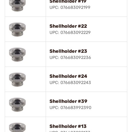
Shellholder #19
UPC: 076683092199
Shellholder #22
UPC: 076683092229
Shellholder #23
UPC: 076683092236
Shellholder #24
UPC: 076683092243
Shellholder #39
UPC: 076683992390
Shellholder #13