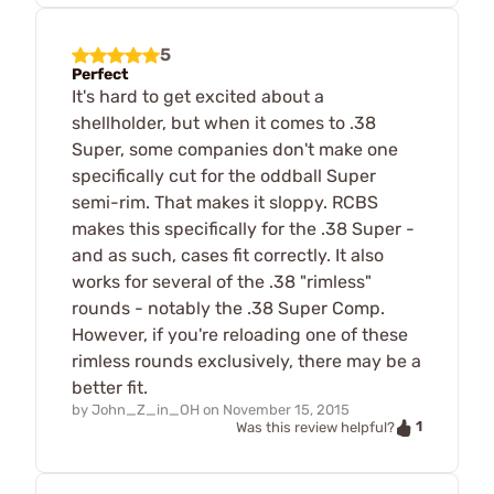
5
Perfect
It's hard to get excited about a
shellholder, but when it comes to .38
Super, some companies don't make one
specifically cut for the oddball Super
semi-rim. That makes it sloppy. RCBS
makes this specifically for the .38 Super -
and as such, cases fit correctly. It also
works for several of the .38 "rimless"
rounds - notably the .38 Super Comp.
However, if you're reloading one of these
rimless rounds exclusively, there may be a
better fit.
by
John_Z_in_OH
on
November 15, 2015
1
Was this review helpful?