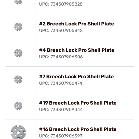
UPC: 734307905828
#2 Breech Lock Pro Shell Plate
UPC: 734307905842
#4 Breech Lock Pro Shell Plate
UPC: 734307906306
#7 Breech Lock Pro Shell Plate
UPC: 734307906474
#19 Breech Lock Pro Shell Plate
UPC: 734307909444
#16 Breech Lock Pro Shell Plate
UPC: 734307906597