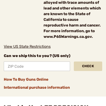
alloyed with trace amounts of
lead and other elements which
are known to the State of
California to cause
reproductive harm and cancer.
For more information, go to
www.P65Warnings.ca.gov.
View US State Restrictions
Can we ship this to you? (US only)
CHECK
How To Buy Guns Online
International purchase information