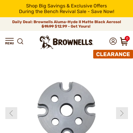
Shop Big Savings & Exclusive Offers
During the Bench Revival Sale - Save Now!
Daily Deal: Brownells Aluma-Hyde II Matte Black Aerosol
$19.99
$12.99 - Get Yours!
0