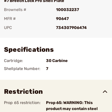
#7 Breech Lock Pro Shell Plate
Brownells #
100032237
MFR #
90647
UPC
734307906474
Add To Favorite
Specifications
Cartridge:
30 Carbine
Shellplate Number:
7
Restriction
Prop 65 restriction:
Prop 65: WARNING: This
product may contain steel