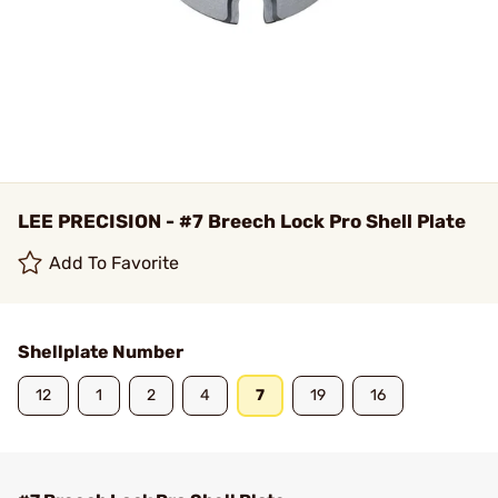
LEE PRECISION - #7 Breech Lock Pro Shell Plate
Add To Favorite
Shellplate Number
12
1
2
4
7
19
16