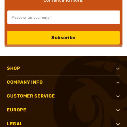
content and more.
Subscribe
SHOP
COMPANY INFO
CUSTOMER SERVICE
EUROPE
LEGAL