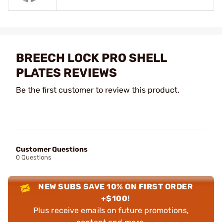
BREECH LOCK PRO SHELL
PLATES REVIEWS
Be the first customer to review this product.
Customer Questions
0 Questions
NEW SUBS SAVE 10% ON FIRST ORDER
+$100!
Plus receive emails on future promotions,