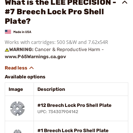
What is the LEE PRECISION -
#7 Breech Lock Pro Shell
Plate?
Works with cartridges: 500 S&W and 7.62x54R
WARNING:
Cancer & Reproductive Harm -
www.P65Warnings.ca.gov
Available options
Image
Description
#12 Breech Lock Pro Shell Plate
UPC: 734307904142
#1 Breech Lock Pro Shell Plate