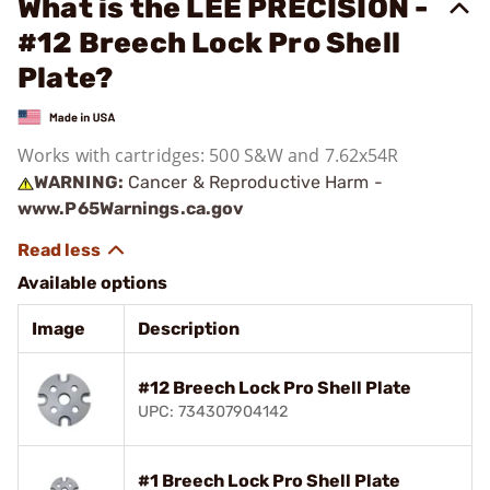
What is the LEE PRECISION -
#12 Breech Lock Pro Shell
Plate?
Works with cartridges: 500 S&W and 7.62x54R
WARNING:
Cancer & Reproductive Harm -
www.P65Warnings.ca.gov
Available options
Image
Description
#12 Breech Lock Pro Shell Plate
UPC: 734307904142
#1 Breech Lock Pro Shell Plate