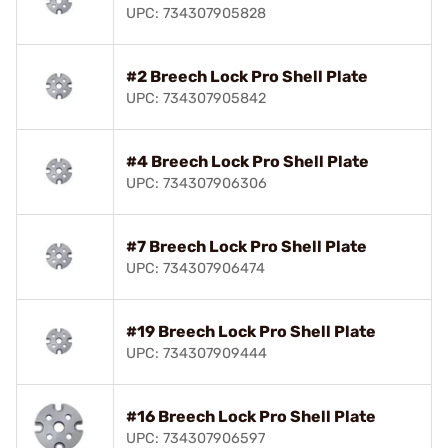
UPC: 734307905828
#2 Breech Lock Pro Shell Plate
UPC: 734307905842
#4 Breech Lock Pro Shell Plate
UPC: 734307906306
#7 Breech Lock Pro Shell Plate
UPC: 734307906474
#19 Breech Lock Pro Shell Plate
UPC: 734307909444
#16 Breech Lock Pro Shell Plate
UPC: 734307906597