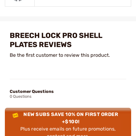
BREECH LOCK PRO SHELL
PLATES REVIEWS
Be the first customer to review this product.
Customer Questions
0 Questions
NEW SUBS SAVE 10% ON FIRST ORDER
+$100!
Plus receive emails on future promotions,