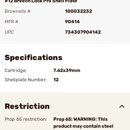
#12 Breech Lock Pro Shell Plate
Brownells #
100032232
MFR #
90414
UPC
734307904142
Add To Favorite
Specifications
Cartridge:
7.62x39mm
Shellplate Number:
12
Restriction
Prop 65 restriction:
Prop 65: WARNING: This
product may contain steel