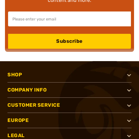
content and more.
Subscribe
SHOP
COMPANY INFO
CUSTOMER SERVICE
EUROPE
LEGAL