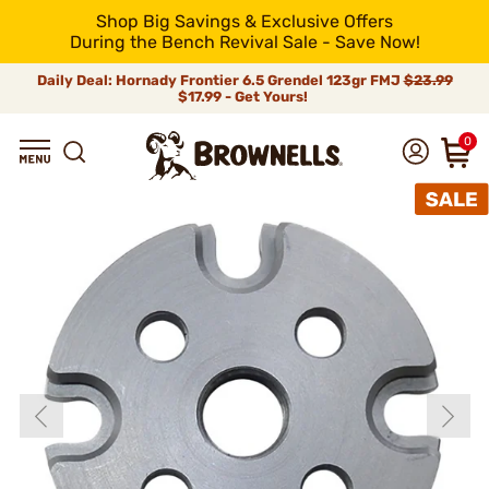
Shop Big Savings & Exclusive Offers
During the Bench Revival Sale - Save Now!
Daily Deal: Hornady Frontier 6.5 Grendel 123gr FMJ
$23.99
$17.99 - Get Yours!
0