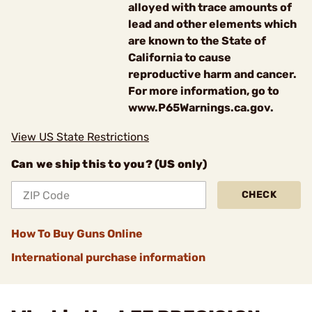
alloyed with trace amounts of
lead and other elements which
are known to the State of
California to cause
reproductive harm and cancer.
For more information, go to
www.P65Warnings.ca.gov.
View US State Restrictions
Can we ship this to you? (US only)
CHECK
How To Buy Guns Online
International purchase information