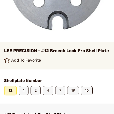
LEE PRECISION - #12 Breech Lock Pro Shell Plate
Add To Favorite
Shellplate Number
12
1
2
4
7
19
16