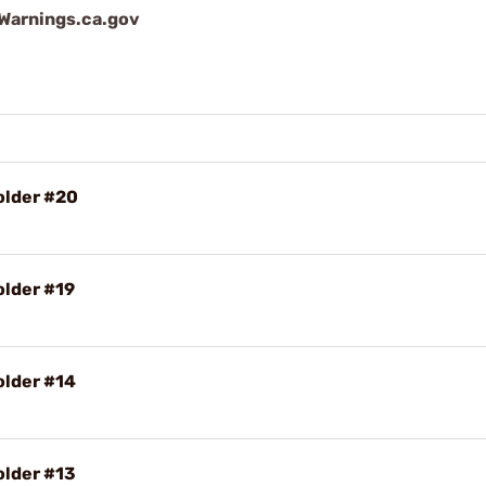
arnings.ca.gov
older #20
older #19
older #14
older #13