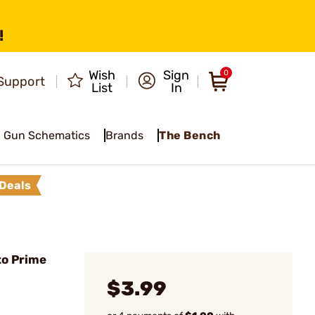
!
Wish
Sign
0
Support
List
In
Gun Schematics
Brands
The Bench
Deals
to Prime
$3.99