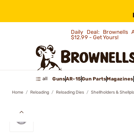
Daily Deal: Brownells
$12.99 - Get Yours!
all
Guns
AR-15
Gun Parts
Magazines
Home
Reloading
Reloading Dies
Shellholders & Shellpl