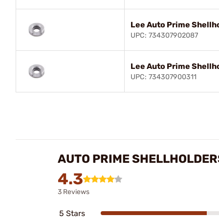
Lee Auto Prime Shellh
UPC: 734307902087
Lee Auto Prime Shellh
UPC: 734307900311
AUTO PRIME SHELLHOLDER
4.3
3 Reviews
5 Stars