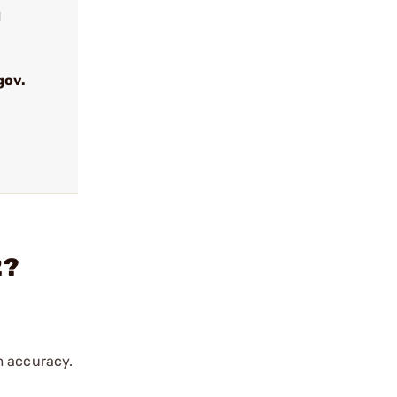
d
gov.
2?
m accuracy.