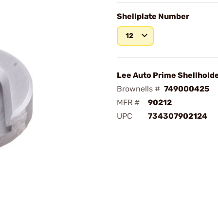
Shellplate Number
12
Lee Auto Prime Shellhold
Brownells #
749000425
MFR #
90212
UPC
734307902124