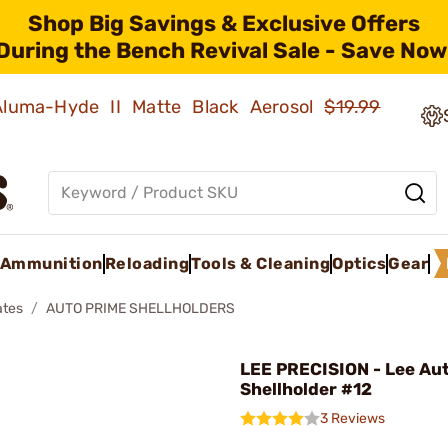
Shop Big Savings & Exclusive Offers
During the Bench Revival Sale - Save Now
 Aluma-Hyde II Matte Black Aerosol
$19.99
Ammunition
Reloading
Tools & Cleaning
Optics
Gear
ates
AUTO PRIME SHELLHOLDERS
LEE PRECISION - Lee Au
Shellholder #12
3 Reviews