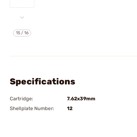
15
/
16
Specifications
Cartridge:
7.62x39mm
Shellplate Number:
12