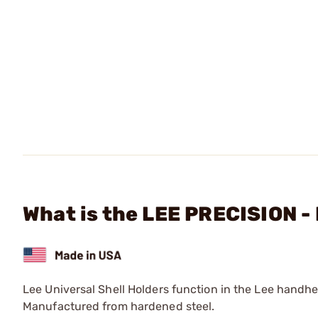
What is the LEE PRECISION -
Lee Universal Shell Holders function in the Lee handh
Manufactured from hardened steel.