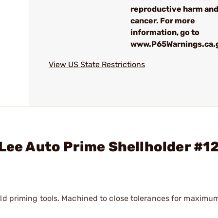
reproductive harm an
cancer. For more
information, go to
www.P65Warnings.ca.
View US State Restrictions
 Lee Auto Prime Shellholder #1
eld priming tools. Machined to close tolerances for maximu