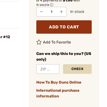
or 4 payments of
$1.00
with
ⓘ
In stock
ADD TO CART
er #12
Add To Favorite
Can we ship this to you? (US
only)
CHECK
How To Buy Guns Online
International purchase
information