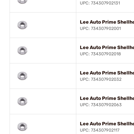
UPC: 734307902131
Lee Auto Prime Shellh
UPC: 734307902001
Lee Auto Prime Shellh
UPC: 734307902018
Lee Auto Prime Shellh
UPC: 734307902032
Lee Auto Prime Shellh
UPC: 734307902063
Lee Auto Prime Shellh
UPC: 734307902117