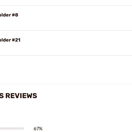
older #8
older #21
S REVIEWS
67%