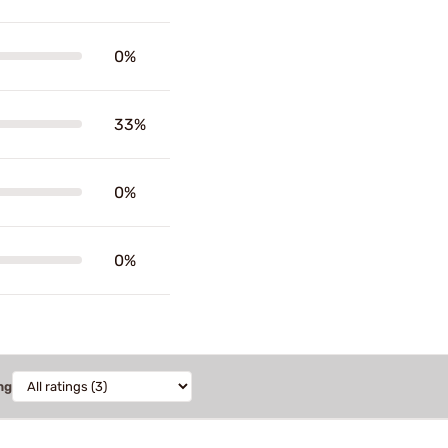
0%
33%
0%
0%
ng