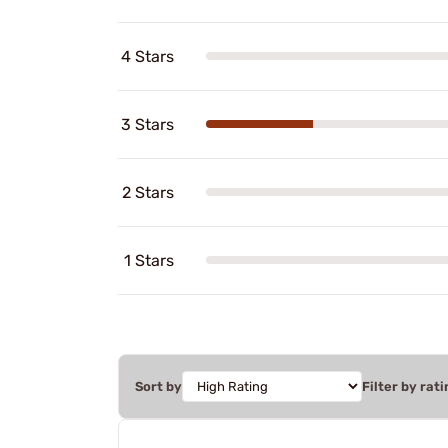
4 Stars
3 Stars
2 Stars
1 Stars
Sort by
Filter by rati