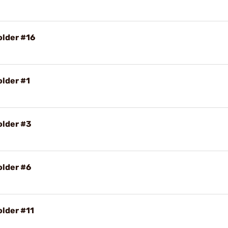
older #16
older #1
older #3
older #6
older #11