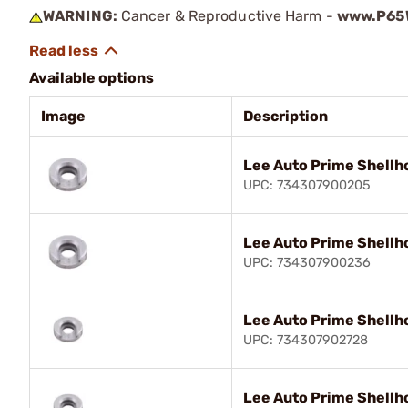
WARNING:
Cancer & Reproductive Harm -
www.P65W
Available options
Image
Description
Lee Auto Prime Shellh
UPC: 734307900205
Lee Auto Prime Shellh
UPC: 734307900236
Lee Auto Prime Shellh
UPC: 734307902728
Lee Auto Prime Shellh