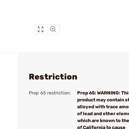
Restriction
Prop 65 restriction:
Prop 65: WARNING: Thi
product may contain s
alloyed with trace am
of lead and other elem
which are known to the
of California to cause