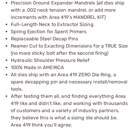
Precision Ground Expander Mandrels (all dies ship
with a .002 neck tension mandrel, or add more
increments with Area 419’s MANDREL KIT)
Full-Length Neck to Extractor Sizing
Spring Ejection for Spent Primers
Replaceable Steel Decap Pins
Reamer Cut to Exacting Dimensions for a TRUE Size
(no more sticky bolt after the second firing)
Hydraulic Shoulder Pressure Relief
100% Made in AMERICA
All dies ship with an Area 419 ZERO Die Ring, a
spare decapping pin and necessary install/removal
tools.
After testing them all, and finding everything Area
419 like and didn’t like, and working with thousands
of customers and a variety of industry partners,
they believe this is what a sizing die should be.
Area 419 think you’ll agree.