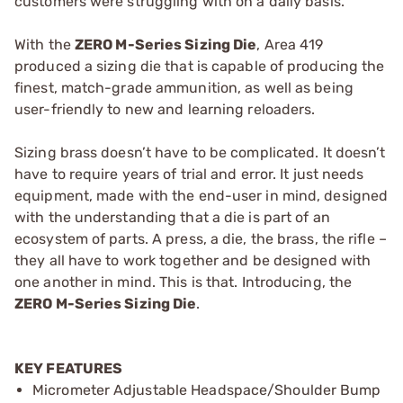
customers were struggling with on a daily basis.
With the
ZERO M-Series Sizing Die
, Area 419
produced a sizing die that is capable of producing the
finest, match-grade ammunition, as well as being
user-friendly to new and learning reloaders.
Sizing brass doesn’t have to be complicated. It doesn’t
have to require years of trial and error. It just needs
equipment, made with the end-user in mind, designed
with the understanding that a die is part of an
ecosystem of parts. A press, a die, the brass, the rifle –
they all have to work together and be designed with
one another in mind. This is that. Introducing, the
ZERO M-Series Sizing Die
.
KEY FEATURES
Micrometer Adjustable Headspace/Shoulder Bump