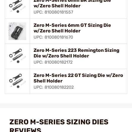
Zero M-Series 6mm BR Sizing Die
w/Zero Shell Holder
UPC: 810080181557
Zero M-Series 6mm GT Sizing Die
w/Zero Shell Holder
UPC: 810080181670
Zero M-Series 223 Remington Sizing
Die w/Zero Shell Holder
UPC: 810080182172
Zero M-Series 22 GT Sizing Die w/Zero
Shell Holder
UPC: 810080182202
ZERO M-SERIES SIZING DIES
REVIEWS