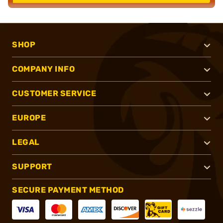
SHOP
COMPANY INFO
CUSTOMER SERVICE
EUROPE
LEGAL
SUPPORT
SECURE PAYMENT METHOD