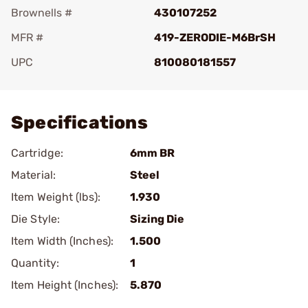
Brownells #
430107252
MFR #
419-ZERODIE-M6BrSH
UPC
810080181557
Add To Favorite
Specifications
Cartridge:
6mm BR
Material:
Steel
Item Weight (lbs):
1.930
Die Style:
Sizing Die
Item Width (Inches):
1.500
Quantity:
1
Item Height (Inches):
5.870