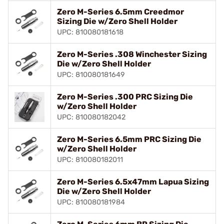
Zero M-Series 6.5mm Creedmor
Sizing Die w/Zero Shell Holder
UPC: 810080181618
Zero M-Series .308 Winchester Sizing
Die w/Zero Shell Holder
UPC: 810080181649
Zero M-Series .300 PRC Sizing Die
w/Zero Shell Holder
UPC: 810080182042
Zero M-Series 6.5mm PRC Sizing Die
w/Zero Shell Holder
UPC: 810080182011
Zero M-Series 6.5x47mm Lapua Sizing
Die w/Zero Shell Holder
UPC: 810080181984