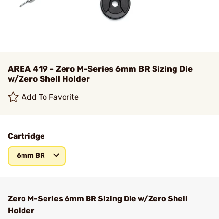
AREA 419 - Zero M-Series 6mm BR Sizing Die
w/Zero Shell Holder
Add To Favorite
Cartridge
6mm BR
Zero M-Series 6mm BR Sizing Die w/Zero Shell
Holder