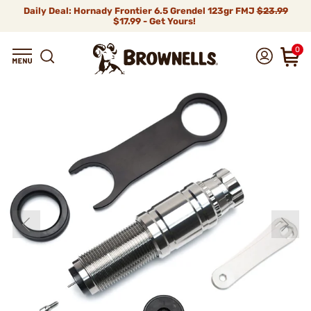
Daily Deal: Hornady Frontier 6.5 Grendel 123gr FMJ
$23.99
$17.99 - Get Yours!
0