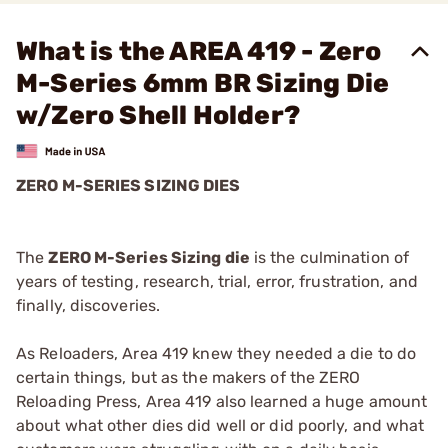
What is the AREA 419 - Zero
M-Series 6mm BR Sizing Die
w/Zero Shell Holder?
ZERO M-SERIES SIZING DIES
The
ZERO M-Series Sizing die
is the culmination of
years of testing, research, trial, error, frustration, and
finally, discoveries.
As Reloaders, Area 419 knew they needed a die to do
certain things, but as the makers of the ZERO
Reloading Press, Area 419 also learned a huge amount
about what other dies did well or did poorly, and what