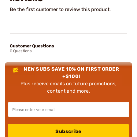
Be the first customer to review this product.
Customer Questions
0 Questions
NEW SUBS SAVE 10% ON FIRST ORDER
+$100!
Plus receive emails on future promotions,
content and more.
Subscribe