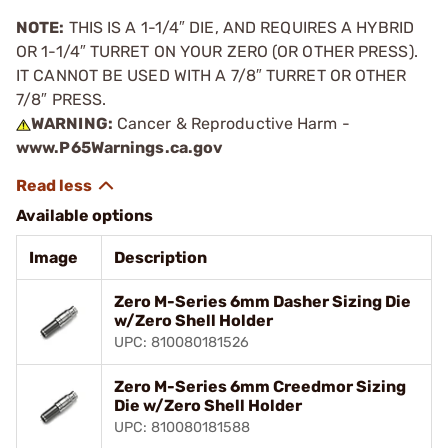
NOTE:
THIS IS A 1-1/4″ DIE, AND REQUIRES A HYBRID
OR 1-1/4″ TURRET ON YOUR ZERO (OR OTHER PRESS).
IT CANNOT BE USED WITH A 7/8″ TURRET OR OTHER
7/8″ PRESS.
WARNING:
Cancer & Reproductive Harm -
www.P65Warnings.ca.gov
Available options
Image
Description
Zero M-Series 6mm Dasher Sizing Die
w/Zero Shell Holder
UPC: 810080181526
Zero M-Series 6mm Creedmor Sizing
Die w/Zero Shell Holder
UPC: 810080181588