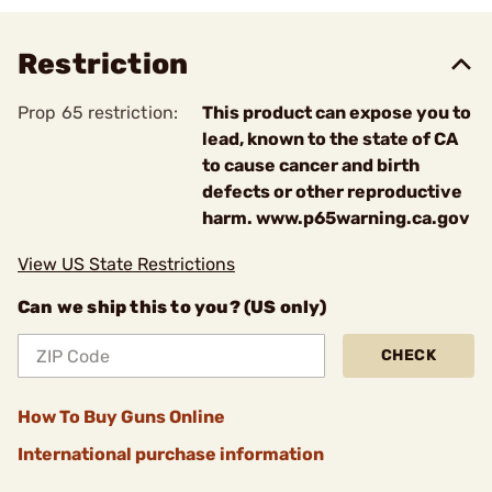
Restriction
Prop 65 restriction:
This product can expose you to
lead, known to the state of CA
to cause cancer and birth
defects or other reproductive
harm. www.p65warning.ca.gov
View US State Restrictions
Can we ship this to you? (US only)
CHECK
How To Buy Guns Online
International purchase information