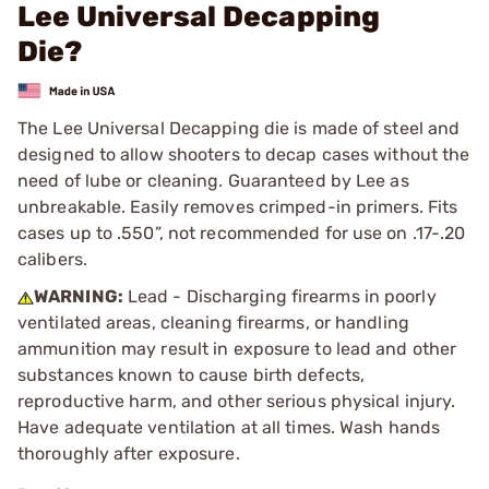
Lee Universal Decapping
Die?
The Lee Universal Decapping die is made of steel and
designed to allow shooters to decap cases without the
need of lube or cleaning. Guaranteed by Lee as
unbreakable. Easily removes crimped-in primers. Fits
cases up to .550”, not recommended for use on .17-.20
calibers.
WARNING:
Lead - Discharging firearms in poorly
ventilated areas, cleaning firearms, or handling
ammunition may result in exposure to lead and other
substances known to cause birth defects,
reproductive harm, and other serious physical injury.
Have adequate ventilation at all times. Wash hands
thoroughly after exposure.