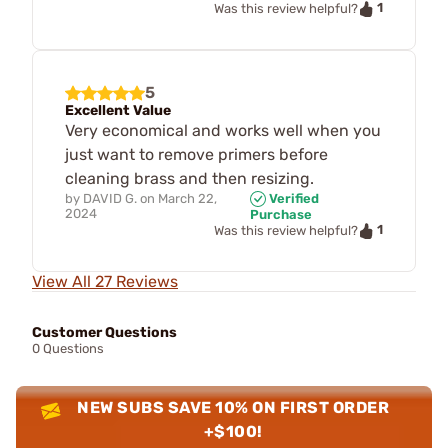
1
Was this review helpful?
5
Excellent Value
Very economical and works well when you
just want to remove primers before
cleaning brass and then resizing.
by
DAVID G.
on
March 22,
Verified
2024
Purchase
1
Was this review helpful?
View All 27 Reviews
Customer Questions
0 Questions
NEW SUBS SAVE 10% ON FIRST ORDER
+$100!