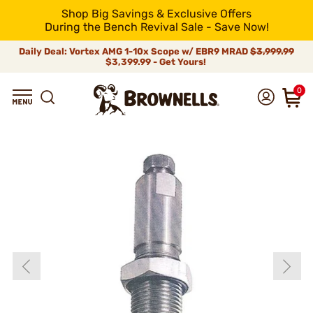
Shop Big Savings & Exclusive Offers
During the Bench Revival Sale - Save Now!
Daily Deal: Vortex AMG 1-10x Scope w/ EBR9 MRAD
$3,999.99
$3,399.99 - Get Yours!
0