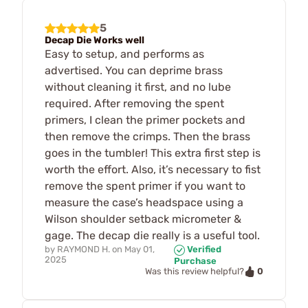
5
Decap Die Works well
Easy to setup, and performs as
advertised. You can deprime brass
without cleaning it first, and no lube
required. After removing the spent
primers, I clean the primer pockets and
then remove the crimps. Then the brass
goes in the tumbler! This extra first step is
worth the effort. Also, it’s necessary to fist
remove the spent primer if you want to
measure the case’s headspace using a
Wilson shoulder setback micrometer &
gage. The decap die really is a useful tool.
by
RAYMOND H.
on
May 01,
Verified
2025
Purchase
0
Was this review helpful?