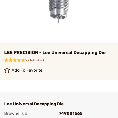
LEE PRECISION - Lee Universal Decapping Die
27 Reviews
Add To Favorite
Lee Universal Decapping Die
Brownells #
749001565