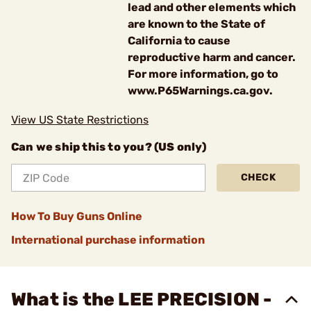
lead and other elements which
are known to the State of
California to cause
reproductive harm and cancer.
For more information, go to
www.P65Warnings.ca.gov.
View US State Restrictions
Can we ship this to you? (US only)
CHECK
How To Buy Guns Online
International purchase information
What is the LEE PRECISION -