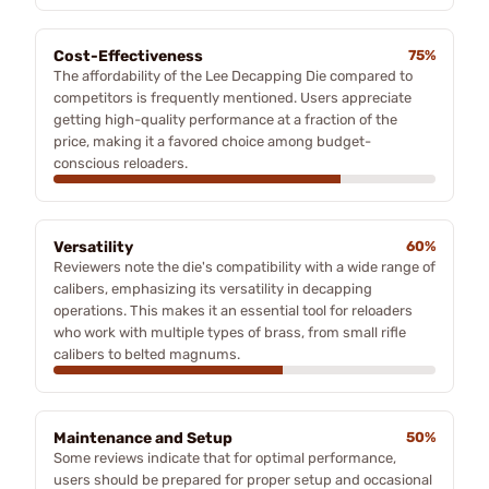
Cost-Effectiveness
75%
The affordability of the Lee Decapping Die compared to
competitors is frequently mentioned. Users appreciate
getting high-quality performance at a fraction of the
price, making it a favored choice among budget-
conscious reloaders.
Versatility
60%
Reviewers note the die's compatibility with a wide range of
calibers, emphasizing its versatility in decapping
operations. This makes it an essential tool for reloaders
who work with multiple types of brass, from small rifle
calibers to belted magnums.
Maintenance and Setup
50%
Some reviews indicate that for optimal performance,
users should be prepared for proper setup and occasional