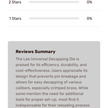
2 Stars
0%
1 Stars
0%
Reviews Summary
The Lee Universal Decapping Die is
praised for its efficiency, durability, and
cost-effectiveness. Users appreciate its
design that prevents pin breakage and
allows for easy decapping of various
calibers, especially crimped brass. While
some mention the need for additional
tools for proper set-up, most find it
indispensable for their reloading process