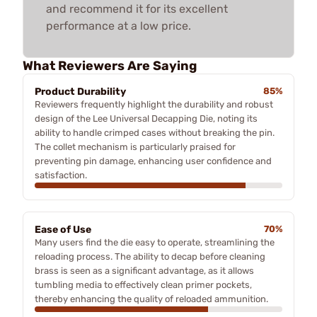
and recommend it for its excellent
performance at a low price.
What Reviewers Are Saying
Product Durability
85%
Reviewers frequently highlight the durability and robust
design of the Lee Universal Decapping Die, noting its
ability to handle crimped cases without breaking the pin.
The collet mechanism is particularly praised for
preventing pin damage, enhancing user confidence and
satisfaction.
Ease of Use
70%
Many users find the die easy to operate, streamlining the
reloading process. The ability to decap before cleaning
brass is seen as a significant advantage, as it allows
tumbling media to effectively clean primer pockets,
thereby enhancing the quality of reloaded ammunition.