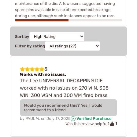
maintenance of the die. A few users suggested having
spare pins available in case of unexpected breakage
during use, although such instances appear to be rare.
Sort by
Filter by rating
5
Works with no issues.
The Lee UNIVERSAL DECAPPING DIE
worked with no issues on 270 WIN, 308
WIN, 300 WSM and 300 WM fired brass.
Would you recommend this?
Yes, I would
recommend to a friend
by
PAUL W.
on
July 17, 2025
Verified Purchase
1
Was this review helpful?