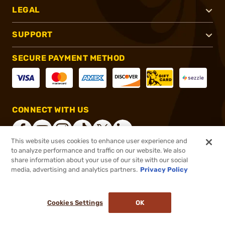
LEGAL
SUPPORT
SECURE PAYMENT METHOD
CONNECT WITH US
This website uses cookies to enhance user experience and
to analyze performance and traffic on our website. We also
share information about your use of our site with our social
®
2026, Brownells, Inc. All rights reserved.
media, advertising and analytics partners.
Privacy Policy
$10.99
In stock
or 4 payments of
$2.75
with
ⓘ
Cookies Settings
OK
ADD TO CART