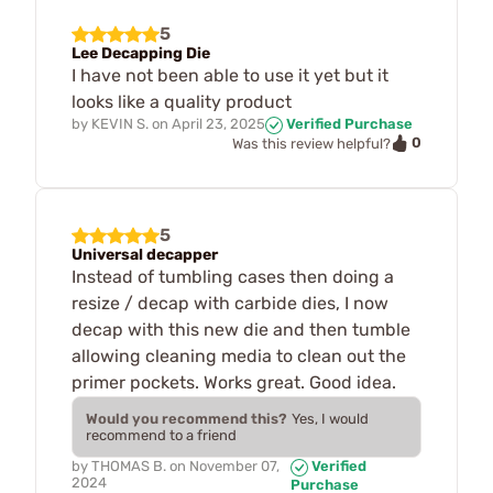
5
Lee Decapping Die
I have not been able to use it yet but it
looks like a quality product
by
KEVIN S.
on
April 23, 2025
Verified Purchase
0
Was this review helpful?
5
Universal decapper
Instead of tumbling cases then doing a
resize / decap with carbide dies, I now
decap with this new die and then tumble
allowing cleaning media to clean out the
primer pockets. Works great. Good idea.
Would you recommend this?
Yes, I would
recommend to a friend
by
THOMAS B.
on
November 07,
Verified
2024
Purchase