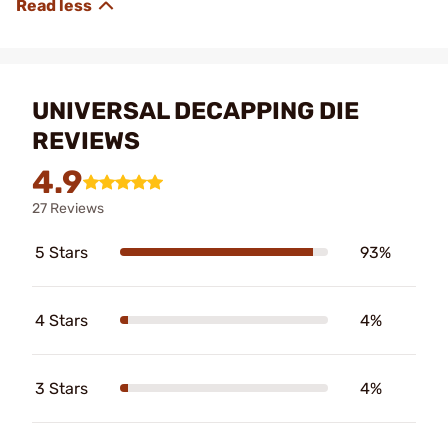
UNIVERSAL DECAPPING DIE
REVIEWS
4.9
27 Reviews
5 Stars
93%
4 Stars
4%
3 Stars
4%