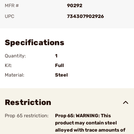
MFR #
90292
UPC
734307902926
Add To Favorite
Specifications
Quantity:
1
Kit:
Full
Material:
Steel
Restriction
Prop 65 restriction:
Prop 65: WARNING: This
product may contain steel
alloyed with trace amounts of