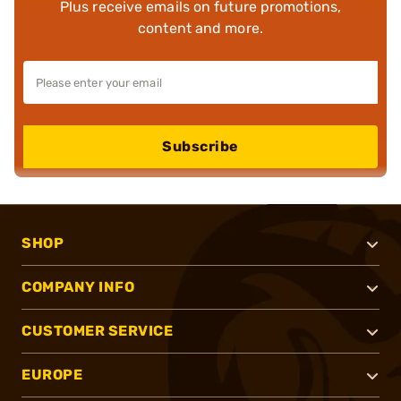
Plus receive emails on future promotions,
content and more.
Subscribe
SHOP
COMPANY INFO
CUSTOMER SERVICE
EUROPE