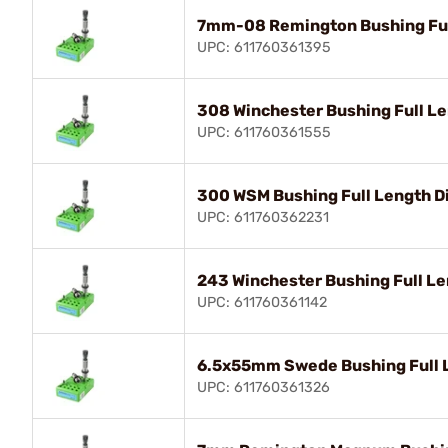
7mm-08 Remington Bushing Ful
UPC: 611760361395
308 Winchester Bushing Full Le
UPC: 611760361555
300 WSM Bushing Full Length D
UPC: 611760362231
243 Winchester Bushing Full Le
UPC: 611760361142
6.5x55mm Swede Bushing Full L
UPC: 611760361326