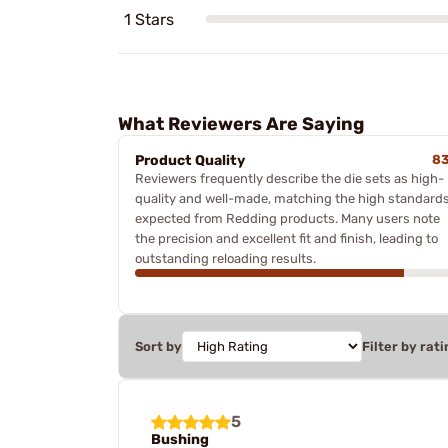
1 Stars
What Reviewers Are Saying
Product Quality
8
Reviewers frequently describe the die sets as high-
quality and well-made, matching the high standard
expected from Redding products. Many users note
the precision and excellent fit and finish, leading to
outstanding reloading results.
Sort by
Filter by rati
5
Bushing