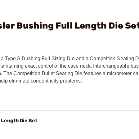
ler Bushing Full Length Die Se
a Type S Bushing Full Sizing Die and a Compeition Seating D
maintaining exact control of the case neck. Interchangeable bu
n. The Competition Bullet Seating Die features a micrometer cal
elp eliminate concentricity problems.
 Length Die Set