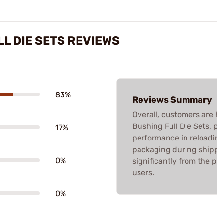
L DIE SETS REVIEWS
83%
Reviews Summary
Overall, customers are 
Bushing Full Die Sets, p
17%
performance in reloadi
packaging during shippi
0%
significantly from the 
users.
0%