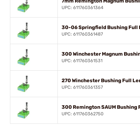
7mm Remington Magnum Bushing
UPC: 611760361364
30-06 Springfield Bushing Full 
UPC: 611760361487
300 Winchester Magnum Bushing
UPC: 611760361531
270 Winchester Bushing Full Le
UPC: 611760361357
300 Remington SAUM Bushing Fu
UPC: 611760362750