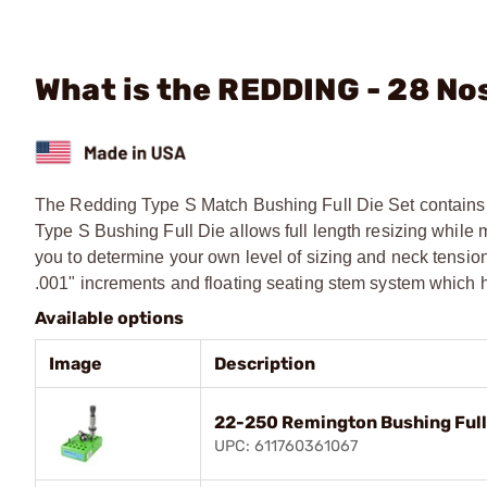
What is the REDDING - 28 Nos
The Redding Type S Match Bushing Full Die Set contains 
Type S Bushing Full Die allows full length resizing while 
you to determine your own level of sizing and neck tensio
.001" increments and floating seating stem system which h
Available options
Image
Description
22-250 Remington Bushing Full
UPC: 611760361067