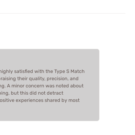
highly satisfied with the Type S Match
raising their quality, precision, and
ng. A minor concern was noted about
ng, but this did not detract
positive experiences shared by most