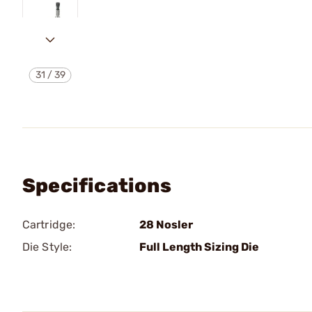
31
/
39
Specifications
Cartridge:
28 Nosler
Die Style:
Full Length Sizing Die