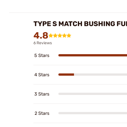
TYPE S MATCH BUSHING FUL
4.8
6 Reviews
5 Stars
4 Stars
3 Stars
2 Stars