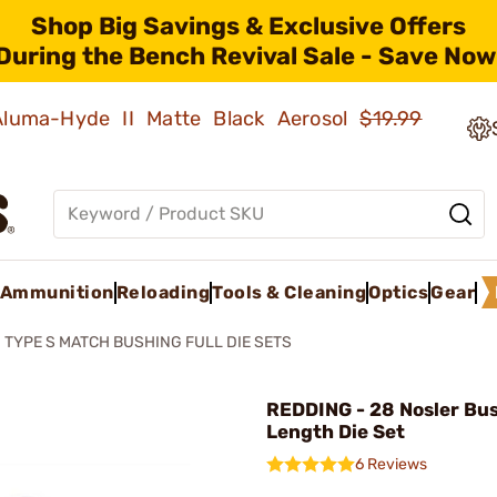
Shop Big Savings & Exclusive Offers
During the Bench Revival Sale - Save Now
 Aluma-Hyde II Matte Black Aerosol
$19.99
Ammunition
Reloading
Tools & Cleaning
Optics
Gear
TYPE S MATCH BUSHING FULL DIE SETS
REDDING - 28 Nosler Bus
Length Die Set
6 Reviews