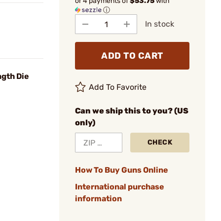
or 4 payments of
$53.75
with
ⓘ
In stock
ADD TO CART
ngth Die
Add To Favorite
Can we ship this to you? (US
only)
CHECK
How To Buy Guns Online
International purchase
information