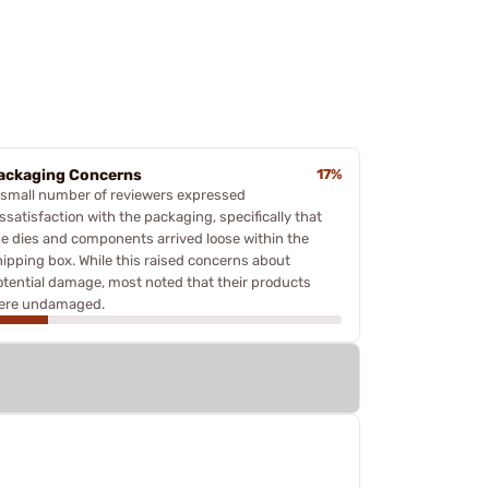
ackaging Concerns
17%
 small number of reviewers expressed
ssatisfaction with the packaging, specifically that
he dies and components arrived loose within the
hipping box. While this raised concerns about
otential damage, most noted that their products
ere undamaged.