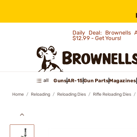
Daily Deal: Brownells
$12.99 - Get Yours!
all
Guns
AR-15
Gun Parts
Magazines
Home
Reloading
Reloading Dies
Rifle Reloading Dies