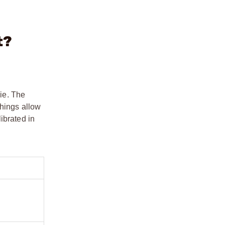
t?
ie. The
shings allow
ibrated in