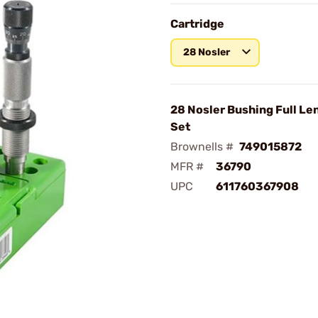
Cartridge
28 Nosler
28 Nosler Bushing Full Le
Set
Brownells #
749015872
MFR #
36790
UPC
611760367908