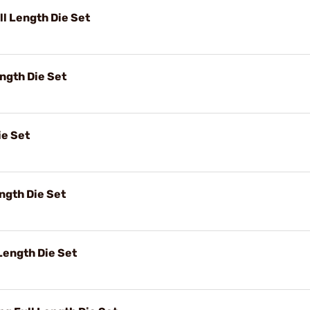
l Length Die Set
ngth Die Set
ie Set
ngth Die Set
ength Die Set