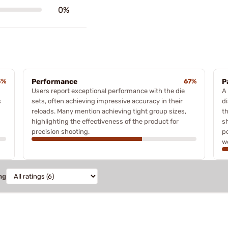
0%
3%
Performance
67%
P
Users report exceptional performance with the die
A
s
sets, often achieving impressive accuracy in their
di
reloads. Many mention achieving tight group sizes,
t
highlighting the effectiveness of the product for
s
precision shooting.
p
w
ng