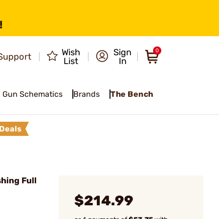
!
Wish
Sign
0
Support
List
In
Gun Schematics
Brands
The Bench
Deals
hing Full
$214.99