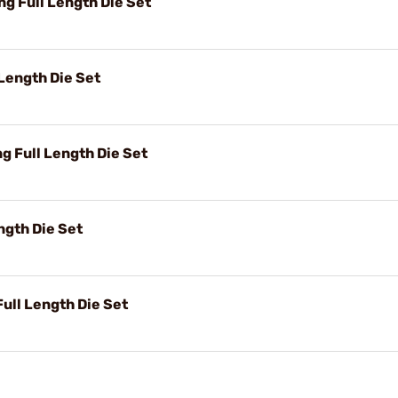
 Full Length Die Set
Length Die Set
 Full Length Die Set
ngth Die Set
ll Length Die Set