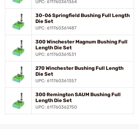
UPC: 611760361364
30-06 Springfield Bushing Full Length
Die Set
UPC: 611760361487
300 Winchester Magnum Bushing Full
Length Die Set
UPC: 611760361531
270 Winchester Bushing Full Length
Die Set
UPC: 611760361357
300 Remington SAUM Bushing Full
Length Die Set
UPC: 611760362750