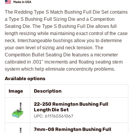
The Redding Type S Match Bushing Full Die Set contains
a Type S Bushing Full Sizing Die and a Compeition
Seating Die. The Type S Bushing Full Die allows full
length resizing while maintaining exact control of the case
neck. Interchangeable bushings allow you to determine
your own level of sizing and neck tension. The
Competition Bullet Seating Die features a micrometer
calibrated in .001" increments and floating seating stem
system which help eliminate concentricity problems.
Available options
Image
Description
22-250 Remington Bushing Full
Length Die Set
UPC: 611760361067
7mm-08 Remington Bushing Full