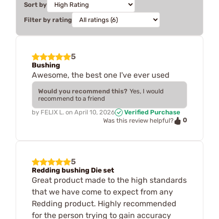
Sort by
Filter by rating
5
Bushing
Awesome, the best one I've ever used
Would you recommend this?
Yes, I would
recommend to a friend
by
FELIX L.
on
April 10, 2026
Verified Purchase
0
Was this review helpful?
5
Redding bushing Die set
Great product made to the high standards
that we have come to expect from any
Redding product. Highly recommended
for the person trying to gain accuracy