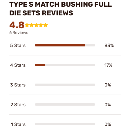
TYPE S MATCH BUSHING FULL
DIE SETS REVIEWS
4.8
6 Reviews
5 Stars
83%
4 Stars
17%
3 Stars
0%
2 Stars
0%
1 Stars
0%