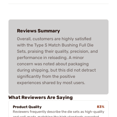
Reviews Summary
Overall, customers are highly satisfied
with the Type S Match Bushing Full Die
Sets, praising their quality, precision, and
performance in reloading. A minor
concern was noted about packaging
during shipping, but this did not detract
significantly from the positive
experiences shared by most users.
What Reviewers Are Saying
Product Quality
83%
Reviewers frequently describe the die sets as high-quality
and well-made, matching the high standards expected