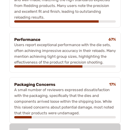
from Redding products. Many users note the precision
and excellent fit and finish, leading to outstanding
reloading results.
Performance
67%
Users report exceptional performance with the die sets,
often achieving impressive accuracy in their reloads. Many
mention achieving tight group sizes, highlighting the
effectiveness of the product for precision shooting.
Packaging Concerns
17%
A small number of reviewers expressed dissatisfaction
with the packaging, specifically that the dies and
components arrived loose within the shipping box. While
this raised concerns about potential damage, most noted
that their products were undamaged.