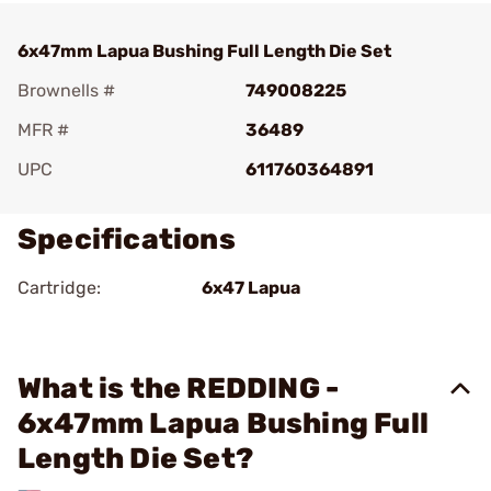
6x47mm Lapua Bushing Full Length Die Set
Brownells #
749008225
MFR #
36489
UPC
611760364891
Specifications
Cartridge:
6x47 Lapua
What is the REDDING -
6x47mm Lapua Bushing Full
Length Die Set?