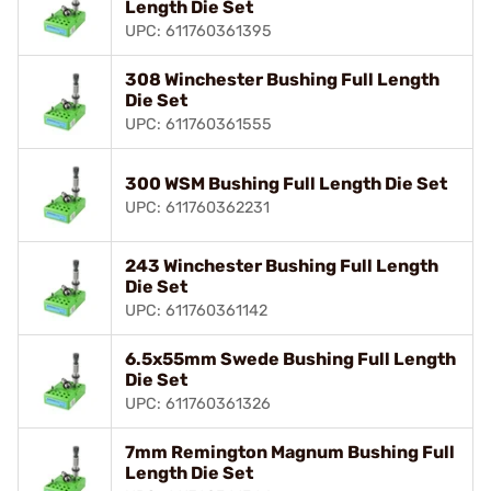
Length Die Set
UPC: 611760361395
308 Winchester Bushing Full Length
Die Set
UPC: 611760361555
300 WSM Bushing Full Length Die Set
UPC: 611760362231
243 Winchester Bushing Full Length
Die Set
UPC: 611760361142
6.5x55mm Swede Bushing Full Length
Die Set
UPC: 611760361326
7mm Remington Magnum Bushing Full
Length Die Set