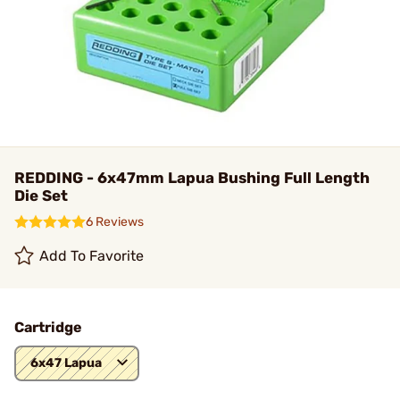
REDDING - 6x47mm Lapua Bushing Full Length
Die Set
6 Reviews
Add To Favorite
Cartridge
6x47 Lapua