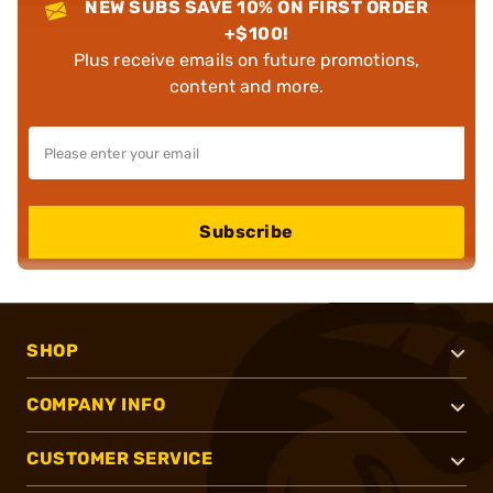
NEW SUBS SAVE 10% ON FIRST ORDER
+$100!
Plus receive emails on future promotions,
content and more.
Subscribe
SHOP
COMPANY INFO
CUSTOMER SERVICE