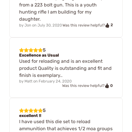
from a 223 bolt gun. This is a youth
hunting rifle I am building for my
daughter.
2
by
Jon
on
July 30, 2020
Was this review helpful?
5
Excellence as Usual
Used for reloading and is an excellent
product Quality is outstanding and fit and
finish is exemplary..
by
Matt
on
February 24, 2020
0
Was this review helpful?
5
excellent !!
I have used this die set to reload
ammunition that achieves 1/2 moa groups