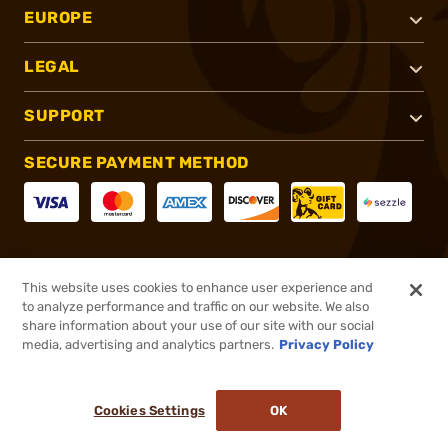
EUROPE
LEGAL
SUPPORT
SECURE PAYMENT METHOD
CONNECT WITH US
This website uses cookies to enhance user experience and
to analyze performance and traffic on our website. We also
share information about your use of our site with our social
media, advertising and analytics partners.
Privacy Policy
®
2026, Brownells, Inc. All rights reserved.
Cookies Settings
OK
NO LONGER AVAILABLE