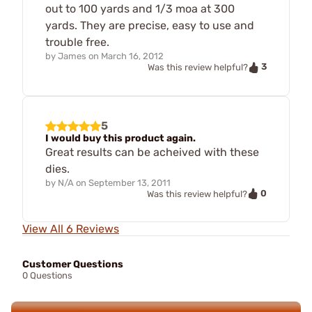
out to 100 yards and 1/3 moa at 300
yards. They are precise, easy to use and
trouble free.
by
James
on
March 16, 2012
3
Was this review helpful?
5
I would buy this product again.
Great results can be acheived with these
dies.
by
N/A
on
September 13, 2011
0
Was this review helpful?
View All 6 Reviews
Customer Questions
0 Questions