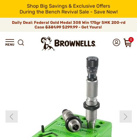
Shop Big Savings & Exclusive Offers
During the Bench Revival Sale - Save Now!
Daily Deal: Federal Gold Medal 308 Win 175gr SMK 200-rd
Case
$381.99
$299.99 - Get Yours!
0