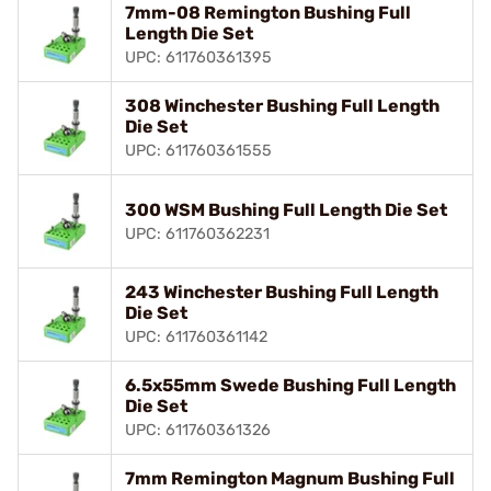
7mm-08 Remington Bushing Full
Length Die Set
UPC: 611760361395
308 Winchester Bushing Full Length
Die Set
UPC: 611760361555
300 WSM Bushing Full Length Die Set
UPC: 611760362231
243 Winchester Bushing Full Length
Die Set
UPC: 611760361142
6.5x55mm Swede Bushing Full Length
Die Set
UPC: 611760361326
7mm Remington Magnum Bushing Full