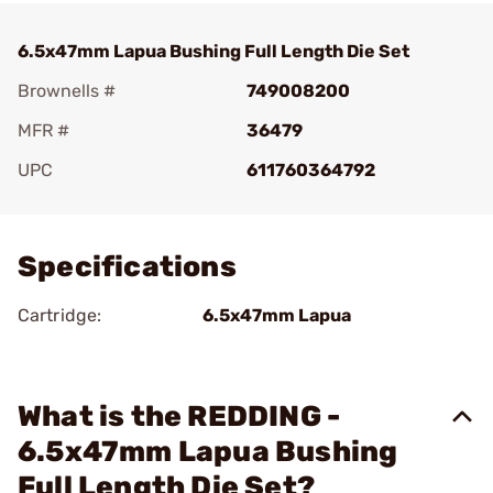
6.5x47mm Lapua Bushing Full Length Die Set
Brownells #
749008200
MFR #
36479
UPC
611760364792
Add To Favorite
Specifications
Cartridge:
6.5x47mm Lapua
What is the REDDING -
6.5x47mm Lapua Bushing
Full Length Die Set?