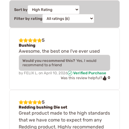
Sort by
Filter by rating
5
Bushing
Awesome, the best one I've ever used
Would you recommend this?
Yes, I would
recommend to a friend
by
FELIX L.
on
April 10, 2026
Verified Purchase
0
Was this review helpful?
5
Redding bushing Die set
Great product made to the high standards
that we have come to expect from any
Redding product. Highly recommended