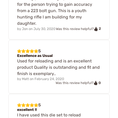
for the person trying to gain accuracy
from a 223 bolt gun. This is a youth
hunting rifle I am building for my
daughter.
2
by
Jon
on
July 30, 2020
Was this review helpful?
5
Excellence as Usual
Used for reloading and is an excellent
product Quality is outstanding and fit and
finish is exemplary..
by
Matt
on
February 24, 2020
0
Was this review helpful?
5
excellent !!
I have used this die set to reload