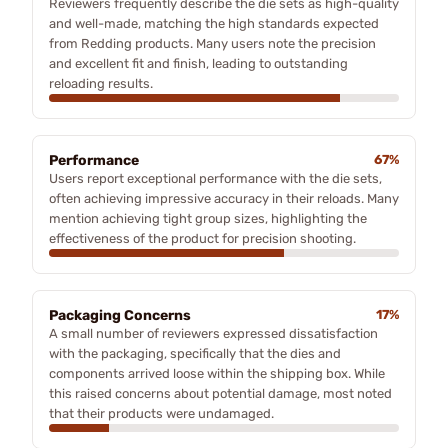
Reviewers frequently describe the die sets as high-quality
and well-made, matching the high standards expected
from Redding products. Many users note the precision
and excellent fit and finish, leading to outstanding
reloading results.
Performance
67%
Users report exceptional performance with the die sets,
often achieving impressive accuracy in their reloads. Many
mention achieving tight group sizes, highlighting the
effectiveness of the product for precision shooting.
Packaging Concerns
17%
A small number of reviewers expressed dissatisfaction
with the packaging, specifically that the dies and
components arrived loose within the shipping box. While
this raised concerns about potential damage, most noted
that their products were undamaged.