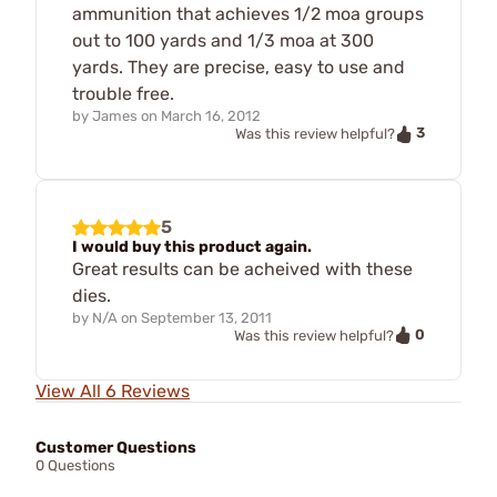
ammunition that achieves 1/2 moa groups
out to 100 yards and 1/3 moa at 300
yards. They are precise, easy to use and
trouble free.
by
James
on
March 16, 2012
3
Was this review helpful?
5
I would buy this product again.
Great results can be acheived with these
dies.
by
N/A
on
September 13, 2011
0
Was this review helpful?
View All 6 Reviews
Customer Questions
0 Questions