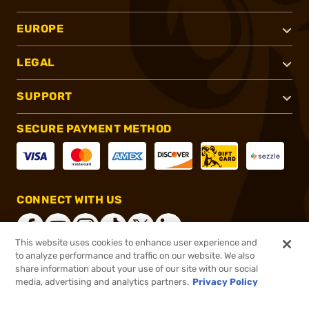
EUROPE
LEGAL
SUPPORT
SECURE PAYMENT METHOD
CONNECT WITH US
This website uses cookies to enhance user experience and
to analyze performance and traffic on our website. We also
share information about your use of our site with our social
®
2026, Brownells, Inc. All rights reserved.
media, advertising and analytics partners.
Privacy Policy
$259.99
In stock
or 4 payments of
$65.00
with
ⓘ