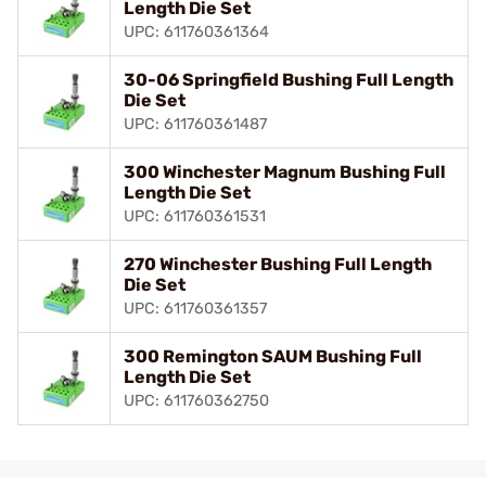
Length Die Set
UPC: 611760361364
30-06 Springfield Bushing Full Length
Die Set
UPC: 611760361487
300 Winchester Magnum Bushing Full
Length Die Set
UPC: 611760361531
270 Winchester Bushing Full Length
Die Set
UPC: 611760361357
300 Remington SAUM Bushing Full
Length Die Set
UPC: 611760362750