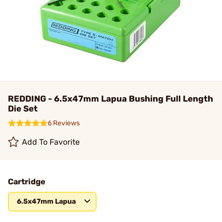
REDDING - 6.5x47mm Lapua Bushing Full Length
Die Set
6 Reviews
Add To Favorite
Cartridge
6.5x47mm Lapua