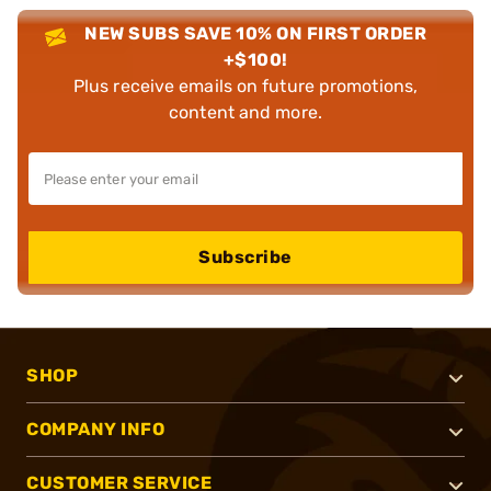
NEW SUBS SAVE 10% ON FIRST ORDER
+$100!
Plus receive emails on future promotions,
content and more.
Subscribe
SHOP
COMPANY INFO
CUSTOMER SERVICE