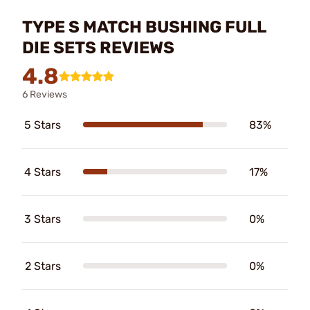
TYPE S MATCH BUSHING FULL
DIE SETS REVIEWS
4.8
6 Reviews
5 Stars
83%
4 Stars
17%
3 Stars
0%
2 Stars
0%