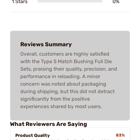
1 Stars
0%
Reviews Summary
Overall, customers are highly satisfied
with the Type S Match Bushing Full Die
Sets, praising their quality, precision, and
performance in reloading. A minor
concern was noted about packaging
during shipping, but this did not detract
significantly from the positive
experiences shared by most users.
What Reviewers Are Saying
Product Quality
83%