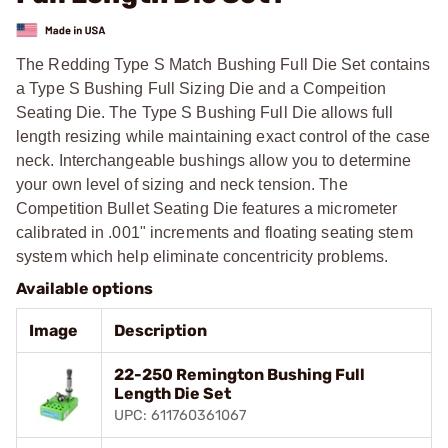
The Redding Type S Match Bushing Full Die Set contains
a Type S Bushing Full Sizing Die and a Compeition
Seating Die. The Type S Bushing Full Die allows full
length resizing while maintaining exact control of the case
neck. Interchangeable bushings allow you to determine
your own level of sizing and neck tension. The
Competition Bullet Seating Die features a micrometer
calibrated in .001" increments and floating seating stem
system which help eliminate concentricity problems.
Available options
Image
Description
22-250 Remington Bushing Full
Length Die Set
UPC: 611760361067