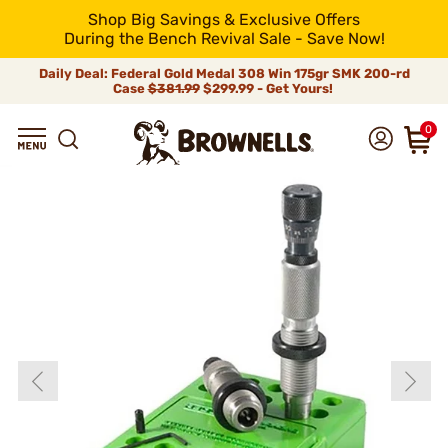
Shop Big Savings & Exclusive Offers
During the Bench Revival Sale - Save Now!
Daily Deal: Federal Gold Medal 308 Win 175gr SMK 200-rd
Case
$381.99
$299.99 - Get Yours!
0