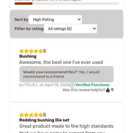
Sort by
Filter by rating
5
Bushing
Awesome, the best one I've ever used
Would you recommend this?
Yes, I would
recommend to a friend
by
FELIX L.
on
April 10, 2026
Verified Purchase
0
Was this review helpful?
5
Redding bushing Die set
Great product made to the high standards