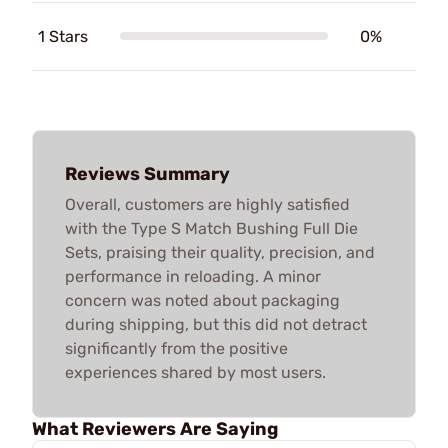
1 Stars
0%
Reviews Summary
Overall, customers are highly satisfied
with the Type S Match Bushing Full Die
Sets, praising their quality, precision, and
performance in reloading. A minor
concern was noted about packaging
during shipping, but this did not detract
significantly from the positive
experiences shared by most users.
What Reviewers Are Saying