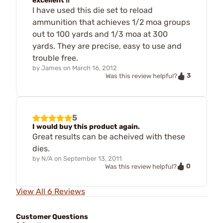
excellent !!
I have used this die set to reload
ammunition that achieves 1/2 moa groups
out to 100 yards and 1/3 moa at 300
yards. They are precise, easy to use and
trouble free.
by
James
on
March 16, 2012
3
Was this review helpful?
5
I would buy this product again.
Great results can be acheived with these
dies.
by
N/A
on
September 13, 2011
0
Was this review helpful?
View All 6 Reviews
Customer Questions