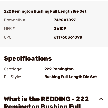
222 Remington Bushing Full Length Die Set
Brownells #
749007897
MFR #
36109
UPC
611760361098
Add To Favorite
Specifications
Cartridge:
222 Remington
Die Style:
Bushing Full Length Die Set
What is the REDDING - 222
Remington Bushing Full