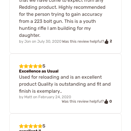
that we have come to expect from any
Redding product. Highly recommended
for the person trying to gain accuracy
from a 223 bolt gun. This is a youth
hunting rifle I am building for my
daughter.
2
by
Jon
on
July 30, 2020
Was this review helpful?
5
Excellence as Usual
Used for reloading and is an excellent
product Quality is outstanding and fit and
finish is exemplary..
by
Matt
on
February 24, 2020
0
Was this review helpful?
5