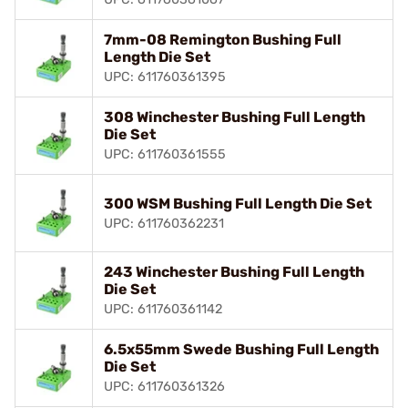
7mm-08 Remington Bushing Full
Length Die Set
UPC: 611760361395
308 Winchester Bushing Full Length
Die Set
UPC: 611760361555
300 WSM Bushing Full Length Die Set
UPC: 611760362231
243 Winchester Bushing Full Length
Die Set
UPC: 611760361142
6.5x55mm Swede Bushing Full Length
Die Set
UPC: 611760361326