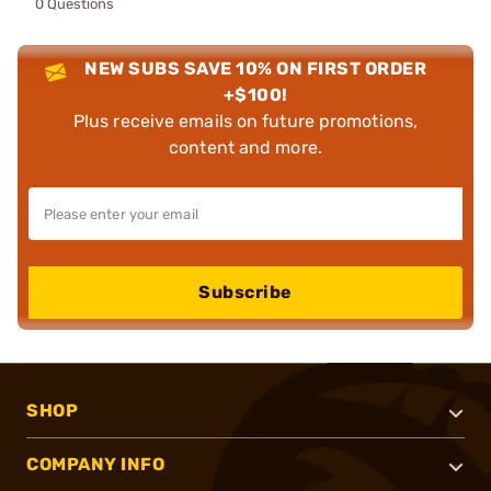
0 Questions
NEW SUBS SAVE 10% ON FIRST ORDER
+$100!
Plus receive emails on future promotions,
content and more.
Subscribe
SHOP
COMPANY INFO