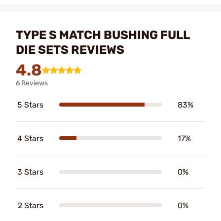
TYPE S MATCH BUSHING FULL
DIE SETS REVIEWS
4.8
6 Reviews
5 Stars
83%
4 Stars
17%
3 Stars
0%
2 Stars
0%