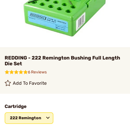
REDDING - 222 Remington Bushing Full Length
Die Set
6 Reviews
Add To Favorite
Cartridge
222 Remington