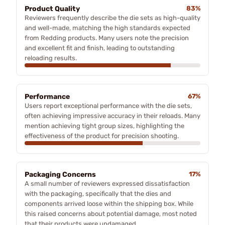
Product Quality
83%
Reviewers frequently describe the die sets as high-quality
and well-made, matching the high standards expected
from Redding products. Many users note the precision
and excellent fit and finish, leading to outstanding
reloading results.
Performance
67%
Users report exceptional performance with the die sets,
often achieving impressive accuracy in their reloads. Many
mention achieving tight group sizes, highlighting the
effectiveness of the product for precision shooting.
Packaging Concerns
17%
A small number of reviewers expressed dissatisfaction
with the packaging, specifically that the dies and
components arrived loose within the shipping box. While
this raised concerns about potential damage, most noted
that their products were undamaged.