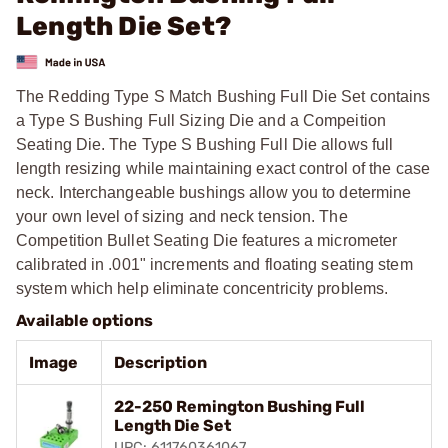
Length Die Set?
The Redding Type S Match Bushing Full Die Set contains
a Type S Bushing Full Sizing Die and a Compeition
Seating Die. The Type S Bushing Full Die allows full
length resizing while maintaining exact control of the case
neck. Interchangeable bushings allow you to determine
your own level of sizing and neck tension. The
Competition Bullet Seating Die features a micrometer
calibrated in .001" increments and floating seating stem
system which help eliminate concentricity problems.
Available options
Image
Description
22-250 Remington Bushing Full
Length Die Set
UPC: 611760361067