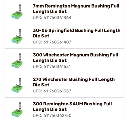
7mm Remington Magnum Bushing Full
Length Die Set
UPC: 611760361364
30-06 Springfield Bushing Full Length
Die Set
UPC: 611760361487
300 Winchester Magnum Bushing Full
Length Die Set
UPC: 611760361531
270 Winchester Bushing Full Length
Die Set
UPC: 611760361357
300 Remington SAUM Bushing Full
Length Die Set
UPC: 611760362750