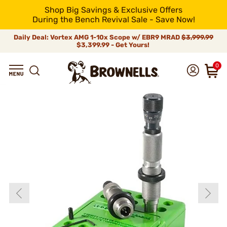
Shop Big Savings & Exclusive Offers
During the Bench Revival Sale - Save Now!
Daily Deal: Vortex AMG 1-10x Scope w/ EBR9 MRAD
$3,999.99
$3,399.99 - Get Yours!
0