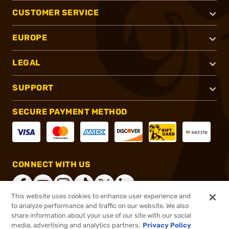
CUSTOMER SERVICE
EUROPE
LEGAL
SUPPORT
SECURE PAYMENT METHOD
CONNECT WITH US
This website uses cookies to enhance user experience and
to analyze performance and traffic on our website. We also
share information about your use of our site with our social
®
2026, Brownells, Inc. All rights reserved.
media, advertising and analytics partners.
Privacy Policy