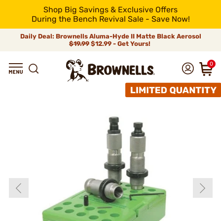
Shop Big Savings & Exclusive Offers
During the Bench Revival Sale - Save Now!
Daily Deal: Brownells Aluma-Hyde II Matte Black Aerosol
$19.99
$12.99 - Get Yours!
0