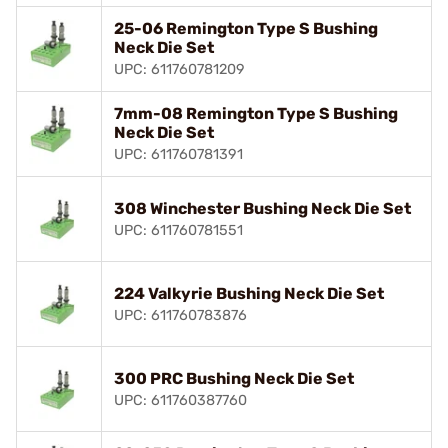
25-06 Remington Type S Bushing
Neck Die Set
UPC: 611760781209
7mm-08 Remington Type S Bushing
Neck Die Set
UPC: 611760781391
308 Winchester Bushing Neck Die Set
UPC: 611760781551
224 Valkyrie Bushing Neck Die Set
UPC: 611760783876
300 PRC Bushing Neck Die Set
UPC: 611760387760