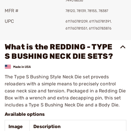
749018636
MFR #
78120, 78139, 78155, 78387
UPC
611760781209, 611760781391,
611760781551, 611760783876
What is the REDDING - TYPE
S BUSHING NECK DIE SETS?
The Type S Bushing Style Neck Die set proveds
reloaders with a simple means to precisely control
case neck size and tension. Packaged in a Redding Die
Box with a wrench and extra decapping pin, this set
includes a Type S Bushing Neck Die and a Body Die.
Available options
Image
Description