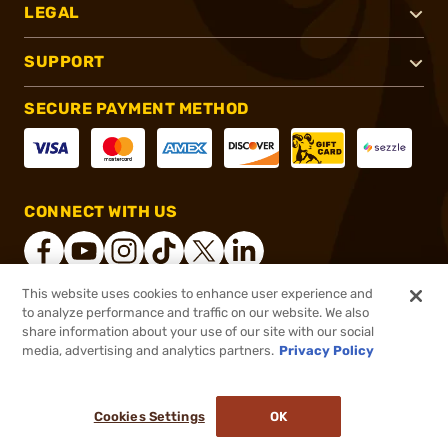
LEGAL
SUPPORT
SECURE PAYMENT METHOD
CONNECT WITH US
This website uses cookies to enhance user experience and
to analyze performance and traffic on our website. We also
®
2026, Brownells, Inc. All rights reserved.
share information about your use of our site with our social
media, advertising and analytics partners.
Privacy Policy
$92.99 - $251.99
Select Items In Stock
$146.99
Cookies Settings
OK
ADD TO CART