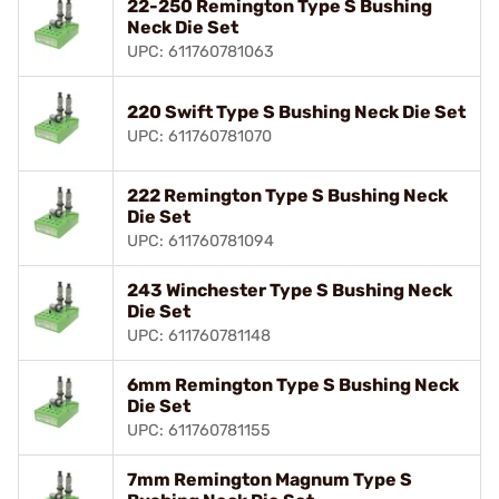
22-250 Remington Type S Bushing
Neck Die Set
UPC: 611760781063
220 Swift Type S Bushing Neck Die Set
UPC: 611760781070
222 Remington Type S Bushing Neck
Die Set
UPC: 611760781094
243 Winchester Type S Bushing Neck
Die Set
UPC: 611760781148
6mm Remington Type S Bushing Neck
Die Set
UPC: 611760781155
7mm Remington Magnum Type S