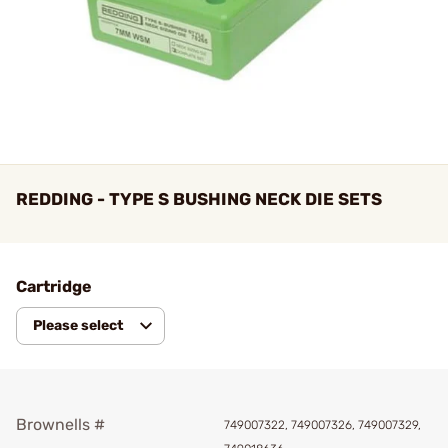
REDDING - TYPE S BUSHING NECK DIE SETS
Cartridge
Please select
Brownells #
749007322, 749007326, 749007329,