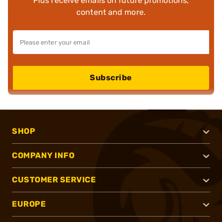
Plus receive emails on future promotions,
content and more.
Subscribe
SHOP
COMPANY INFO
CUSTOMER SERVICE
EUROPE