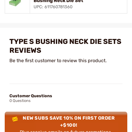
Bushing Neck Die Set
UPC: 611760781360
TYPE S BUSHING NECK DIE SETS
REVIEWS
Be the first customer to review this product.
Customer Questions
0 Questions
NEW SUBS SAVE 10% ON FIRST ORDER
+$100!