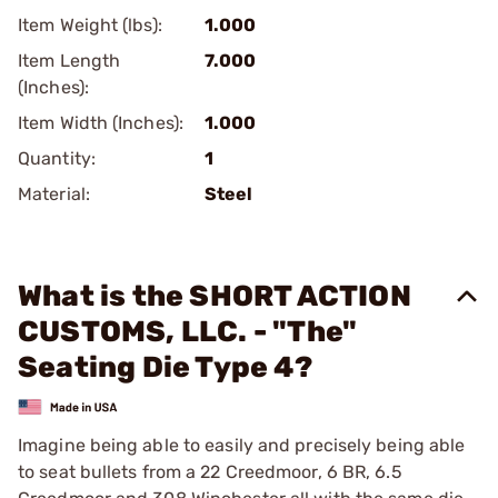
Item Weight (lbs):
1.000
Item Length
7.000
(Inches):
Item Width (Inches):
1.000
Quantity:
1
Material:
Steel
What is the SHORT ACTION
CUSTOMS, LLC. - "The"
Seating Die Type 4?
Imagine being able to easily and precisely being able
to seat bullets from a 22 Creedmoor, 6 BR, 6.5