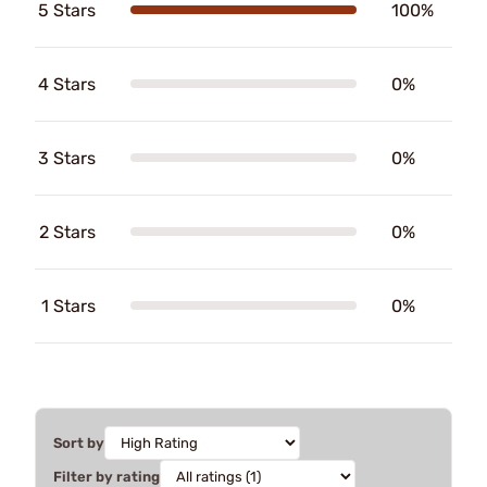
5 Stars
100%
4 Stars
0%
3 Stars
0%
2 Stars
0%
1 Stars
0%
Sort by
Filter by rating