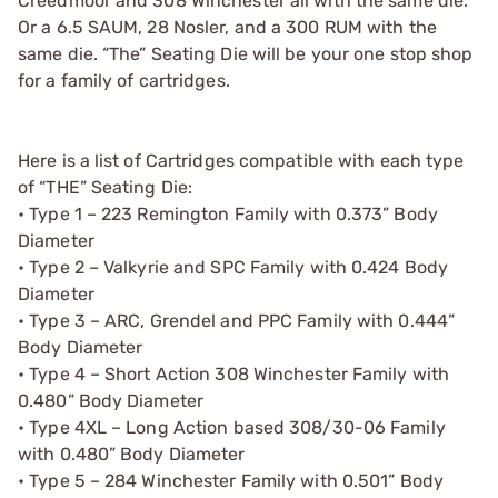
Creedmoor and 308 Winchester all with the same die.
Or a 6.5 SAUM, 28 Nosler, and a 300 RUM with the
same die. “The” Seating Die will be your one stop shop
for a family of cartridges.
Here is a list of Cartridges compatible with each type
of “THE” Seating Die:
• Type 1 – 223 Remington Family with 0.373” Body
Diameter
• Type 2 – Valkyrie and SPC Family with 0.424 Body
Diameter
• Type 3 – ARC, Grendel and PPC Family with 0.444”
Body Diameter
• Type 4 – Short Action 308 Winchester Family with
0.480” Body Diameter
• Type 4XL – Long Action based 308/30-06 Family
with 0.480” Body Diameter
• Type 5 – 284 Winchester Family with 0.501” Body