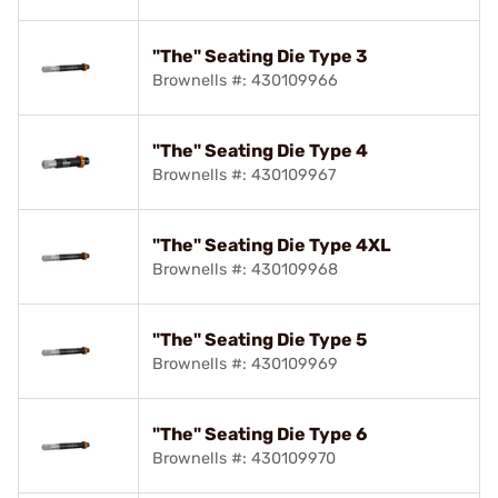
"The" Seating Die Type 3
Brownells #: 430109966
"The" Seating Die Type 4
Brownells #: 430109967
"The" Seating Die Type 4XL
Brownells #: 430109968
"The" Seating Die Type 5
Brownells #: 430109969
"The" Seating Die Type 6
Brownells #: 430109970