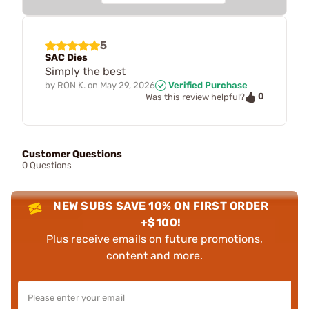
5
SAC Dies
Simply the best
by
RON K.
on
May 29, 2026
Verified Purchase
0
Was this review helpful?
Customer Questions
0 Questions
NEW SUBS SAVE 10% ON FIRST ORDER
+$100!
Plus receive emails on future promotions,
content and more.