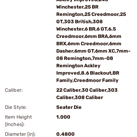
Winchester,25 BR
Remington,25 Creedmoor,25
GT,303 British,308
Winchester,6 BR,6 GT,6.5
Creedmoor,6mm BRA,6mm
BRX,6mm Creedmoor,6mm
Dasher,6mm GT,6mm XC,7mm-
08 Remington,7mm-08
Remington Ackley
Improved,8.6 Blackout,BR
Family,Creedmoor Family
Caliber:
22 Caliber,30 Caliber,303
Caliber,308 Caliber
Die Style:
Seater Die
Item Height
1.000
(Inches):
Diameter (in):
0.4800