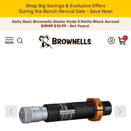
Shop Big Savings & Exclusive Offers
During the Bench Revival Sale - Save Now!
Daily Deal: Brownells Aluma-Hyde II Matte Black Aerosol
$19.99
$12.99 - Get Yours!
0