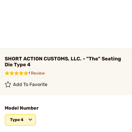
SHORT ACTION CUSTOMS, LLC. - "The" Seating
Die Type 4
1 Review
Add To Favorite
Model Number
Type 4