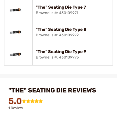
"The" Seating Die Type 7
Brownells #: 430109971
"The" Seating Die Type 8
Brownells #: 430109972
"The" Seating Die Type 9
Brownells #: 430109973
"THE" SEATING DIE REVIEWS
5.0
1 Review