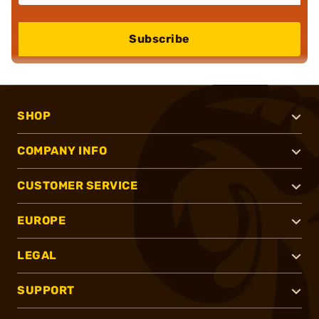
Subscribe
SHOP
COMPANY INFO
CUSTOMER SERVICE
EUROPE
LEGAL
SUPPORT