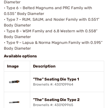
Diameter
• Type 6 – Belted Magnums and PRC Family with
0.535” Body Diameter
• Type 7 – RUM, SAUM, and Nosler Family with 0.551”
Body Diameter
• Type 8 – WSM Family and 6.8 Western with 0.558”
Body Diameter
• Type 9 – Lapua & Norma Magnum Family with 0.595”
Body Diameter
Available options
Image
Description
"The" Seating Die Type 1
Brownells #: 430109964
"The" Seating Die Type 2
Brownells #: 430109965