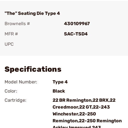
"The" Seating Die Type 4
Brownells #
430109967
MFR #
SAC-TSD4
UPC
Add To Favorite
Specifications
Model Number:
Type 4
Color:
Black
Cartridge:
22 BR Remington,22 BRX,22
Creedmoor,22 GT,22-243
Winchester,22-250
Remington,22-250 Remington
Ackley Improved,243